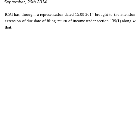
September, 20th 2014
ICAI has, through, a representation dated 15.09.2014 brought to the attenti
extension of due date of filing return of income under section 139(1) along wi
that: