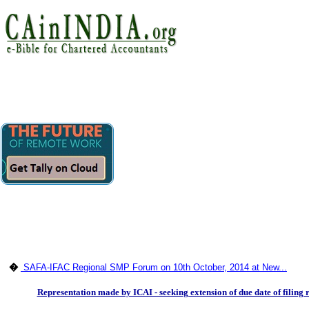
�
SAFA-IFAC Regional SMP Forum on 10th October, 2014 at New...
Representation made by ICAI - seeking extension of due date of filing r