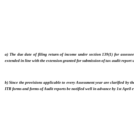
a) The due date of filing return of income under section 139(1) for assesse
extended in line with the extension granted for submission of tax audit report 
b) Since the provisions applicable to every Assessment year are clarified by th
ITR forms and forms of Audit reports be notified well in advance by 1st April ev