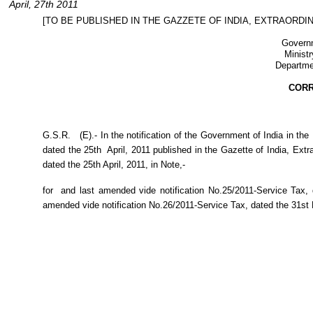
April, 27th 2011
[TO BE PUBLISHED IN THE GAZZETE OF INDIA, EXTRAORDINA
Governm
Ministr
Departme
COR
G.S.R.
(E).- In the notification of the Government of India in t
dated the 25th
April, 2011 published in the Gazette of India, Extr
dated the 25th April, 2011, in Note,-
for
and last amended vide notification No.25/2011-Service Tax,
amended vide notification No.26/2011-Service Tax, dated the 31st