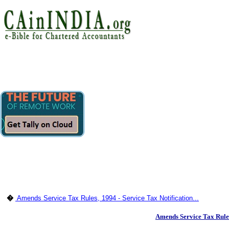
�
Amends Service Tax Rules, 1994 - Service Tax Notification...
Amends Service Tax Rul