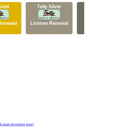
 Gold
Tally Silver
Tally Silver
Renewal
License Renewal
New Licence
start investing now!