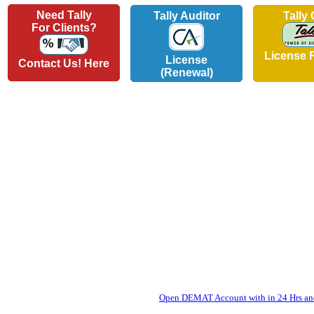
Need Tally
Tally Auditor
Tally
For Clients?
License 
License
Contact Us! Here
(Renewal)
Open DEMAT Account with in 24 Hrs and 