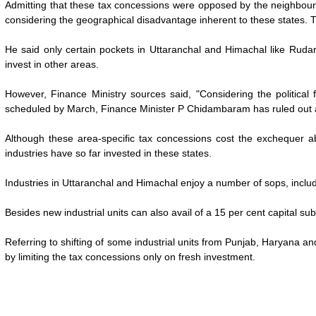
Admitting that these tax concessions were opposed by the neighbour
considering the geographical disadvantage inherent to these states. 
He said only certain pockets in Uttaranchal and Himachal like Ruda
invest in other areas.
However, Finance Ministry sources said, "Considering the political 
scheduled by March, Finance Minister P Chidambaram has ruled out an
Although these area-specific tax concessions cost the exchequer 
industries have so far invested in these states.
Industries in Uttaranchal and Himachal enjoy a number of sops, includ
Besides new industrial units can also avail of a 15 per cent capital 
Referring to shifting of some industrial units from Punjab, Haryana
by limiting the tax concessions only on fresh investment.