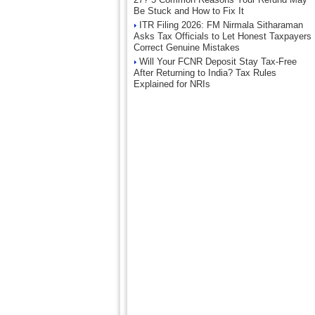
Be Stuck and How to Fix It
ITR Filing 2026: FM Nirmala Sitharaman
Asks Tax Officials to Let Honest Taxpayers
Correct Genuine Mistakes
Will Your FCNR Deposit Stay Tax-Free
After Returning to India? Tax Rules
Explained for NRIs