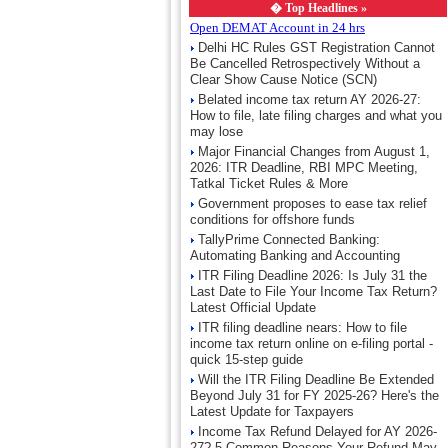
�
Top Headlines »
Open DEMAT Account in 24 hrs
Delhi HC Rules GST Registration Cannot
Be Cancelled Retrospectively Without a
Clear Show Cause Notice (SCN)
Belated income tax return AY 2026-27:
How to file, late filing charges and what you
may lose
Major Financial Changes from August 1,
2026: ITR Deadline, RBI MPC Meeting,
Tatkal Ticket Rules & More
Government proposes to ease tax relief
conditions for offshore funds
TallyPrime Connected Banking:
Automating Banking and Accounting
ITR Filing Deadline 2026: Is July 31 the
Last Date to File Your Income Tax Return?
Latest Official Update
ITR filing deadline nears: How to file
income tax return online on e-filing portal -
quick 15-step guide
Will the ITR Filing Deadline Be Extended
Beyond July 31 for FY 2025-26? Here's the
Latest Update for Taxpayers
Income Tax Refund Delayed for AY 2026-
27? 5 Common Reasons Your Refund May