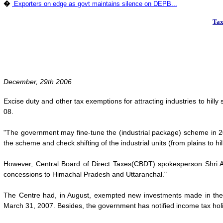
�
Exporters on edge as govt maintains silence on DEPB...
Tax
December, 29th 2006
Excise duty and other tax exemptions for attracting industries to hill
08.
"The government may fine-tune the (industrial package) scheme in 2007
the scheme and check shifting of the industrial units (from plains to hill
However, Central Board of Direct Taxes(CBDT) spokesperson Shri A K
concessions to Himachal Pradesh and Uttaranchal."
The Centre had, in August, exempted new investments made in the
March 31, 2007. Besides, the government has notified income tax holi