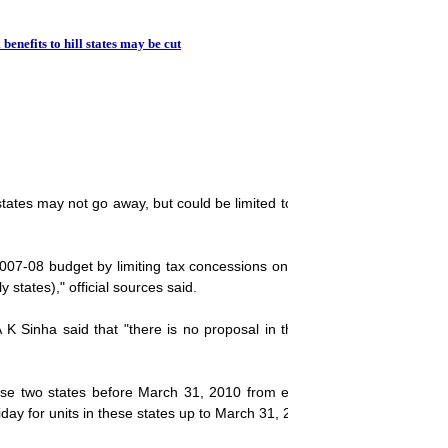
Tax relief for i
 benefits to hill states may be cut
y states may not go away, but could be limited to fresh investments in t
-08 budget by limiting tax concessions only on fresh investment. It wi
y states)," official sources said.
 Sinha said that "there is no proposal in the Finance Ministry at th
se two states before March 31, 2010 from excise duty. The scheme
day for units in these states up to March 31, 2013.