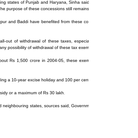
ing states of Punjab and Haryana, Sinha said, "Tax concessions have 
The purpose of these concessions still remains to be achieved."
rpur and Baddi have benefited from these concessions, and industrial
fall-out of withdrawal of these taxes, especially in Uttaranchal wher
y possibility of withdrawal of these tax exemptions."
about Rs 1,500 crore in 2004-05, these exemptions were extended co
ing a 10-year excise holiday and 100 per cent income tax waiver for fir
subsidy or a maximum of Rs 30 lakh.
 and neighbouring states, sources said, Government may fine-tune the 