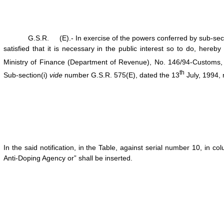
G.S.R. (E).- In exercise of the powers conferred by sub-section 
satisfied that it is necessary in the public interest so to do, here
Ministry of Finance (Department of Revenue), No. 146/94-Customs,
th
Sub-section(i)
vide
number G.S.R. 575(E), dated the 13
July, 1994,
In the said notification, in the Table, against serial number 10, in c
Anti-Doping Agency or” shall be inserted.