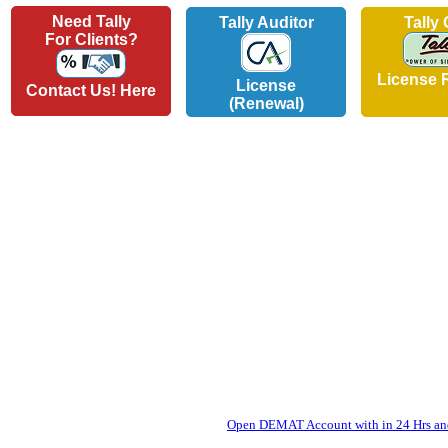
Need Tally
Tally Auditor
Tally
For Clients?
License 
License
Contact Us! Here
(Renewal)
Open DEMAT Account with in 24 Hrs and 