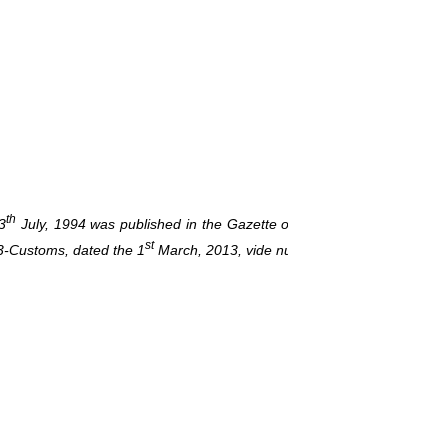
Under Secretary to 
th
3
July, 1994 was published in the Gazette of India, Extraordinary, vi
st
3-Customs, dated the 1
March, 2013, vide number G.S.R. 137(E), dat