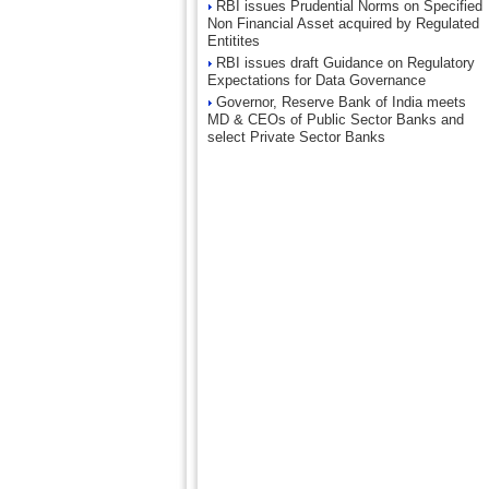
RBI issues Prudential Norms on Specified
Non Financial Asset acquired by Regulated
Entitites
RBI issues draft Guidance on Regulatory
Expectations for Data Governance
Governor, Reserve Bank of India meets
MD & CEOs of Public Sector Banks and
select Private Sector Banks