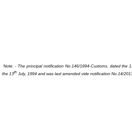
Note: -
The principal notification No.146/1994-Customs, dated the 1
th
the 13
July, 1994 and was last amended vide notification No.14/201