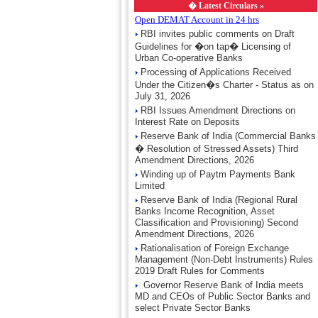
�
Latest Circulars »
Open DEMAT Account in 24 hrs
RBI invites public comments on Draft
Guidelines for �on tap� Licensing of
Urban Co-operative Banks
Processing of Applications Received
Under the Citizen�s Charter - Status as on
July 31, 2026
RBI Issues Amendment Directions on
Interest Rate on Deposits
Reserve Bank of India (Commercial Banks
� Resolution of Stressed Assets) Third
Amendment Directions, 2026
Winding up of Paytm Payments Bank
Limited
Reserve Bank of India (Regional Rural
Banks Income Recognition, Asset
Classification and Provisioning) Second
Amendment Directions, 2026
Rationalisation of Foreign Exchange
Management (Non-Debt Instruments) Rules
2019 Draft Rules for Comments
Governor Reserve Bank of India meets
MD and CEOs of Public Sector Banks and
select Private Sector Banks