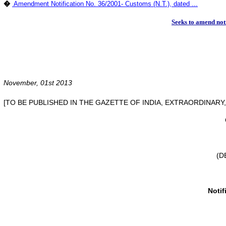
�
Amendment Notification No. 36/2001- Customs (N.T.), dated ...
Seeks to amend not
November, 01st 2013
[TO BE PUBLISHED IN THE GAZETTE OF INDIA, EXTRAORDINARY, P
(D
Notif