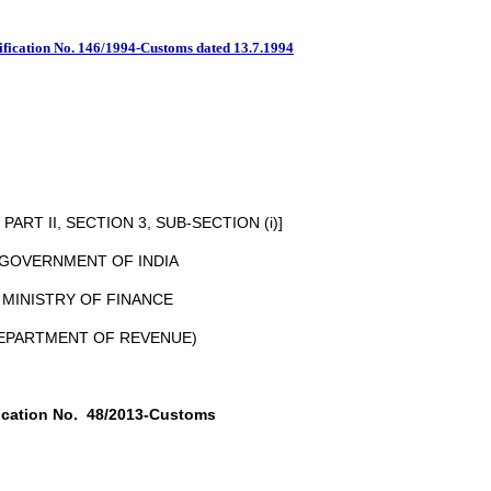
Notification No.13 / 2013 
ification No. 146/1994-Customs dated 13.7.1994
ART II, SECTION 3, SUB-SECTION (i)]
GOVERNMENT OF INDIA
MINISTRY OF FINANCE
EPARTMENT OF REVENUE)
ication No.
48/2013-Customs
New Delhi