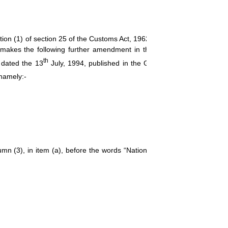
(1) of section 25 of the Customs Act, 1962 (52 of 1962), the Centr
by makes the following further amendment in the notification of the Go
th
 dated the 13
July, 1994, published in the Gazette of India, Extraordi
 namely:-
olumn (3), in item (a), before the words “National Dope Testing Laborat
[F.No.