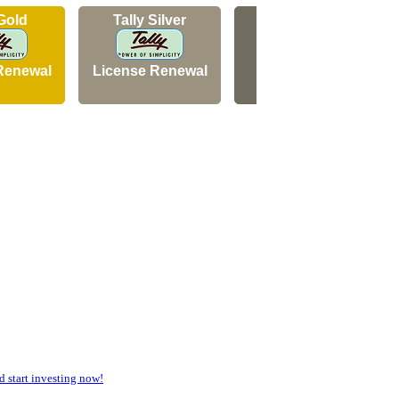
 Gold
Tally Silver
Tally Silver
Renewal
License Renewal
New Licence
start investing now!