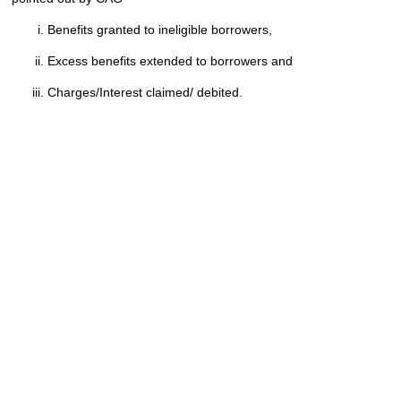
Benefits granted to ineligible borrowers,
Excess benefits extended to borrowers and
Charges/Interest claimed/ debited.