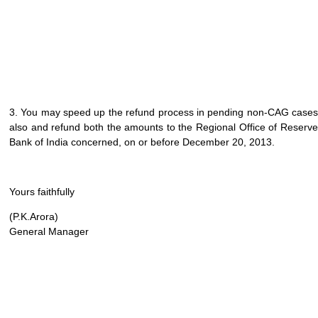
3. You may speed up the refund process in pending non-CAG cases
also and refund both the amounts to the Regional Office of Reserve
Bank of India concerned, on or before December 20, 2013.
Yours faithfully
(P.K.Arora)
General Manager