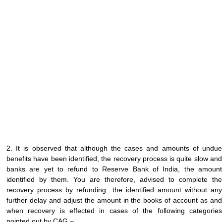
2. It is observed that although the cases and amounts of undue
benefits have been identified, the recovery process is quite slow and
banks are yet to refund to Reserve Bank of India, the amount
identified by them. You are therefore, advised to complete the
recovery process by refunding the identified amount without any
further delay and adjust the amount in the books of account as and
when recovery is effected in cases of the following categories
pointed out by CAG –