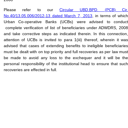
Please refer to our
Circular UBD.BPD. (PCB) Cir
No.40/13.05.006/2012-13 dated March 7, 2013
, in terms of which
Urban Co-operative Banks (UCBs) were advised to conduct
complete verification of list of beneficiaries under ADWDRS, 2008
and take corrective steps as indicated therein. In this connection,
attention of UCBs is invited to para 1(iii) thereof, wherein it was
advised that cases of extending benefits to ineligible beneficiaries
must be dealt with on top priority and full recoveries as per law must
be made to avoid any loss to the exchequer and it will be the
personal responsibility of the institutional head to ensure that such
recoveries are effected in full.