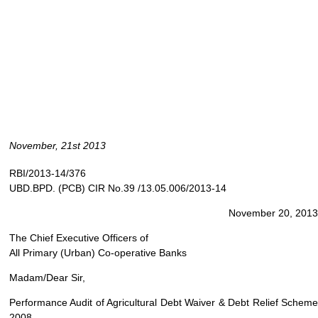
November, 21st 2013
RBI/2013-14/376
UBD.BPD. (PCB) CIR No.39 /13.05.006/2013-14
November 20, 2013
The Chief Executive Officers of
All Primary (Urban) Co-operative Banks
Madam/Dear Sir,
Performance Audit of Agricultural Debt Waiver & Debt Relief Scheme
2008