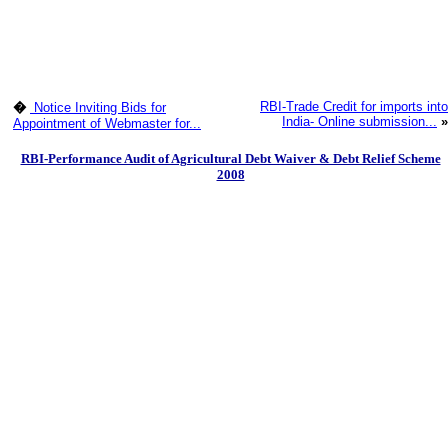
RBI-Trade Credit for imports into
�
Notice Inviting Bids for
India- Online submission...
»
Appointment of Webmaster for...
RBI-Performance Audit of Agricultural Debt Waiver & Debt Relief Scheme
2008