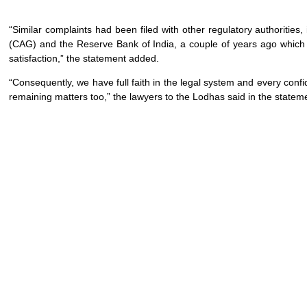
“Similar complaints had been filed with other regulatory authorities
(CAG) and the Reserve Bank of India, a couple of years ago which 
satisfaction,” the statement added.
“Consequently, we have full faith in the legal system and every confide
remaining matters too,” the lawyers to the Lodhas said in the statem