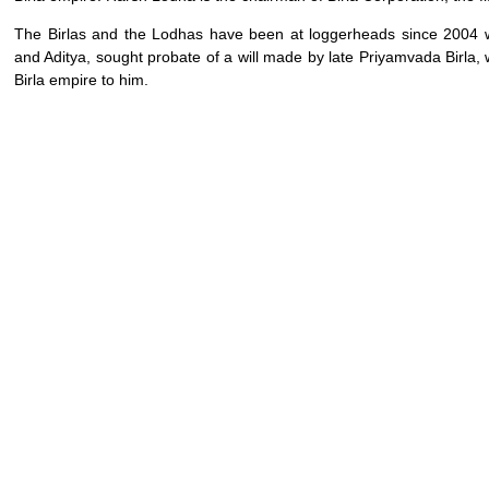
The Birlas and the Lodhas have been at loggerheads since 2004 w
and Aditya, sought probate of a will made by late Priyamvada Birla, 
Birla empire to him.