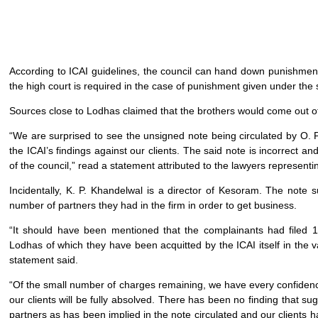
According to ICAI guidelines, the council can hand down punishment
the high court is required in the case of punishment given under the
Sources close to Lodhas claimed that the brothers would come out of 
“We are surprised to see the unsigned note being circulated by O. 
the ICAI’s findings against our clients. The said note is incorrect an
of the council,” read a statement attributed to the lawyers represent
Incidentally, K. P. Khandelwal is a director of Kesoram. The note
number of partners they had in the firm in order to get business.
“It should have been mentioned that the complainants had filed 
Lodhas of which they have been acquitted by the ICAI itself in the va
statement said.
“Of the small number of charges remaining, we have every confidenc
our clients will be fully absolved. There has been no finding that s
partners as has been implied in the note circulated and our clients 