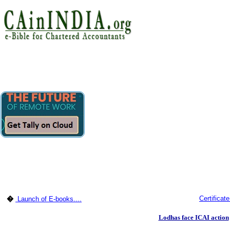
Certificat
�
Launch of E-books....
Lodhas face ICAI action