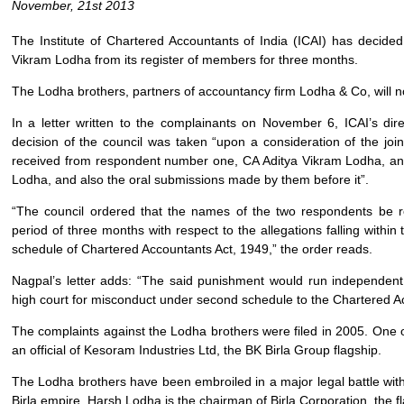
November, 21st 2013
The Institute of Chartered Accountants of India (ICAI) has deci
Vikram Lodha from its register of members for three months.
The Lodha brothers, partners of accountancy firm Lodha & Co, will not
In a letter written to the complainants on November 6, ICAI’s dir
decision of the council was taken “upon a consideration of the join
received from respondent number one, CA Aditya Vikram Lodha, a
Lodha, and also the oral submissions made by them before it”.
“The council ordered that the names of the two respondents be 
period of three months with respect to the allegations falling within t
schedule of Chartered Accountants Act, 1949,” the order reads.
Nagpal’s letter adds: “The said punishment would run independen
high court for misconduct under second schedule to the Chartered A
The complaints against the Lodha brothers were filed in 2005. One
an official of Kesoram Industries Ltd, the BK Birla Group flagship.
The Lodha brothers have been embroiled in a major legal battle with
Birla empire. Harsh Lodha is the chairman of Birla Corporation, the 