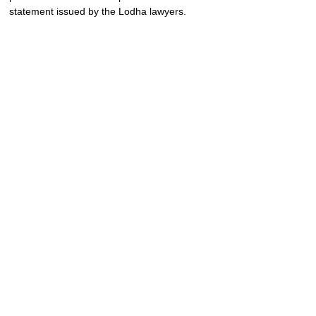
statement issued by the Lodha lawyers.