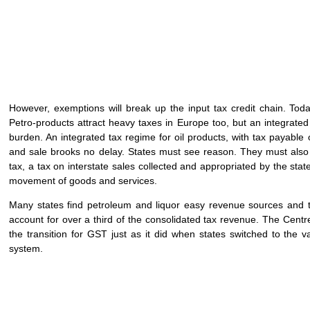
However, exemptions will break up the input tax credit chain. Tod
Petro-products attract heavy taxes in Europe too, but an integrated 
burden. An integrated tax regime for oil products, with tax payable 
and sale brooks no delay. States must see reason. They must also a
tax, a tax on interstate sales collected and appropriated by the sta
movement of goods and services.
Many states find petroleum and liquor easy revenue sources and t
account for over a third of the consolidated tax revenue. The Centr
the transition for GST just as it did when states switched to the v
system.