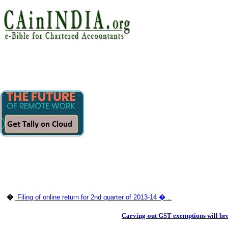
�
Filing of online return for 2nd quarter of 2013-14 �...
Carving-out GST exemptions will brea