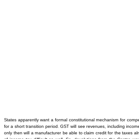
States apparently want a formal constitutional mechanism for comp
for a short transition period. GST will see revenues, including income
only then will a manufacturer be able to claim credit for the taxes 