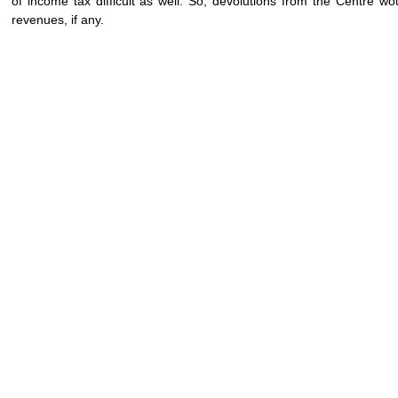
of income tax difficult as well. So, devolutions from the Centre w
revenues, if any.