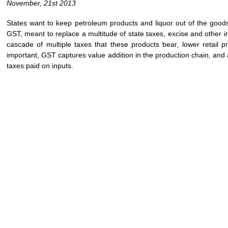
November, 21st 2013
States want to keep petroleum products and liquor out of the goods
GST, meant to replace a multitude of state taxes, excise and other i
cascade of multiple taxes that these products bear, lower retail p
important, GST captures value addition in the production chain, and a
taxes paid on inputs.