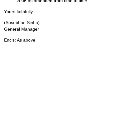
2006 as amended from time to time.
Yours faithfully
(Susobhan Sinha)
General Manager
Encls: As above