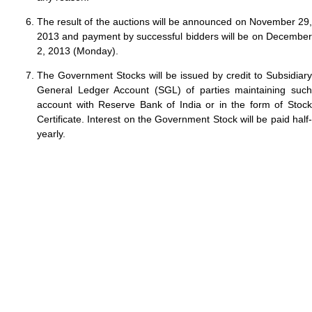
The result of the auctions will be announced on November 29,
2013 and payment by successful bidders will be on December
2, 2013 (Monday).
The Government Stocks will be issued by credit to Subsidiary
General Ledger Account (SGL) of parties maintaining such
account with Reserve Bank of India or in the form of Stock
Certificate. Interest on the Government Stock will be paid half-
yearly.