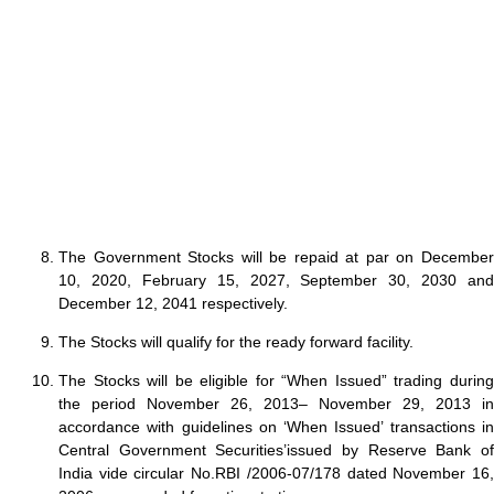
The Government Stocks will be repaid at par on December
10, 2020, February 15, 2027, September 30, 2030 and
December 12, 2041 respectively.
The Stocks will qualify for the ready forward facility.
The Stocks will be eligible for “When Issued” trading during
the period November 26, 2013– November 29, 2013 in
accordance with guidelines on ‘When Issued’ transactions in
Central Government Securities’issued by Reserve Bank of
India vide circular No.RBI /2006-07/178 dated November 16,