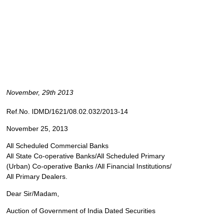
November, 29th 2013
Ref.No. IDMD/1621/08.02.032/2013-14
November 25, 2013
All Scheduled Commercial Banks
All State Co-operative Banks/All Scheduled Primary
(Urban) Co-operative Banks /All Financial Institutions/
All Primary Dealers.
Dear Sir/Madam,
Auction of Government of India Dated Securities