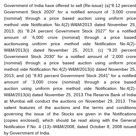
Government of India have offered to sell (Re-issue) (a)“8.12 percent
Government Stock 2020” for a notified amount of
`
3,000 cror
(nominal) through a
price based auction
using
uniform price
method
vide Notification No.4(2)-W&M/2013 dated November 25,
2013; (b) “8.24 percent Government Stock 2027” for a notified
amount of
`
6,000 crore (nominal) through a
price based
auction
using
uniform price method
vide Notification No.4(2)
W&M/2013(i) dated November 25, 2013; (c) “9.20 percent
Government Stock 2030” for a notified amount of
`
2,000 cror
(nominal) through a
price based auction
using
uniform price
method
vide Notification No.4(2)-W&M/2013(ii) dated November 25,
2013; and (d) “8.83 percent Government Stock 2041” for a notified
amount of
`
3,000 crore (nominal) through a
price based
auction
using
uniform price method
vide Notification No.4(2)
W&M/2013(iii) dated November 25, 2013.The Reserve Bank of India
at Mumbai will conduct the auctions on November 29, 2013. The
salient features of the auctions and the terms and conditions
governing the issue of the Stocks are given in the Notifications
(copies enclosed), which should be read along with the General
Notification F.No. 4 (13)–W&M/2008, dated October 8, 2008 issued
by Government of India.