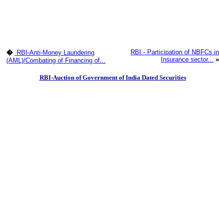
RBI - Participation of NBFCs in
�
RBI-Anti-Money Laundering
Insurance sector...
»
(AML)/Combating of Financing of...
RBI-Auction of Government of India Dated Securities