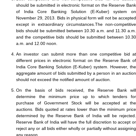
should be submitted in electronic format on the Reserve Bank
of India Core Banking Solution (E-Kuber) system on
November 29, 2013. Bids in physical form will not be accepted
except in extraordinary circumstances.The non-competitive
bids should be submitted between 10.30 a.m. and 11.30 a.m.
and the competitive bids should be submitted between 10.30
a.m. and 12.00 noon.
An investor can submit more than one competitive bid at
different prices in electronic format on the Reserve Bank of
India Core Banking Solution (E-Kuber) system. However, the
aggregate amount of bids submitted by a person in an auction
should not exceed the notified amount of auction.
On the basis of bids received, the Reserve Bank will
determine the minimum price up to which tenders for
purchase of Government Stock will be accepted at the
auctions. Bids quoted at rates lower than the minimum price
determined by the Reserve Bank of India will be rejected.
Reserve Bank of India will have the full discretion to accept or
reject any or all bids either wholly or partially without assigning
any reason.