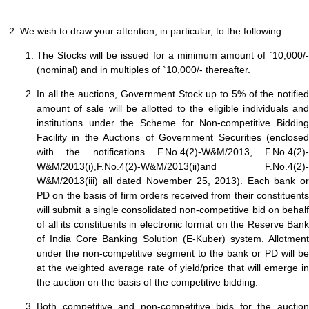
2. We wish to draw your attention, in particular, to the following:
The Stocks will be issued for a minimum amount of `10,000/-
(nominal) and in multiples of `10,000/- thereafter.
In all the auctions, Government Stock up to 5% of the notified
amount of sale will be allotted to the eligible individuals and
institutions under the Scheme for Non-competitive Bidding
Facility in the Auctions of Government Securities (enclosed
with the notifications F.No.4(2)-W&M/2013, F.No.4(2)-
W&M/2013(i),F.No.4(2)-W&M/2013(ii)and F.No.4(2)-
W&M/2013(iii) all dated November 25, 2013). Each bank or
PD on the basis of firm orders received from their constituents
will submit a single consolidated non-competitive bid on behalf
of all its constituents in electronic format on the Reserve Bank
of India Core Banking Solution (E-Kuber) system. Allotment
under the non-competitive segment to the bank or PD will be
at the weighted average rate of yield/price that will emerge in
the auction on the basis of the competitive bidding.
Both competitive and non-competitive bids for the auction