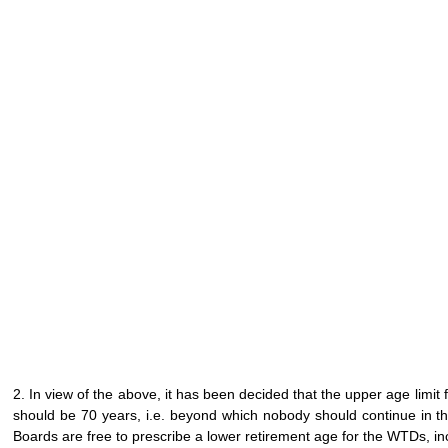
2. In view of the above, it has been decided that the upper age limi
should be 70 years, i.e. beyond which nobody should continue in the 
Boards are free to prescribe a lower retirement age for the WTDs, in