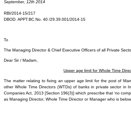
September, 12th 2014
RBI/2014-15/217
DBOD. APPT.BC.No. 40 /29.39.001/2014-15
To
The Managing Director & Chief Executive Officers of all Private Sect
Dear Sir / Madam,
Upper age limit for Whole Time Dire
The matter relating to fixing an upper age limit for the post of M
other Whole Time Directors (WTDs) of banks in private sector in In
Companies Act, 2013 [Section 196(3)] which prescribe that ‘no comp
as Managing Director, Whole Time Director or Manager who is below t