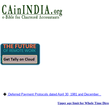
�
Deferred Payment Protocols dated April 30, 1981 and December...
Upper age limit for Whole Time Direc