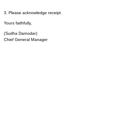
3. Please acknowledge receipt.
Yours faithfully,
(Sudha Damodar)
Chief General Manager