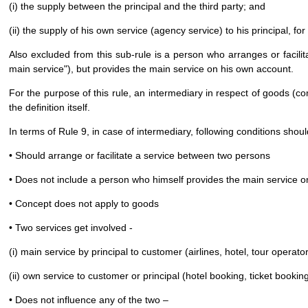
(i) the supply between the principal and the third party; and
(ii) the supply of his own service (agency service) to his principal, f
Also excluded from this sub-rule is a person who arranges or facilita
main service"), but provides the main service on his own account.
For the purpose of this rule, an intermediary in respect of goods (co
the definition itself.
In terms of Rule 9, in case of intermediary, following conditions shou
• Should arrange or facilitate a service between two persons
• Does not include a person who himself provides the main service 
• Concept does not apply to goods
• Two services get involved -
(i) main service by principal to customer (airlines, hotel, tour operator
(ii) own service to customer or principal (hotel booking, ticket booking
• Does not influence any of the two –