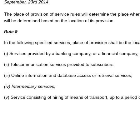
September, 23rd 2014
The place of provision of service rules will determine the place wher
will be determined based on the location of its provision.
Rule 9
In the following specified services, place of provision shall be the loc
(i) Services provided by a banking company, or a financial company,
(ii) Telecommunication services provided to subscribers;
(iii) Online information and database access or retrieval services;
(iv) Intermediary services;
(v) Service consisting of hiring of means of transport, up to a period