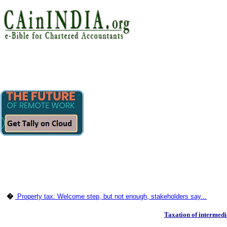
�
Property tax: Welcome step, but not enough, stakeholders say...
Taxation of intermedi