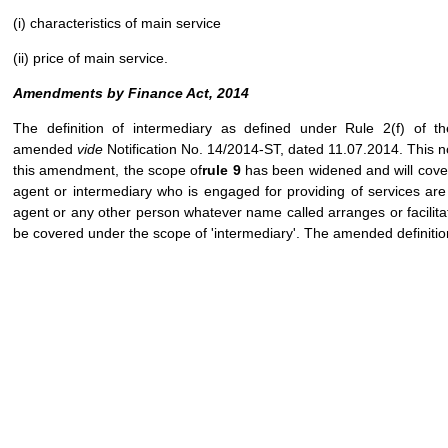
(i) characteristics of main service
(ii) price of main service.
Amendments by Finance Act, 2014
The definition of intermediary as defined under Rule 2(f) of 
amended
vide
Notification No. 14/2014-ST, dated 11.07.2014. This no
this amendment, the scope of
rule 9
has been widened and will cover
agent or intermediary who is engaged for providing of services are 
agent or any other person whatever name called arranges or facilit
be covered under the scope of 'intermediary'. The amended definition