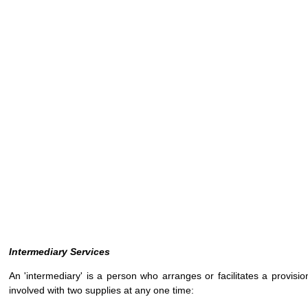
Intermediary Services
An 'intermediary' is a person who arranges or facilitates a provisi
involved with two supplies at any one time: