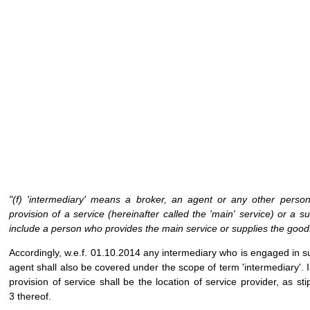
"(f) 'intermediary' means a broker, an agent or any other perso
provision of a service (hereinafter called the 'main' service) or a
include a person who provides the main service or supplies the good
Accordingly, w.e.f. 01.10.2014 any intermediary who is engaged in 
agent shall also be covered under the scope of term 'intermediary'. I
provision of service shall be the location of service provider, as s
3 thereof.