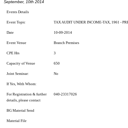
September, 10th 2014
Events Details
Event Topic
TAX AUDIT UNDER INCOME-TAX, 1961 - 
Date
10-09-2014
Event Venue
Branch Premises
CPE Hrs
3
Capacity of Venue
650
Joint Seminar:
No
If Yes, With Whom:
For Registration & further
040-23317026
details, please contact
BG Material Send
Material File