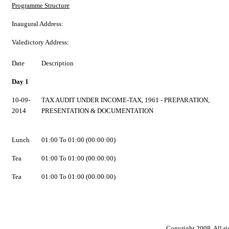
Programme Structure
Inaugural Address:
Valedictory Address:
Date
Description
Day 1
10-09-
TAX AUDIT UNDER INCOME-TAX, 1961 - PREPARATION,
2014
PRESENTATION & DOCUMENTATION
Lunch
01:00 To 01:00 (00:00:00)
Tea
01:00 To 01:00 (00:00:00)
Tea
01:00 To 01:00 (00:00:00)
Copyright 2008. All ri