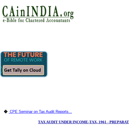
�
CPE Seminar on Tax Audit Reports...
TAX AUDIT UNDER INCOME-TAX, 1961 - PREPAR