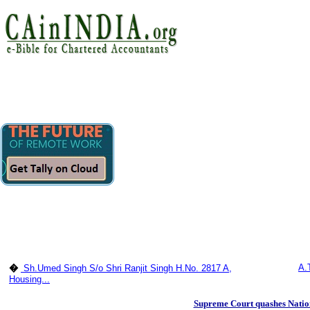
A.
�
Sh.Umed Singh S/o Shri Ranjit Singh H.No. 2817 A,
Housing...
Supreme Court quashes Natio