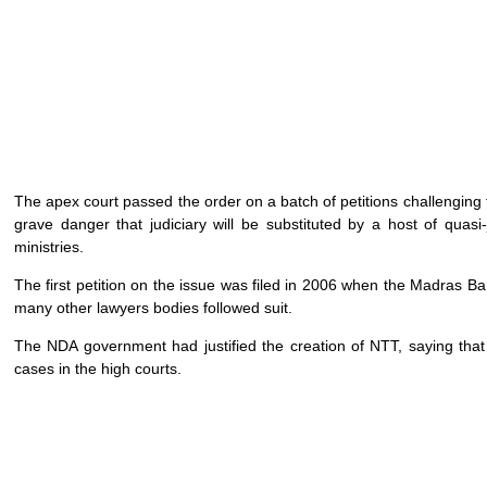
The apex court passed the order on a batch of petitions challenging t
grave danger that judiciary will be substituted by a host of quasi-
ministries.
The first petition on the issue was filed in 2006 when the Madras Ba
many other lawyers bodies followed suit.
The NDA government had justified the creation of NTT, saying that 
cases in the high courts.