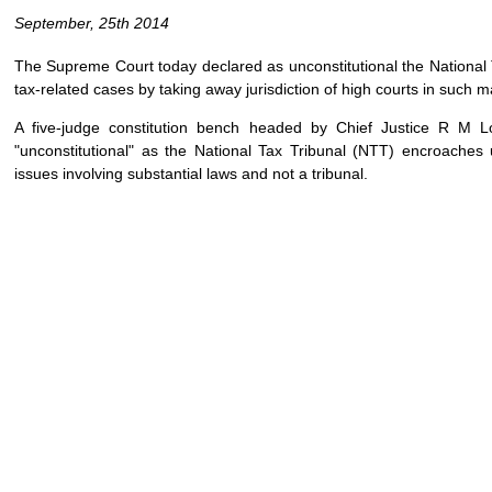
September, 25th 2014
The Supreme Court today declared as unconstitutional the National T
tax-related cases by taking away jurisdiction of high courts in such m
A five-judge constitution bench headed by Chief Justice R M L
"unconstitutional" as the National Tax Tribunal (NTT) encroaches
issues involving substantial laws and not a tribunal.