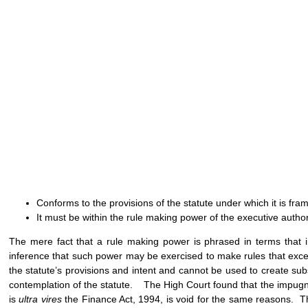
Conforms to the provisions of the statute under which it is fra
It must be within the rule making power of the executive author
The mere fact that a rule making power is phrased in terms that i
inference that such power may be exercised to make rules that exce
the statute’s provisions and intent and cannot be used to create substa
contemplation of the statute. The High Court found that the impugned
is
ultra vires
the Finance Act, 1994, is void for the same reasons. The