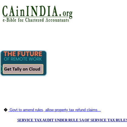
�
Govt to amend rules, allow property tax refund claims...
SERVICE TAX AUDIT UNDER RULE 5A OF SERVICE TAX RULES