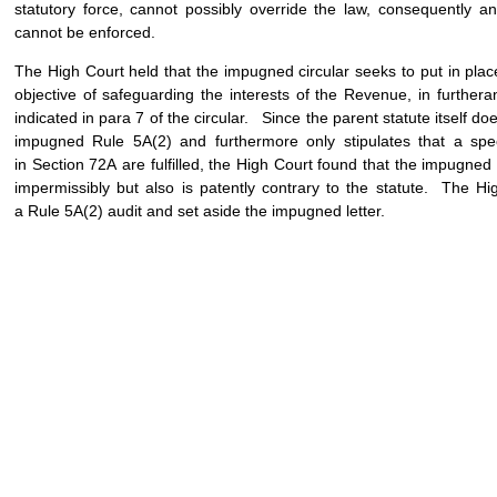
statutory force, cannot possibly override the law, consequently any 
cannot be enforced.
The High Court held that the impugned circular seeks to put in pla
objective of safeguarding the interests of the Revenue, in furth
indicated in para 7 of the circular. Since the parent statute itself d
impugned Rule 5A(2) and furthermore only stipulates that a spec
in Section 72A are fulfilled, the High Court found that the impugned 
impermissibly but also is patently contrary to the statute. The Hig
a Rule 5A(2) audit and set aside the impugned letter.