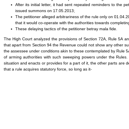
After its initial letter, it had sent repeated reminders to the 
issued summons on 17.05.2013;
The petitioner alleged arbitrariness of the rule only on 01.04.20
that it would co-operate with the authorities towards completing
These delaying tactics of the petitioner betray mala fide.
The High Court analyzed the provisions of Section 72A, Rule 5A a
that apart from Section 94 the Revenue could not show any other subs
the assessee under conditions akin to these contemplated by Rule
of arming authorities with such sweeping powers under the Rules. 
situation and enacts or provides for a part of it, the other parts ar
that a rule acquires statutory force, so long as it-