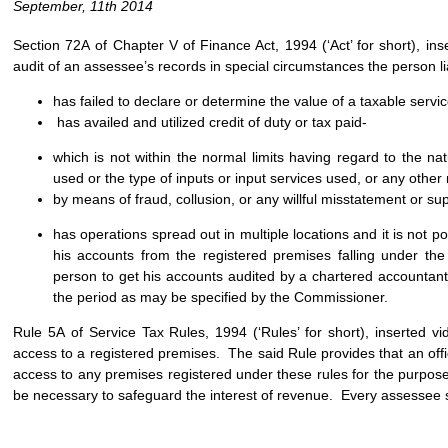
September, 11th 2014
Section 72A of Chapter V of Finance Act, 1994 (‘Act’ for short), in
audit of an assessee’s records in special circumstances the person li
has failed to declare or determine the value of a taxable servic
has availed and utilized credit of duty or tax paid-
which is not within the normal limits having regard to the nat
used or the type of inputs or input services used, or any othe
by means of fraud, collusion, or any willful misstatement or sup
has operations spread out in multiple locations and it is not po
his accounts from the registered premises falling under the
person to get his accounts audited by a chartered accountant
the period as may be specified by the Commissioner.
Rule 5A of Service Tax Rules, 1994 (‘Rules’ for short), inserted vi
access to a registered premises. The said Rule provides that an offi
access to any premises registered under these rules for the purpose 
be necessary to safeguard the interest of revenue. Every assessee 