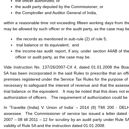
the officer authorized; or
the audit party deputed by the Commissioner; or
the Comptroller and Auditor General of India,
within a reasonable time not exceeding fifteen working days from t
may be allowed by such officer or the audit party, as the case may be
the records as mentioned in sub-rule (2) of rule 5;
trial balance or its equivalent; and
the income-tax audit report, if any, under section 44AB of the
officer or audit party, as the case may be.
Vide Instruction No. 137/26/2007-CX 4, dated 01.01.2008 the Boar
5A has been incorporated in the said Rules to prescribe that an of
premises registered under the Service Tax Rules for the purpose of 
necessary to safeguard the interest of revenue and that the assesse
trial balance or the equivalent. It may be noted that this does not 
authorization of officers. The requirement of authorization could be fu
In ‘Travelite (India) V. Union of India’ – 2014 (8) TMI 200 - DE
assessee. The Commissioner of service tax issued a letter dated 
2007 – 08 till 2011 – 12 for scrutiny by an audit party under Rule 5
validity of Rule 5A and the instruction dated 01.01.2008.