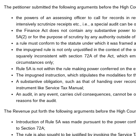
The petitioner submitted the following arguments before the High Co
the powers of an assessing officer to call for records in 
intensively scrutinize receipts etc., i.e., a special audit can b
the Finance Act does not contain any substantive power to 
5A(2) or for the purpose of scrutiny by any authority outside 
a rule must conform to the statute under which it was framed a
the impugned rule is not only unjustified in the context of the s
squarely inconsistent with section 72A of the Act, which 
circumstances only;
Rule 5A is not within the rule making power conferred on the e
The impugned instruction, which stipulates the modalities for t
A substantive obligation, such as that of handing over records
instrument like Service Tax Manual;
An audit, in any event, carries civil consequences, cannot be o
reasons for the audit.
The Revenue put forth the following arguments before the High Cour
Introduction of Rule 5A was made pursuant to the power conf
to Section 72A;
The rule is also sought to be justified by invoking the Service 