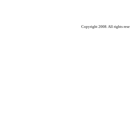
Copyright 2008. All rights rese