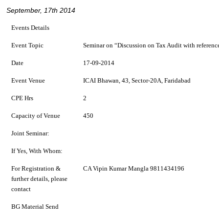
September, 17th 2014
Events Details
Event Topic
Seminar on “Discussion on Tax Audit with referenc
Date
17-09-2014
Event Venue
ICAI Bhawan, 43, Sector-20A, Faridabad
CPE Hrs
2
Capacity of Venue
450
Joint Seminar:
If Yes, With Whom:
For Registration &
CA Vipin Kumar Mangla 9811434196
further details, please
contact
BG Material Send