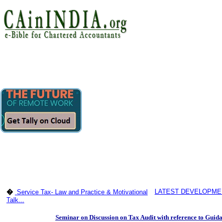
LATEST DEVELOPMEN
�
Service Tax- Law and Practice & Motivational
Talk...
Seminar on Discussion on Tax Audit with reference to Guida