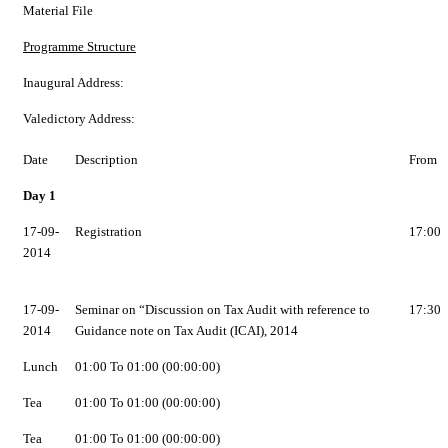
Material File
Programme Structure
Inaugural Address:
Valedictory Address:
Date
Description
From
Day 1
17-09-
Registration
17:00
2014
17-09-
Seminar on “Discussion on Tax Audit with reference to
17:30
2014
Guidance note on Tax Audit (ICAI), 2014
Lunch
01:00 To 01:00 (00:00:00)
Tea
01:00 To 01:00 (00:00:00)
Tea
01:00 To 01:00 (00:00:00)