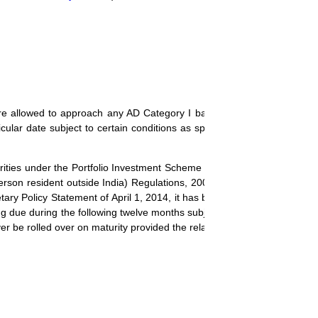
 are allowed to approach any AD Category I bank for hedging their cur
icular date subject to certain conditions as specified in
A.P. (DIR Serie
urities under the Portfolio Investment Scheme (PIS) in terms of schedul
rson resident outside India) Regulations, 2000 (
Notification No. FEM
ary Policy Statement of April 1, 2014, it has been decided to permit 
lling due during the following twelve months subject to the condition that
er be rolled over on maturity provided the relative coupon amount is ye