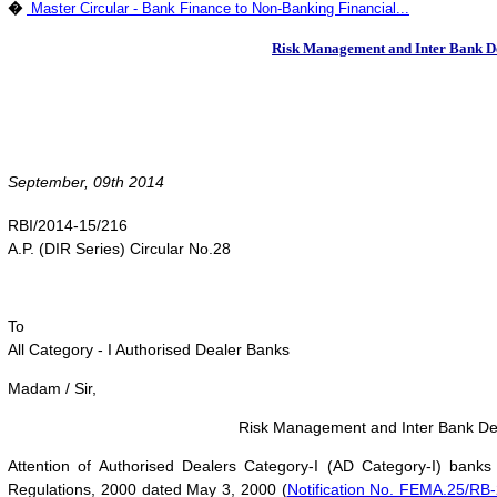
�
Master Circular - Bank Finance to Non-Banking Financial...
Risk Management and Inter Bank Deal
September, 09th 2014
RBI/2014-15/216
A.P. (DIR Series) Circular No.28
To
All Category - I Authorised Dealer Banks
Madam / Sir,
Risk Management and Inter Bank Deali
Attention of Authorised Dealers Category-I (AD Category-I) bank
Regulations, 2000 dated May 3, 2000 (
Notification No. FEMA.25/RB