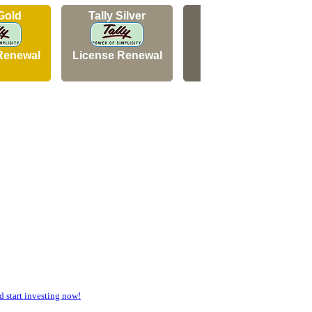
 Gold
Tally Silver
Tally Silver
Renewal
License Renewal
New Licence
start investing now!