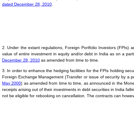
dated December 28, 2010
.
2. Under the extant regulations, Foreign Portfolio Investors (FPIs)
value of entire investment in equity and/or debt in India as on a part
December 28, 2010
as amended from time to time.
3. In order to enhance the hedging facilities for the FPIs holding sec
Foreign Exchange Management (Transfer or issue of security by a pe
May 2000
) as amended from time to time, as announced in the Monet
receipts arising out of their investments in debt securities in India fa
not be eligible for rebooking on cancellation. The contracts can howev