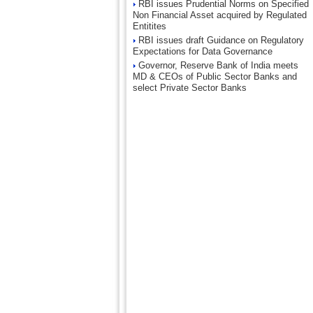
RBI issues Prudential Norms on Specified
Non Financial Asset acquired by Regulated
Entitites
RBI issues draft Guidance on Regulatory
Expectations for Data Governance
Governor, Reserve Bank of India meets
MD & CEOs of Public Sector Banks and
select Private Sector Banks