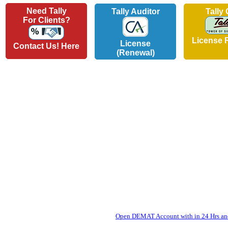
Need Tally
Tally Auditor
Tally
For Clients?
License 
License
Contact Us! Here
(Renewal)
Open DEMAT Account with in 24 Hrs and 