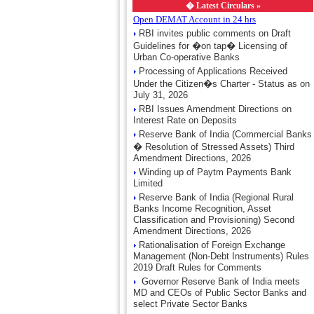
�
Latest Circulars »
Open DEMAT Account in 24 hrs
RBI invites public comments on Draft
Guidelines for �on tap� Licensing of
Urban Co-operative Banks
Processing of Applications Received
Under the Citizen�s Charter - Status as on
July 31, 2026
RBI Issues Amendment Directions on
Interest Rate on Deposits
Reserve Bank of India (Commercial Banks
� Resolution of Stressed Assets) Third
Amendment Directions, 2026
Winding up of Paytm Payments Bank
Limited
Reserve Bank of India (Regional Rural
Banks Income Recognition, Asset
Classification and Provisioning) Second
Amendment Directions, 2026
Rationalisation of Foreign Exchange
Management (Non-Debt Instruments) Rules
2019 Draft Rules for Comments
Governor Reserve Bank of India meets
MD and CEOs of Public Sector Banks and
select Private Sector Banks