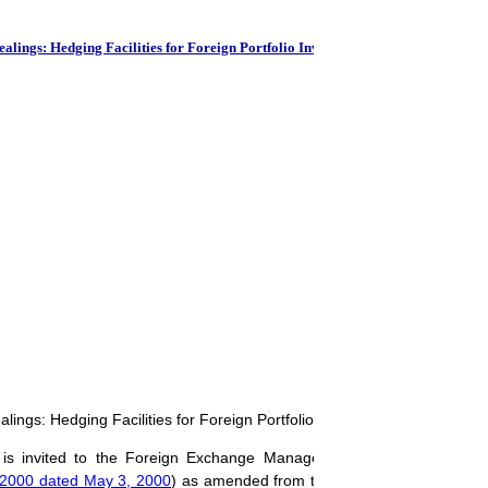
RBI-Base
ings: Hedging Facilities for Foreign Portfolio Investors (FPIs)
ngs: Hedging Facilities for Foreign Portfolio Investors (FPIs)
s is invited to the Foreign Exchange Management (Foreign Exchang
-2000 dated May 3, 2000
) as amended from time to time and
A.P. (DI