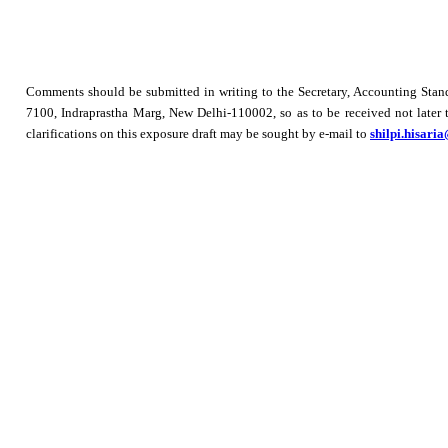
Comments should be submitted in writing to the Secretary, Accounting Stan
7100, Indraprastha Marg, New Delhi-110002, so as to be received not later
clarifications on this exposure draft may be sought by e-mail to
shilpi.hisaria