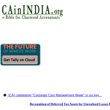
�
ICAI celebrating "Corporate Cost Management Week" in six key...
Recognition of Deferred Tax Assets for Unrealised Losses