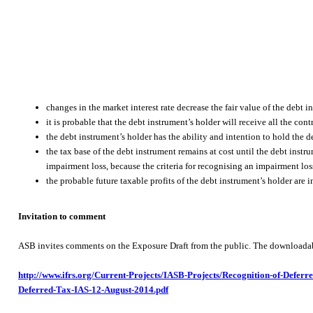
changes in the market interest rate decrease the fair value of the debt 
it is probable that the debt instrument’s holder will receive all the cont
the debt instrument’s holder has the ability and intention to hold the de
the tax base of the debt instrument remains at cost until the debt instr
impairment loss, because the criteria for recognising an impairment loss
the probable future taxable profits of the debt instrument’s holder are in
Invitation to comment
ASB invites comments on the Exposure Draft from the public. The downloadable 
http://www.ifrs.org/Current-Projects/IASB-Projects/Recognition-of-Defe
Deferred-Tax-IAS-12-August-2014.pdf