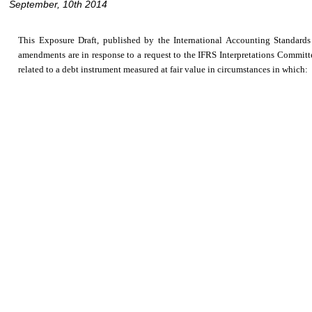
September, 10th 2014
This Exposure Draft, published by the International Accounting Standar
amendments are in response to a request to the IFRS Interpretations Committee 
related to a debt instrument measured at fair value in circumstances in which: