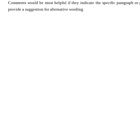
Comments would be most helpful if they indicate the specific paragraph or g
provide a suggestion for alternative wording.