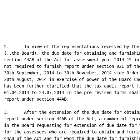
2.      In view of the representations received by the 
(,,the Board), the due date for obtaining and furnishin
section 44AB of the Act for assessment year 2014-15 in 
not required to furnish report under section 92E of the
30th September, 2014 to 30th November, 2014 vide Order 
20th August, 2014 in exercise of power of the Board und
has been further clarified that the tax audit report fi
01.04.2014 to 24.07.2014 in the pre-revised forms shall
report under section 44AB.

3.      After the extension of the due date for obtaini
report under section 44AB of the Act, a number of repre
in the Board requesting for extension of due date for f
for the assessees who are required to obtain and furnis
44AB of the Act and for whom the due date for furnishin