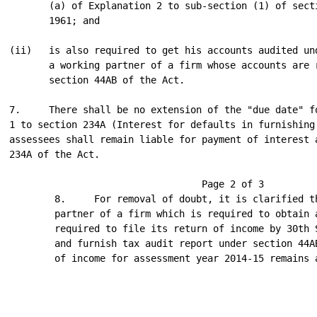
       (a) of Explanation 2 to sub-section (1) of secti
       1961; and

(ii)   is also required to get his accounts audited und
       a working partner of a firm whose accounts are r
       section 44AB of the Act.

7.     There shall be no extension of the "due date" fo
1 to section 234A (Interest for defaults in furnishing 
assessees shall remain liable for payment of interest a
234A of the Act.

                                  Page 2 of 3

        8.     For removal of doubt, it is clarified t
        partner of a firm which is required to obtain 
        required to file its return of income by 30th 
        and furnish tax audit report under section 44A
        of income for assessment year 2014-15 remains a
                                                      