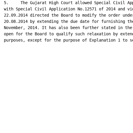
5.     The Gujarat High Court allowed Special Civil App
with Special Civil Application No.12571 of 2014 and vid
22.09.2014 directed the Board to modify the order under
20.08.2014 by extending the due date for furnishing the
November, 2014. It has also been further stated in the 
open for the Board to qualify such relaxation by extend
purposes, except for the purpose of Explanation 1 to se