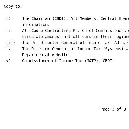
                                                      
Copy to:-

(i)     The Chairman (CBDT), All Members, Central Board
        information.

(ii)    All Cadre Controlling Pr. Chief Commissioners o
        circulate amongst all officers in their regions
(iii)   The Pr. Director General of Income Tax (Admn.) 
(iv)    The Director General of Income Tax (Systems) w
        Departmental website.

(v)     Commissioner of Income Tax (M&TP), CBDT.

                                                      
                                                      