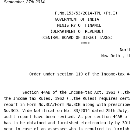
September, 27th 2014
                      F.No.153/53/2014-TPL (Pt.I)

                      GOVERNMENT OF INDIA

                       MINISTRY OF FINANCE

                    (DEPARTMENT OF REVENUE)

                (CENTRAL BOARD OF DIRECT TAXES)

                                 ****

                                                  North
                                          New Delhi, th
           Order under section 119 of the Income-tax Ac
        Section 44AB of the Income-tax Act, 1961 (,,the
the Income-tax Rules, 1962 (,,the Rules) requires certa
report in Form No.3CA/Form No.3CB along with prescribed
No.3CD. Vide Notification No. 33/2014 dated 25th July, 
audit report have been revised. As per section 44AB of 
has to be obtained and furnished electronically by 30th
year in case of an assessee who is required to furnish 