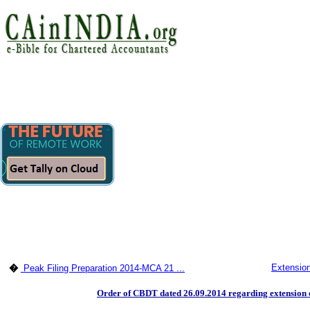
Extension
�
Peak Filing Preparation 2014-MCA 21 ...
Order of CBDT dated 26.09.2014 regarding extension of