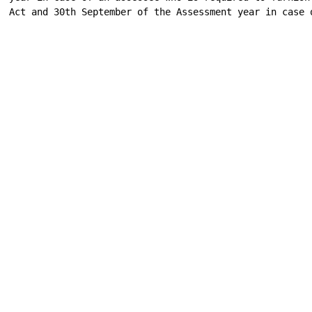
Act and 30th September of the Assessment year in case o