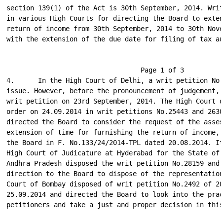
section 139(1) of the Act is 30th September, 2014. Writ
in various High Courts for directing the Board to exten
return of income from 30th September, 2014 to 30th Nove
with the extension of the due date for filing of tax au
                                  Page 1 of 3

4.      In the High Court of Delhi, a writ petition No.
issue. However, before the pronouncement of judgement, 
writ petition on 23rd September, 2014. The High Court o
order on 24.09.2014 in writ petitions No.25443 and 2630
directed the Board to consider the request of the asses
extension of time for furnishing the return of income, 
the Board in F. No.133/24/2014-TPL dated 20.08.2014. It
High Court of Judicature at Hyderabad for the State of 
Andhra Pradesh disposed the writ petition No.28159 and 
direction to the Board to dispose of the representation
Court of Bombay disposed of writ petition No.2492 of 20
25.09.2014 and directed the Board to look into the prac
petitioners and take a just and proper decision in this