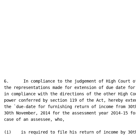
6.      In compliance to the judgement of High Court of
the representations made for extension of due date for 
in compliance with the directions of the other High Cou
power conferred by section 119 of the Act, hereby exten
the `due-date for furnishing return of income from 30th
30th November, 2014 for the assessment year 2014-15 for
case of an assessee, who,

(i)    is required to file his return of income by 30th