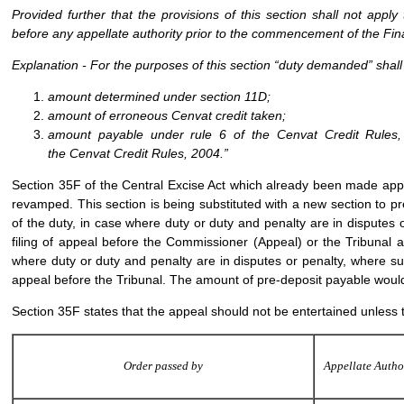
Provided further that the provisions of this section shall not appl
before any appellate authority prior to the commencement of the Fin
Explanation
- For the purposes of this section “duty demanded” shall 
amount determined under section 11D;
amount of erroneous Cenvat credit taken;
amount payable under rule 6 of the Cenvat Credit Rules,
the Cenvat Credit Rules, 2004.”
Section 35F of the Central Excise Act which already been made applic
revamped. This section is being substituted with a new section to p
of the duty, in case where duty or duty and penalty are in disputes o
filing of appeal before the Commissioner (Appeal) or the Tribunal at
where duty or duty and penalty are in disputes or penalty, where suc
appeal before the Tribunal. The amount of pre-deposit payable would 
Section 35F states that the appeal should not be entertained unless 
Order passed by
Appellate Autho