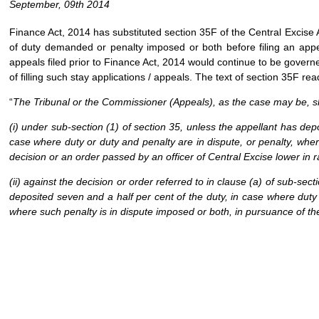
September, 09th 2014
Finance Act, 2014 has substituted section 35F of the Central Excise A
of duty demanded or penalty imposed or both before filing an appeal
appeals filed prior to Finance Act, 2014 would continue to be governe
of filling such stay applications / appeals. The text of section 35F rea
“
The Tribunal or the Commissioner (Appeals), as the case may be, sha
(i) under sub-section (1) of section 35, unless the appellant has dep
case where duty or duty and penalty are in dispute, or penalty, wher
decision or an order passed by an officer of Central Excise lower in
(ii) against the decision or order referred to in clause (a) of sub-sec
deposited seven and a half per cent of the duty, in case where duty 
where such penalty is in dispute imposed or both, in pursuance of th