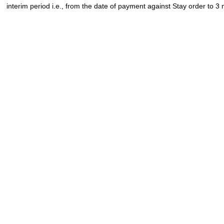
interim period i.e., from the date of payment against Stay order to 3 