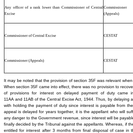
Any officer of a rank lower than Commissioner of Central
Commissioner
Excise
(Appeals)
Commissioner of Central Excise
CESTAT
Commissioner (Appeals)
CESTAT
It may be noted that the provision of section 35F was relevant when 
When section 35F came into effect, there was no provision to recover
of provisions for interest on delayed payment of duty came i
11AA and 11AB of the Central Excise Act, 1944. Thus, by delaying a
with holding the payment of duty since interest is payable from t
appeal is delayed for years together, it is the appellant who will su
any danger to the Government revenue, since interest will be payabl
finally decided by the Tribunal against the appellants. Whereas, if 
entitled for interest after 3 months from final disposal of case in 