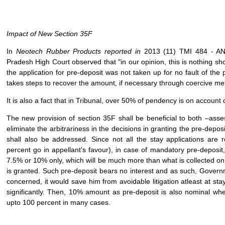
Impact of New Section 35F
In
Neotech Rubber Products reported in
2013 (11) TMI 484 -
Pradesh High Court observed that "in our opinion, this is nothing sho
the application for pre-deposit was not taken up for no fault of the
takes steps to recover the amount, if necessary through coercive me
It is also a fact that in Tribunal, over 50% of pendency is on account 
The new provision of section 35F shall be beneficial to both –asse
eliminate the arbitrariness in the decisions in granting the pre-depos
shall also be addressed. Since not all the stay applications are
percent go in appellant's favour), in case of mandatory pre-deposit
7.5% or 10% only, which will be much more than what is collected on 
is granted. Such pre-deposit bears no interest and as such, Governm
concerned, it would save him from avoidable litigation atleast at st
significantly. Then, 10% amount as pre-deposit is also nominal wh
upto 100 percent in many cases.