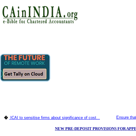
Ensure tha
�
ICAI to sensitise firms about significance of cost...
NEW PRE-DEPOSIT PROVISIONS FOR APPE