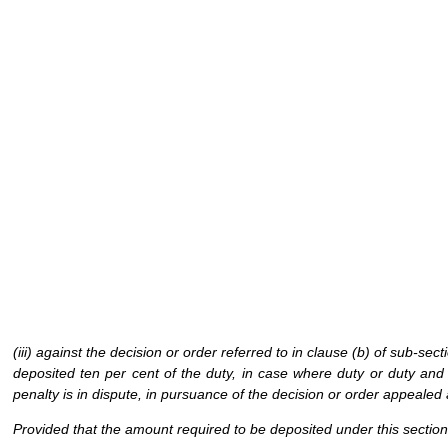
(iii) against the decision or order referred to in clause (b) of sub-sec
deposited ten per cent of the duty, in case where duty or duty and
penalty is in dispute, in pursuance of the decision or order appealed 
Provided that the amount required to be deposited under this section