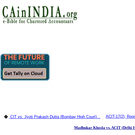
ACIT-17(2), Room
�
CIT vs. Jyoti Prakash Dutta (Bombay High Court)...
Madhukar Khosla vs. ACIT (Delhi H