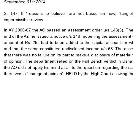
September, 01st 2014
S. 147: If “reasons to believe” are not based on new, “tangib
impermissible review
In AY 2006-07 the AO passed an assessment order u/s 143(3). Therea
end of the AY, he issued a notice u/s 148 reopening the assessment
amount of Rs. 25L had to been added to the capital account for w
and that the same constituted undisclosed income u/s 68. The ass
that there was no failure on its part to make a disclosure of materi
of opinion. The department relied on the Full Bench verdict in Ush
the AO did not apply his mind at all to the question regarding the said
there was a “change of opinion”. HELD by the High Court allowing the