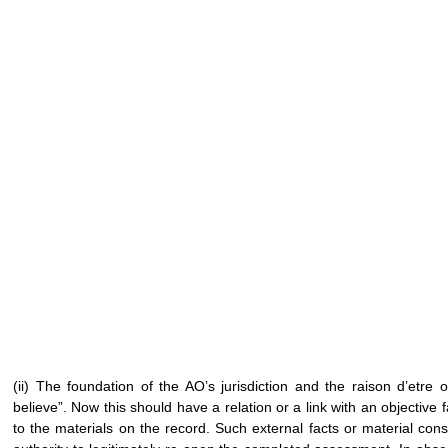
(ii) The foundation of the AO’s jurisdiction and the raison d’etre
believe”. Now this should have a relation or a link with an objective f
to the materials on the record. Such external facts or material cons