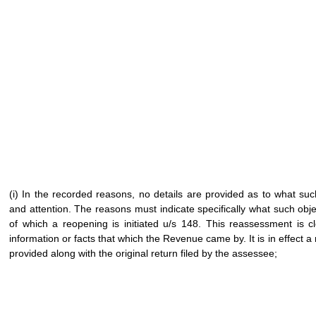
(i) In the recorded reasons, no details are provided as to what suc
and attention. The reasons must indicate specifically what such obje
of which a reopening is initiated u/s 148. This reassessment is cl
information or facts that which the Revenue came by. It is in effect a 
provided along with the original return filed by the assessee;