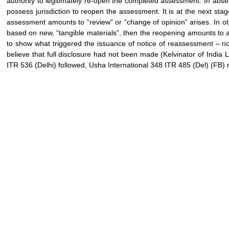
authority to legitimately re-open the completed assessment. In absen
possess jurisdiction to reopen the assessment. It is at the next sta
assessment amounts to “review” or “change of opinion” arises. In oth
based on new, “tangible materials”, then the reopening amounts to a
to show what triggered the issuance of notice of reassessment – no
believe that full disclosure had not been made (Kelvinator of India
ITR 536 (Delhi) followed, Usha International 348 ITR 485 (Del) (FB) 