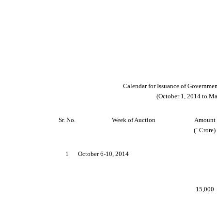
Calendar for Issuance of Government
(October 1, 2014 to Ma
Sr. No.
Week of Auction
Amount
(
`
Crore)
1
October 6-10, 2014
15,000