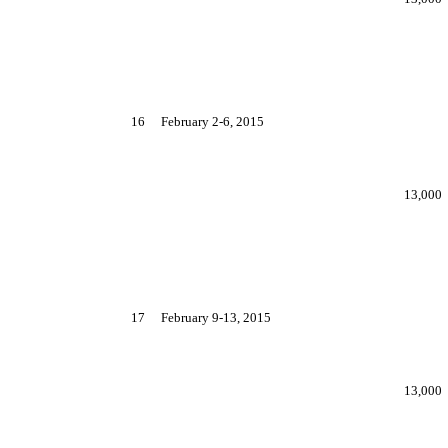
16
February 2-6, 2015
13,000
17
February 9-13, 2015
13,000