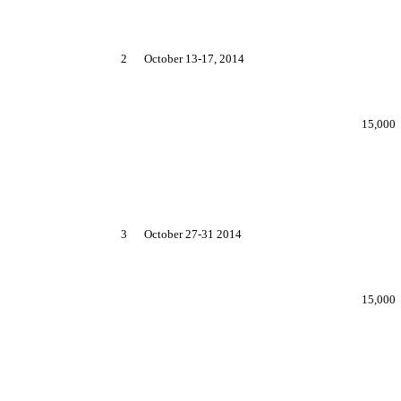
2
October 13-17, 2014
15,000
3
October 27-31 2014
15,000