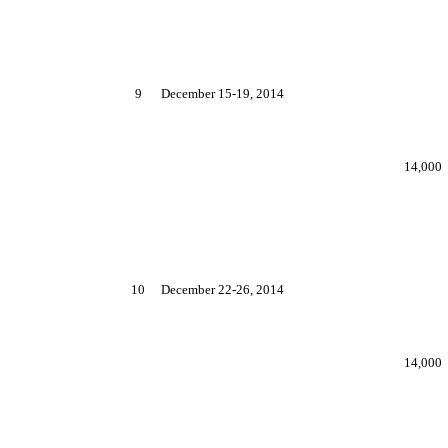
9
December 15-19, 2014
14,000
10
December 22-26, 2014
14,000