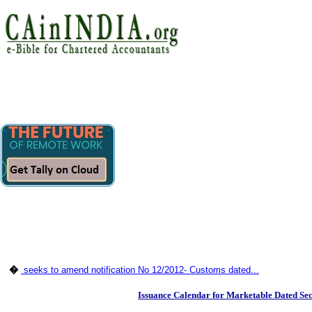
�
seeks to amend notification No 12/2012- Customs dated...
Issuance Calendar for Marketable Dated Se