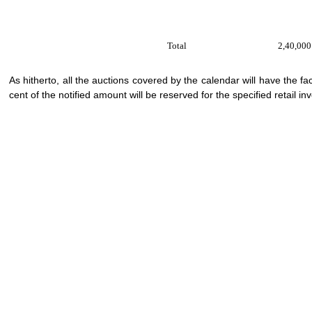
Total
2,40,000
As hitherto, all the auctions covered by the calendar will have the f
cent of the notified amount will be reserved for the specified retail in