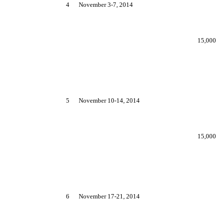
4
November 3-7, 2014
15,000
5
November 10-14, 2014
15,000
6
November 17-21, 2014