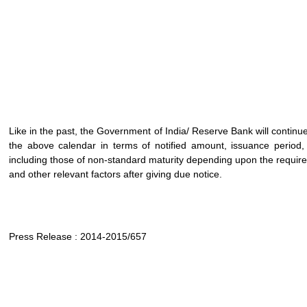
Like in the past, the Government of India/ Reserve Bank will continue t
the above calendar in terms of notified amount, issuance period, m
including those of non-standard maturity depending upon the require
and other relevant factors after giving due notice.
Press Release : 2014-2015/657