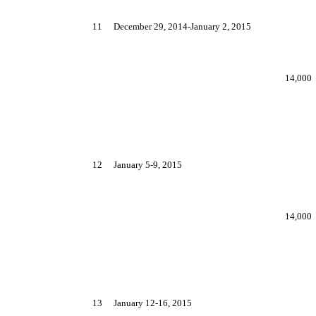
11
December 29, 2014-January 2, 2015
14,000
12
January 5-9, 2015
14,000
13
January 12-16, 2015