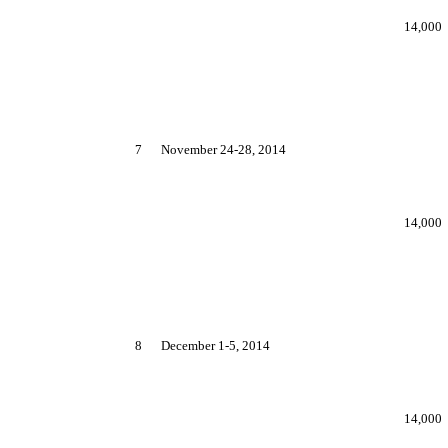
14,000
7
November 24-28, 2014
14,000
8
December 1-5, 2014
14,000