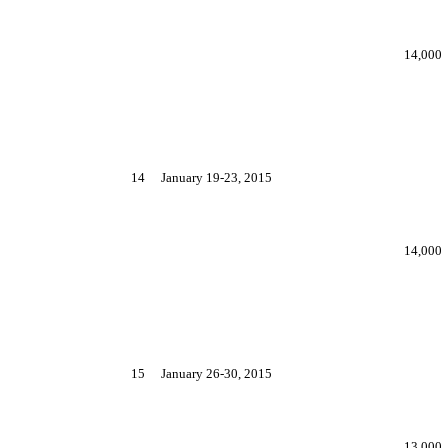
14,000
14
January 19-23, 2015
14,000
15
January 26-30, 2015
13,000