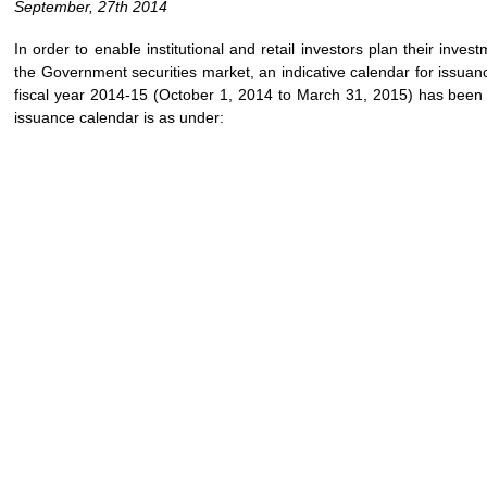
September, 27th 2014
In order to enable institutional and retail investors plan their inves
the Government securities market, an indicative calendar for issuan
fiscal year 2014-15 (October 1, 2014 to March 31, 2015) has been 
issuance calendar is as under: