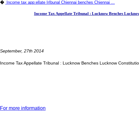
�
Income tax app:ellate IrIbunal Chiennai benches Chiennai ...
Income Tax Appellate Tribunal : Lucknow Benches Lucknow 
September, 27th 2014
Income Tax Appellate Tribunal : Lucknow Benches Lucknow Constituti
For more information