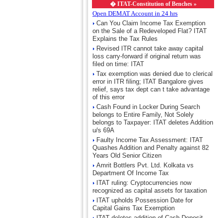
�
ITAT-Constitution of Benches »
Open DEMAT Account in 24 hrs
Can You Claim Income Tax Exemption
on the Sale of a Redeveloped Flat? ITAT
Explains the Tax Rules
Revised ITR cannot take away capital
loss carry-forward if original return was
filed on time: ITAT
Tax exemption was denied due to clerical
error in ITR filing; ITAT Bangalore gives
relief, says tax dept can t take advantage
of this error
Cash Found in Locker During Search
belongs to Entire Family, Not Solely
belongs to Taxpayer: ITAT deletes Addition
u/s 69A
Faulty Income Tax Assessment: ITAT
Quashes Addition and Penalty against 82
Years Old Senior Citizen
Amrit Bottlers Pvt. Ltd. Kolkata vs
Department Of Income Tax
ITAT ruling: Cryptocurrencies now
recognized as capital assets for taxation
ITAT upholds Possession Date for
Capital Gains Tax Exemption
ITAT deletes addition of Cash Deposit