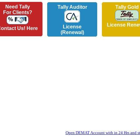
Need Tally
Tally Auditor
Tally Gold
For Clients?
License Rene
License
ontact Us! Here
(Renewal)
Open DEMAT Account with in 24 Hrs and sta