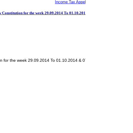
Income Tax Appellate Tribunal: Bangalore Be
Constitution for the week 29.09.2014 To 01.10.2014 & 07.01.2014 To 10.10.20
on for the week 29.09.2014 To 01.10.2014 & 07.01.2014 To 10.10.2014