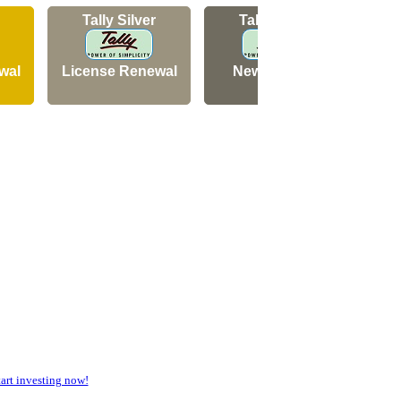
Tally Silver
Tally Silver
wal
License Renewal
New Licence
N
rt investing now!