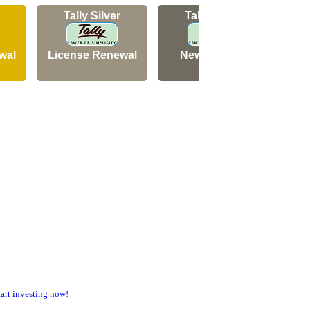
Tally Silver
Tally Silver
wal
License Renewal
New Licence
N
rt investing now!