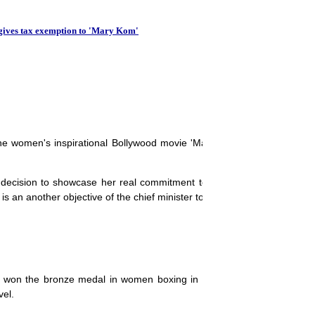
Unique IDs to track hou
gives tax exemption to 'Mary Kom'
he women's inspirational Bollywood movie 'Mary Kom', which has be
is decision to showcase her real commitment to empower the women in
 an another objective of the chief minister to give tax exemption to it.
d won the bronze medal in women boxing in Olympics. Mary also hold
vel.