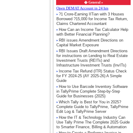
�
General »
Open DEMAT Account in 24 hrs
?1 Crore-Earning IITian with 3 Houses
Borrowed ?15,000 for Income Tax Return,
Claims Chartered Accountant
How Can an Income Tax Calculator Help
with Better Financial Planning?
RBI issues Amendment Directions on
Capital Market Exposure
RBI Issues Draft Amendment Directions
for instructions on Lending to Real Estate
Investment Trusts (REITs) and
Infrastructure Investment Trusts (InvITs)
Income Tax Refund (ITR) Status Check
for FY 2024-25 (AY 2025-26) A Simple
Guide
How to Use Barcode Inventory Software
in TallyPrime Complete Step-by-Step
Guide for Businesses (2025)
Which Tally is Best for You in 2025?
Complete Guide to TallyPrime, TallyPrime
Edit Log & TallyPrime Server
How the IT & Technology Industry Can
Use Tally Prime The Complete 2025 Guide
to Smarter Finance, Billing & Automation
How to Create a Proforma Invoice in