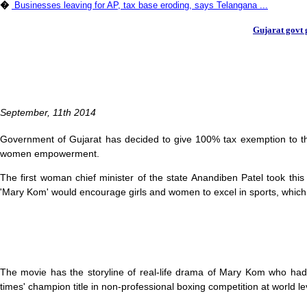
�
Businesses leaving for AP, tax base eroding, says Telangana ...
Gujarat govt 
September, 11th 2014
Government of Gujarat has decided to give 100% tax exemption to t
women empowerment.
The first woman chief minister of the state Anandiben Patel took th
'Mary Kom' would encourage girls and women to excel in sports, which is
The movie has the storyline of real-life drama of Mary Kom who ha
times' champion title in non-professional boxing competition at world le