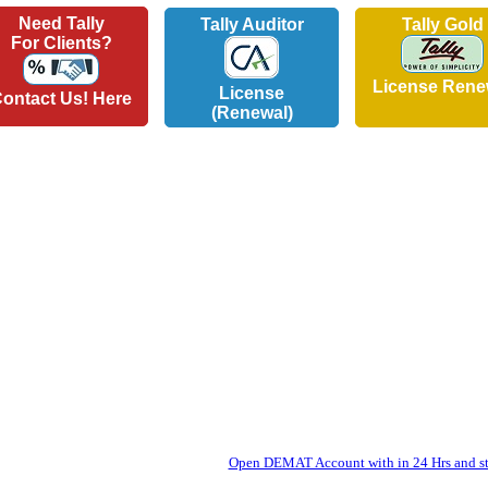
Need Tally
Tally Auditor
Tally Gold
For Clients?
License Rene
License
ontact Us! Here
(Renewal)
Open DEMAT Account with in 24 Hrs and sta