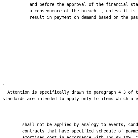
            and before the approval of the financial sta
            a consequence of the breach. , unless it is 
            result in payment on demand based on the pas