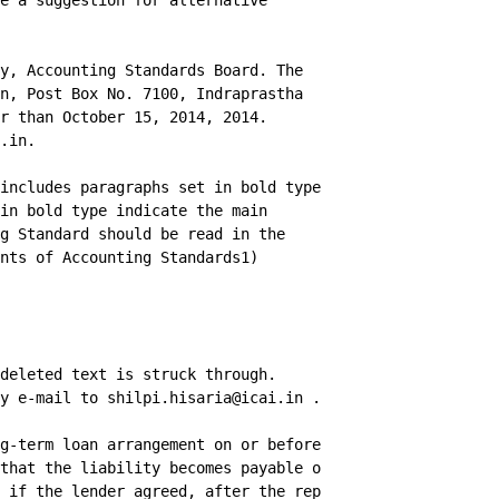
e a suggestion for alternative

y, Accounting Standards Board. The

n, Post Box No. 7100, Indraprastha

r than October 15, 2014, 2014.

.in.

includes paragraphs set in bold type

in bold type indicate the main

g Standard should be read in the

nts of Accounting Standards1)

deleted text is struck through.

y e-mail to shilpi.hisaria@icai.in .

g-term loan arrangement on or before the

that the liability becomes payable on demand,

 if the lender agreed, after the reporting period
