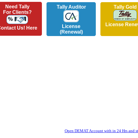
Need Tally
Tally Auditor
Tally Gold
For Clients?
License Rene
License
ontact Us! Here
(Renewal)
Open DEMAT Account with in 24 Hrs and sta