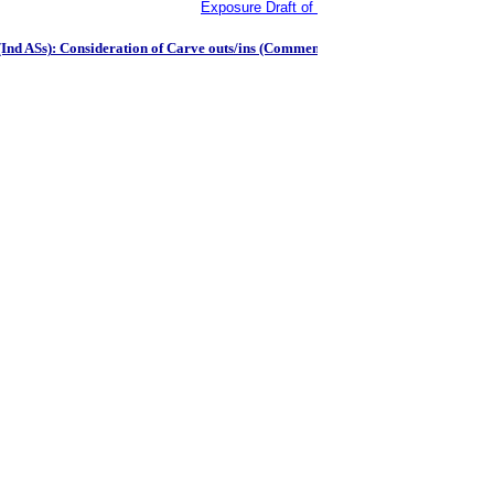
Exposure Draft of the Agriculture: Bearer Pl
Ind ASs): Consideration of Carve outs/ins (Comments to be received by October