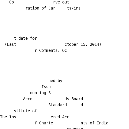
    Co                 rve out

           ration of Car     ts/ins

      t date for

  (Last                     ctober 15, 2014)

               r Comments: Oc

                     ued by

                  Issu

             ounting S

          Acco              ds Board

                     Standard      d

      stitute of

The Ins               ered Acc

               f Charte            nts of India
