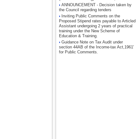
ANNOUNCEMENT - Decision taken by
the Council regarding tenders
Inviting Public Comments on the
Proposed Stipend rates payable to Articled
Assistant undergoing 2 years of practical
training under the New Scheme of
Education & Training.
Guidance Note on Tax Audit under
section 44AB of the Income-tax Act,1961'
for Public Comments.