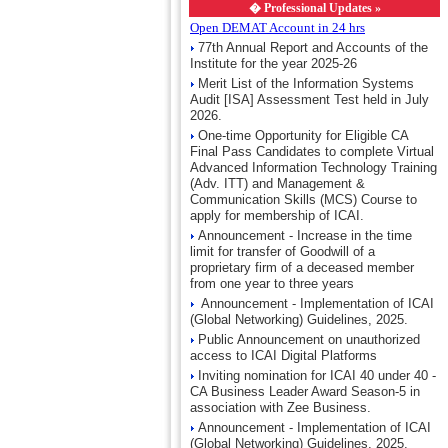
�
Professional Updates »
Open DEMAT Account in 24 hrs
77th Annual Report and Accounts of the
Institute for the year 2025-26
Merit List of the Information Systems
Audit [ISA] Assessment Test held in July
2026.
One-time Opportunity for Eligible CA
Final Pass Candidates to complete Virtual
Advanced Information Technology Training
(Adv. ITT) and Management &
Communication Skills (MCS) Course to
apply for membership of ICAI.
Announcement - Increase in the time
limit for transfer of Goodwill of a
proprietary firm of a deceased member
from one year to three years
Announcement - Implementation of ICAI
(Global Networking) Guidelines, 2025.
Public Announcement on unauthorized
access to ICAI Digital Platforms
Inviting nomination for ICAI 40 under 40 -
CA Business Leader Award Season-5 in
association with Zee Business.
Announcement - Implementation of ICAI
(Global Networking) Guidelines, 2025.