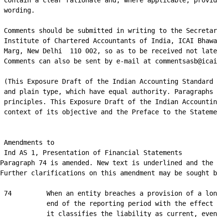
 contain a clear rationale and, where applicable, provid
 wording.

 Comments should be submitted in writing to the Secretar
 Institute of Chartered Accountants of India, ICAI Bhawa
 Marg, New Delhi ­ 110 002, so as to be received not late
 Comments can also be sent by e-mail at commentsasb@icai
 (This Exposure Draft of the Indian Accounting Standard 
 and plain type, which have equal authority. Paragraphs 
 principles. This Exposure Draft of the Indian Accountin
 context of its objective and the Preface to the Stateme
 Amendments to

 Ind AS 1, Presentation of Financial Statements

Paragraph 74 is amended. New text is underlined and the 
Further clarifications on this amendment may be sought b
 74         When an entity breaches a provision of a lon
            end of the reporting period with the effect 
            it classifies the liability as current, even