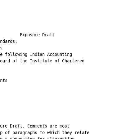
        Exposure Draft

ndards:

s

e following Indian Accounting

oard of the Institute of Chartered

nts

ure Draft. Comments are most

p of paragraphs to which they relate,
