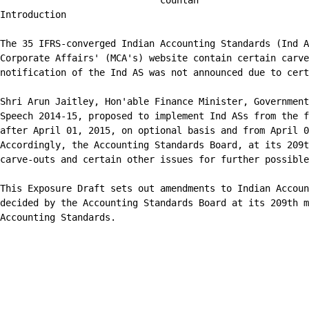
                             countan

Introduction

The 35 IFRS-converged Indian Accounting Standards (Ind A
Corporate Affairs' (MCA's) website contain certain carve
notification of the Ind AS was not announced due to cert
Shri Arun Jaitley, Hon'able Finance Minister, Government
Speech 2014-15, proposed to implement Ind ASs from the f
after April 01, 2015, on optional basis and from April 0
Accordingly, the Accounting Standards Board, at its 209t
carve-outs and certain other issues for further possible
This Exposure Draft sets out amendments to Indian Accoun
decided by the Accounting Standards Board at its 209th m
Accounting Standards.
