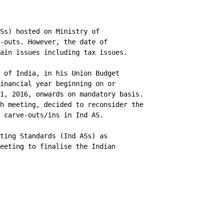
Ss) hosted on Ministry of

-outs. However, the date of

ain issues including tax issues.

 of India, in his Union Budget

inancial year beginning on or

1, 2016, onwards on mandatory basis.

h meeting, decided to reconsider the

 carve-outs/ins in Ind AS.

ting Standards (Ind ASs) as

eeting to finalise the Indian
