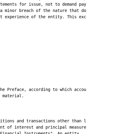
tements for issue, not to demand payment as

a minor breach of the nature that does not

t experience of the entity. This exception
