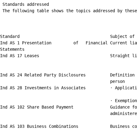
 Standards addressed

 The following table shows the topics addressed by these
Standard                                     Subject of 
Ind AS 1 Presentation         of   Financial Current lia
Statements

Ind AS 17 Leases                             Straight li
Ind AS 24 Related Party Disclosures          Definition 
                                             person

Ind AS 28 Investments in Associates          · Applicati
                                             · Exemption
Ind AS 102 Share Based Payment               Guidance fo
                                             administere
Ind AS 103 Business Combinations             Business co