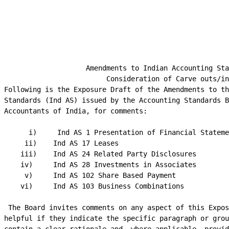
                                                        
                     Amendments to Indian Accounting Sta
                          Consideration of Carve outs/in
 Following is the Exposure Draft of the Amendments to th
 Standards (Ind AS) issued by the Accounting Standards B
 Accountants of India, for comments:

       i)     Ind AS 1 Presentation of Financial Stateme
      ii)    Ind AS 17 Leases

     iii)    Ind AS 24 Related Party Disclosures

     iv)     Ind AS 28 Investments in Associates

      v)     Ind AS 102 Share Based Payment

     vi)     Ind AS 103 Business Combinations

  The Board invites comments on any aspect of this Expos
 helpful if they indicate the specific paragraph or grou