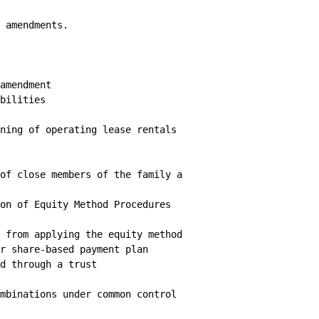
 amendments.

amendment

bilities

ning of operating lease rentals

of close members of the family a

on of Equity Method Procedures

 from applying the equity method

r share-based payment plan

d through a trust

mbinations under common control
