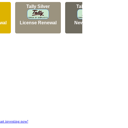
Tally Silver
Tally Silver
wal
License Renewal
New Licence
N
rt investing now!