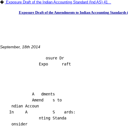
�
Exposure Draft of the Indian Accounting Standard (Ind AS) 41...
Exposure Draft of the Amendments to Indian Accounting Standards (
September, 18th 2014
                    osure Dr

                 Expo      raft

              A   dments

              Amend    s to

     ndian Accoun

    In     A           S    ards:

                 nting Standa

     onsider
