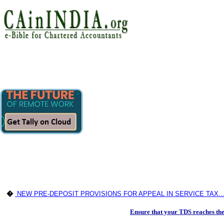
�
NEW PRE-DEPOSIT PROVISIONS FOR APPEAL IN SERVICE TAX..
Ensure that your TDS reaches th