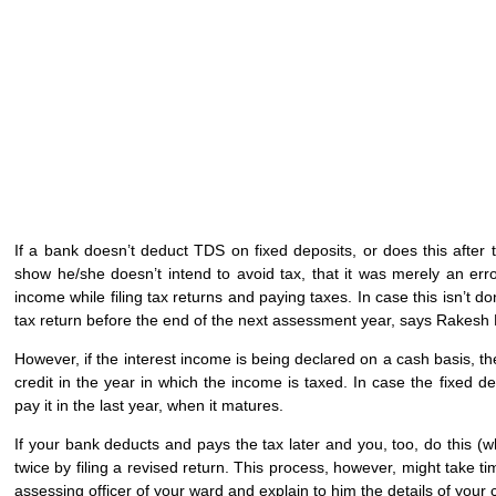
If a bank doesn’t deduct TDS on fixed deposits, or does this after t
show he/she doesn’t intend to avoid tax, that it was merely an erro
income while filing tax returns and paying taxes. In case this isn’t d
tax return before the end of the next assessment year, says Rakes
However, if the interest income is being declared on a cash basis, 
credit in the year in which the income is taxed. In case the fixed d
pay it in the last year, when it matures.
If your bank deducts and pays the tax later and you, too, do this (wh
twice by filing a revised return. This process, however, might take t
assessing officer of your ward and explain to him the details of your 