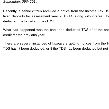
September, 09th 2014
Recently, a senior citizen received a notice from the Income Tax D
fixed deposits for assessment year 2013-14, along with interest, f
deducted the tax at source (TDS).
What had happened was the bank had deducted TDS after the end of
credit for the previous year.
There are several instances of taxpayers getting notices from the I-
TDS hasn’t been deducted, or if the TDS has been deducted but not 