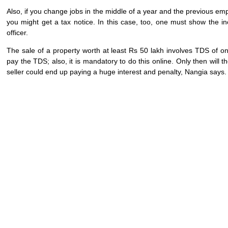
Also, if you change jobs in the middle of a year and the previous emp
you might get a tax notice. In this case, too, one must show the in
officer.
The sale of a property worth at least Rs 50 lakh involves TDS of one 
pay the TDS; also, it is mandatory to do this online. Only then will t
seller could end up paying a huge interest and penalty, Nangia says.