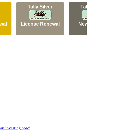
Tally Silver
Tally Silver
wal
License Renewal
New Licence
N
rt investing now!