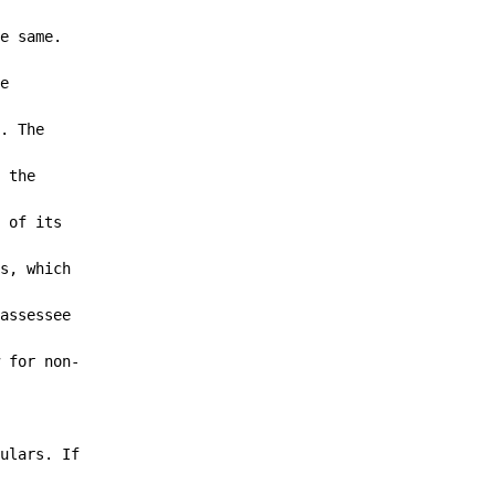
e same.

e

. The

 the

 of its

s, which

assessee

 for non-

ulars. If
