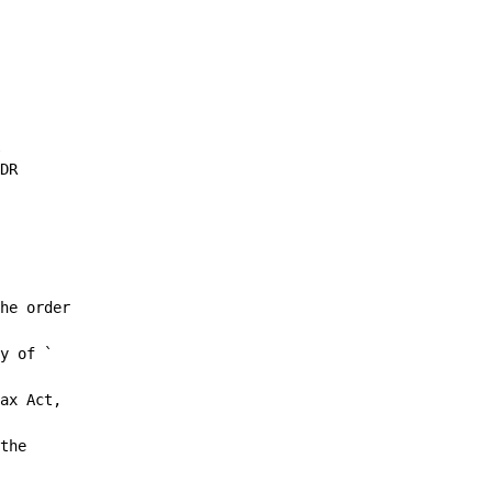
DR

he order

y of `

ax Act,

the
