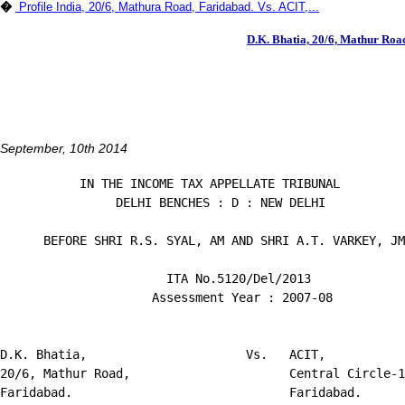
�
Profile India, 20/6, Mathura Road, Faridabad. Vs. ACIT,...
D.K. Bhatia, 20/6, Mathur Road
September, 10th 2014
           IN THE INCOME TAX APPELLATE TRIBUNAL

                DELHI BENCHES : D : NEW DELHI

      BEFORE SHRI R.S. SYAL, AM AND SHRI A.T. VARKEY, JM

                       ITA No.5120/Del/2013

                     Assessment Year : 2007-08

D.K. Bhatia,                      Vs.   ACIT,

20/6, Mathur Road,                      Central Circle-1
Faridabad.                              Faridabad.
