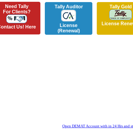
Need Tally
Tally Auditor
Tally Gold
For Clients?
License Rene
License
ontact Us! Here
(Renewal)
Open DEMAT Account with in 24 Hrs and sta