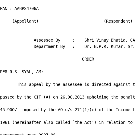
PAN : AABPS4706A

     (Appellant)                           (Respondent)

              Assessee By     :    Shri Vinay Bhatia, CA

              Department By   :    Dr. B.R.R. Kumar, Sr.
                                  ORDER

PER R.S. SYAL, AM:

       This appeal by the assessee is directed against t
passed by the CIT (A) on 26.06.2013 upholding the penalt
45,900/- imposed by the AO u/s 271(1)(c) of the Income-t
1961 (hereinafter also called `the Act') in relation to 