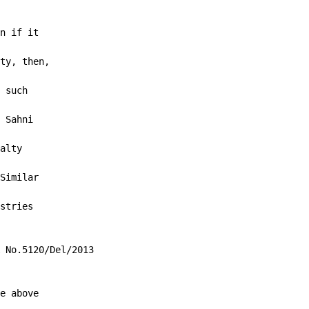
n if it

ty, then,

 such

 Sahni

alty

Similar

stries

 No.5120/Del/2013

e above
