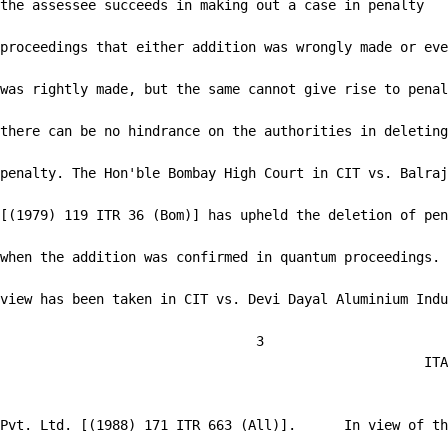
the assessee succeeds in making out a case in penalty

proceedings that either addition was wrongly made or eve
was rightly made, but the same cannot give rise to penal
there can be no hindrance on the authorities in deleting
penalty. The Hon'ble Bombay High Court in CIT vs. Balraj
[(1979) 119 ITR 36 (Bom)] has upheld the deletion of pen
when the addition was confirmed in quantum proceedings. 
view has been taken in CIT vs. Devi Dayal Aluminium Indu
                                3

                                                     ITA
Pvt. Ltd. [(1988) 171 ITR 663 (All)].      In view of th