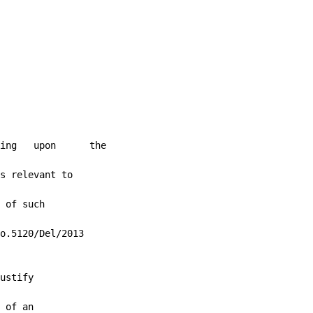
ing   upon      the

s relevant to

 of such

o.5120/Del/2013

ustify

 of an
