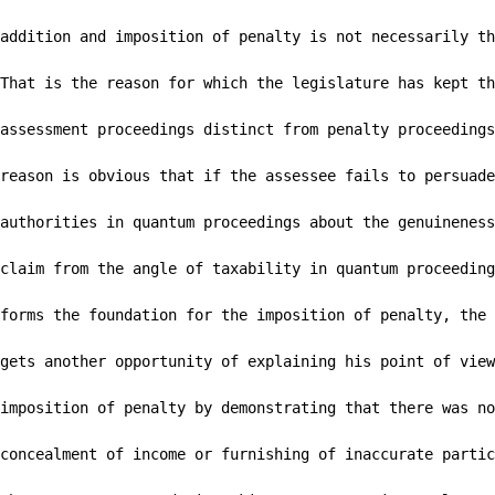
addition and imposition of penalty is not necessarily th
That is the reason for which the legislature has kept th
assessment proceedings distinct from penalty proceedings
reason is obvious that if the assessee fails to persuade
authorities in quantum proceedings about the genuineness
claim from the angle of taxability in quantum proceeding
forms the foundation for the imposition of penalty, the 
gets another opportunity of explaining his point of view
imposition of penalty by demonstrating that there was no

concealment of income or furnishing of inaccurate partic