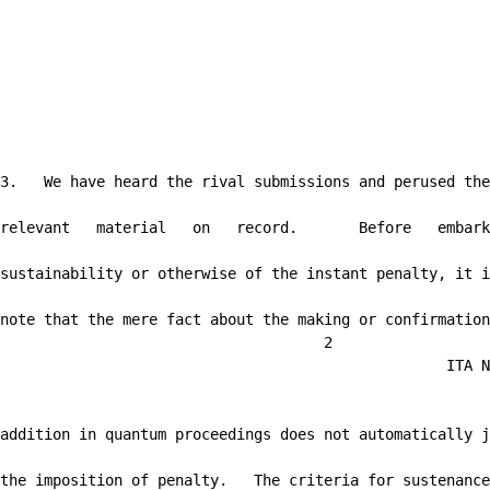
3.   We have heard the rival submissions and perused the

relevant   material   on   record.       Before   embark
sustainability or otherwise of the instant penalty, it i
note that the mere fact about the making or confirmation
                                     2

                                                   ITA N
addition in quantum proceedings does not automatically j
the imposition of penalty.   The criteria for sustenance