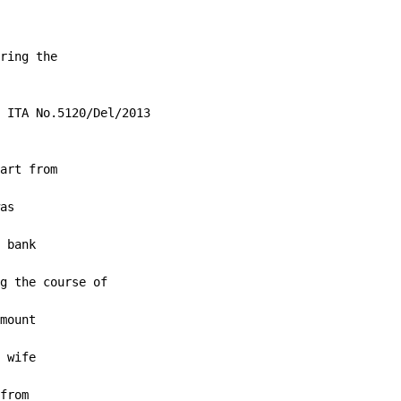
ring the

 ITA No.5120/Del/2013

art from

as

 bank

g the course of

mount

 wife

from
