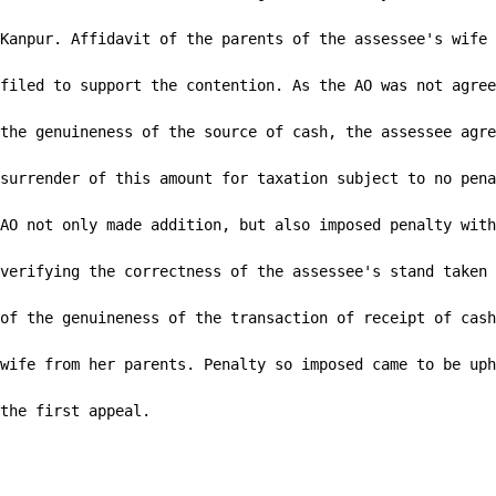
Kanpur. Affidavit of the parents of the assessee's wife 
filed to support the contention. As the AO was not agree
the genuineness of the source of cash, the assessee agre
surrender of this amount for taxation subject to no pena
AO not only made addition, but also imposed penalty with
verifying the correctness of the assessee's stand taken 
of the genuineness of the transaction of receipt of cash
wife from her parents. Penalty so imposed came to be uph
the first appeal.
