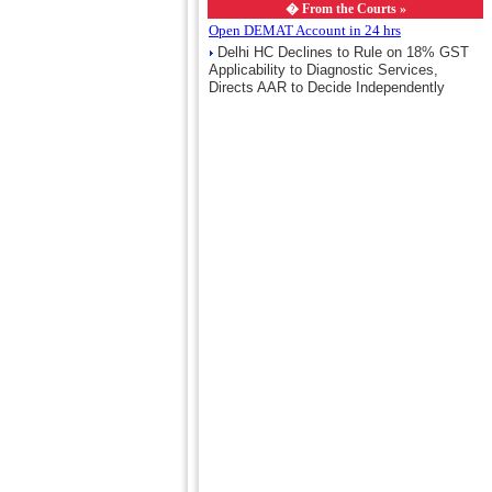
�
From the Courts »
Open DEMAT Account in 24 hrs
Delhi HC Declines to Rule on 18% GST
Applicability to Diagnostic Services,
Directs AAR to Decide Independently