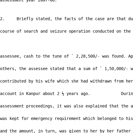
assessment year 2007-08.

2.     Briefly stated, the facts of the case are that du
course of search and seizure operation conducted on the

                                                        
assessee, cash to the tune of ` 2,28,500/- was found. Ap
others, the assessee stated that a sum of ` 1,50,000/- w
contributed by his wife which she had withdrawn from her
account in Kanpur about 2 ½ years ago.             Durin
assessment proceedings, it was also explained that the a
was kept for emergency requirement which belonged to his
and the amount, in turn, was given to her by her father 