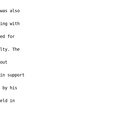
was also

ing with

ed for

lty. The

out

in support

 by his

eld in
