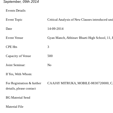
September, 09th 2014
Events Details
Event Topic
Critical Analysis of New Clauses introduced un
Date
14-09-2014
Event Venue
Gyan Manch, Abhinav Bharti High School, 11, P
CPE Hrs
3
Capacity of Venue
500
Joint Seminar:
No
If Yes, With Whom:
For Registration & further
CA AJAY MITRUKA, MOBILE-9830720000, 
details, please contact
BG Material Send
Material File