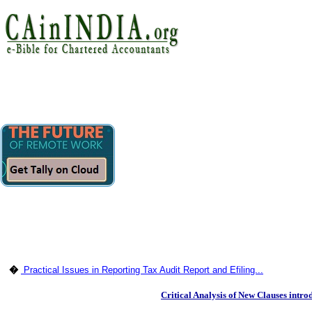
�
Practical Issues in Reporting Tax Audit Report and Efiling...
Critical Analysis of New Clauses intr