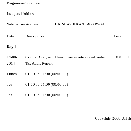
Programme Structure
Inaugural Address:
Valedictory Address:
CA. SHASHI KANT AGARWAL
Date
Description
From
T
Day 1
14-09-
Critical Analysis of New Clauses introduced under
10:05
1
2014
Tax Audit Report
Lunch
01:00 To 01:00 (00:00:00)
Tea
01:00 To 01:00 (00:00:00)
Tea
01:00 To 01:00 (00:00:00)
Copyright 2008. All ri