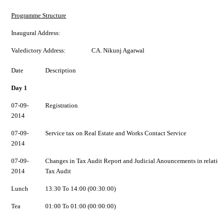
Programme Structure
Inaugural Address:
Valedictory Address:
CA. Nikunj Agarwal
Date
Description
Day 1
07-09-
Registration
2014
07-09-
Service tax on Real Estate and Works Contact Service
2014
07-09-
Changes in Tax Audit Report and Judicial Anouncements in relati
2014
Tax Audit
Lunch
13:30 To 14:00 (00:30:00)
Tea
01:00 To 01:00 (00:00:00)