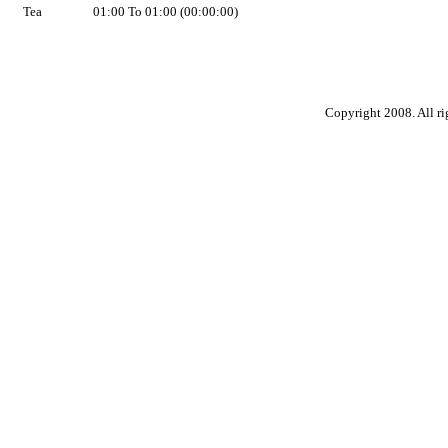
Tea
01:00 To 01:00 (00:00:00)
Copyright 2008. All ri