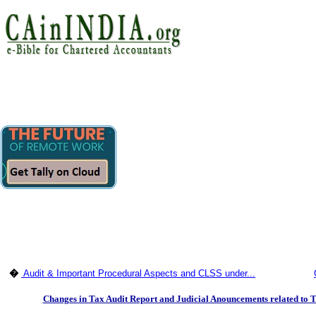
�
Audit & Important Procedural Aspects and CLSS under...
Changes in Tax Audit Report and Judicial Anouncements related to T