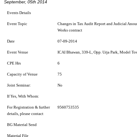
September, 05th 2014
Events Details
Event Topic
Changes in Tax Audit Report and Judicial Anoun
Works contract
Date
07-09-2014
Event Venue
ICAI Bhawan, 339-L, Opp. Urja Park, Model To
CPE Hrs
6
Capacity of Venue
75
Joint Seminar:
No
If Yes, With Whom:
For Registration & further
9560753535
details, please contact
BG Material Send
Material File