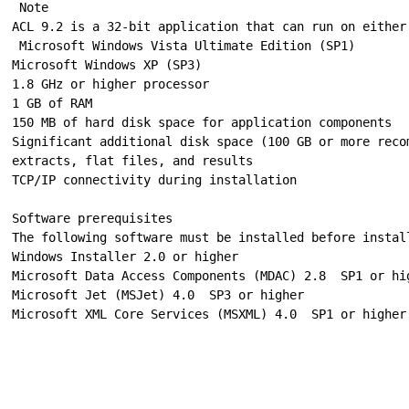
 Note

ACL 9.2 is a 32-bit application that can run on either
 Microsoft Windows Vista Ultimate Edition (SP1)

Microsoft Windows XP (SP3)

1.8 GHz or higher processor

1 GB of RAM

150 MB of hard disk space for application components

Significant additional disk space (100 GB or more reco
extracts, flat files, and results

TCP/IP connectivity during installation

Software prerequisites

The following software must be installed before install
Windows Installer 2.0 or higher

Microsoft Data Access Components (MDAC) 2.8 ­ SP1 or hig
Microsoft Jet (MSJet) 4.0 ­ SP3 or higher
