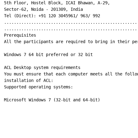
5th Floor, Hostel Block, ICAI Bhawan, A-29,

Sector-62, Noida - 201309, India

Tel (Direct): +91 120 3045961/ 963/ 992

......................................................
......................................................
Prerequisites

All the participants are required to bring in their pe
Windows 7 64 bit preferred or 32 bit

ACL Desktop system requirements

You must ensure that each computer meets all the follo
installation of ACL:

Supported operating systems:

Microsoft Windows 7 (32-bit and 64-bit)
