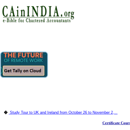
�
Study Tour to UK and Ireland from October 26 to November 2,...
Certificate Cour