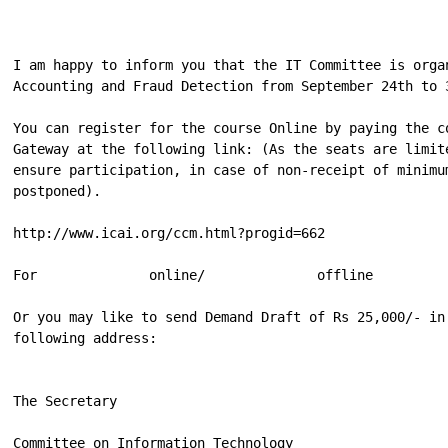
I am happy to inform you that the IT Committee is orga
Accounting and Fraud Detection from September 24th to 
You can register for the course Online by paying the c
Gateway at the following link: (As the seats are limit
ensure participation, in case of non-receipt of minimu
postponed).

http://www.icai.org/ccm.html?progid=662

For              online/              offline         
Or you may like to send Demand Draft of Rs 25,000/- in
following address:

The Secretary

Committee on Information Technology
