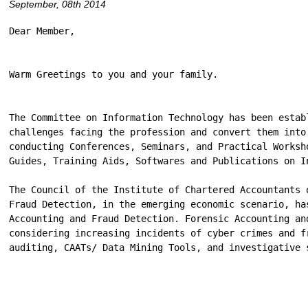
September, 08th 2014
Dear Member,

Warm Greetings to you and your family.

The Committee on Information Technology has been estab
challenges facing the profession and convert them into
conducting Conferences, Seminars, and Practical Worksh
Guides, Training Aids, Softwares and Publications on I
The Council of the Institute of Chartered Accountants 
Fraud Detection, in the emerging economic scenario, ha
Accounting and Fraud Detection. Forensic Accounting an
considering increasing incidents of cyber crimes and f
auditing, CAATs/ Data Mining Tools, and investigative 