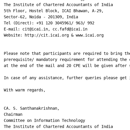
The Institute of Chartered Accountants of India

5th Floor, Hostel Block, ICAI Bhawan, A-29,

Sector-62, Noida - 201309, India

Tel (Direct): +91 120 3045961/ 963/ 992

E-mail: cit@icai.in, cc.fafd@icai.in

Website: http://cit.icai.org & www.icai.org

Please note that participants are required to bring th
prerequisite/ mandatory requirement for attending the 
at the end of the mail and 20 CPE will be given after 
In case of any assistance, further queries please get 
With warm regards,

CA. S. Santhanakrishnan,

Chairman

Committee on Information Technology

The Institute of Chartered Accountants of India
