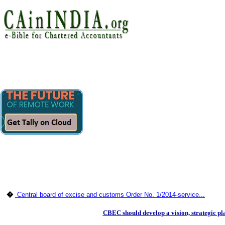
�
Central board of excise and customs Order No. 1/2014-service...
CBEC should develop a vision, strategic 