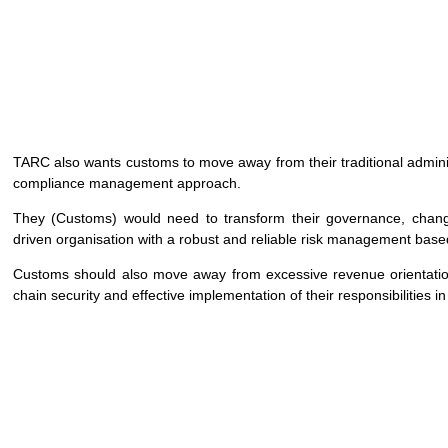
TARC also wants customs to move away from their traditional admi
compliance management approach.
They (Customs) would need to transform their governance, chang
driven organisation with a robust and reliable risk management bas
Customs should also move away from excessive revenue orientation 
chain security and effective implementation of their responsibilities i