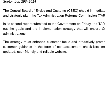
September, 29th 2014
The Central Board of Excise and Customs (CBEC) should immediat
and strategic plan, the Tax Administration Reforms Commission (TA
In its second report submitted to the Government on Friday, the TAR
out the goals and the implementation strategy that will ensure 
administrations.
The strategy must enhance customer focus and proactively promo
customer guidance in the form of self-assessment check-lists, m
updated, user-friendly and reliable website.