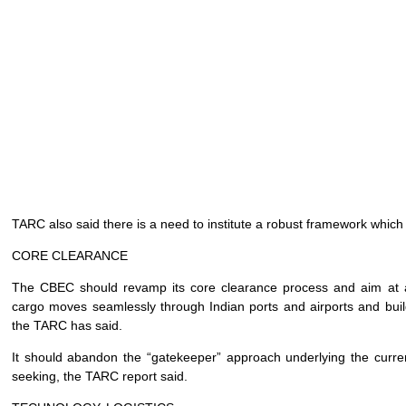
TARC also said there is a need to institute a robust framework which
CORE CLEARANCE
The CBEC should revamp its core clearance process and aim at ali
cargo moves seamlessly through Indian ports and airports and build 
the TARC has said.
It should abandon the “gatekeeper” approach underlying the curren
seeking, the TARC report said.