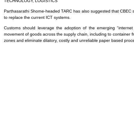
TECHNOLOGY, LOGISTICS
Parthasarathi Shome-headed TARC has also suggested that CBEC s
to replace the current ICT systems.
Customs should leverage the adoption of the emerging “internet of
movement of goods across the supply chain, including to container fr
zones and eliminate dilatory, costly and unreliable paper based proc