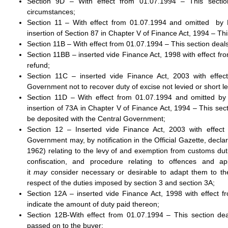
Section 9D – With effect from 01.07.1994 – This sectio
circumstances;
Section 11 – With effect from 01.07.1994 and omitted by 
insertion of Section 87 in Chapter V of Finance Act, 1994 – T
Section 11B – With effect from 01.07.1994 – This section deals 
Section 11BB – inserted vide Finance Act, 1998 with effect fro
refund;
Section 11C – inserted vide Finance Act, 2003 with effec
Government not to recover duty of excise not levied or short lev
Section 11D – With effect from 01.07.1994 and omitted by 
insertion of 73A in Chapter V of Finance Act, 1994 – This secti
be deposited with the Central Government;
Section 12 – Inserted vide Finance Act, 2003 with effect
Government may, by notification in the Official Gazette, decla
1962) relating to the levy of and exemption from customs dut
confiscation, and procedure relating to offences and ap
it
may
consider necessary or desirable to adapt them to the
respect of the duties imposed by section 3 and section 3A;
Section 12A – inserted vide Finance Act, 1998 with effect f
indicate the amount of duty paid thereon;
Section 12B-With effect from 01.07.1994 – This section de
passed on to the buyer;