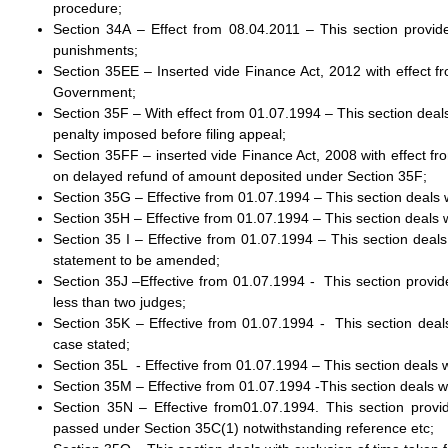
procedure;
Section 34A – Effect from 08.04.2011 – This section provides 
punishments;
Section 35EE – Inserted vide Finance Act, 2012 with effect fr
Government;
Section 35F – With effect from 01.07.1994 – This section deal
penalty imposed before filing appeal;
Section 35FF – inserted vide Finance Act, 2008 with effect fr
on delayed refund of amount deposited under Section 35F;
Section 35G – Effective from 01.07.1994 – This section deals w
Section 35H – Effective from 01.07.1994 – This section deals wi
Section 35 I – Effective from 01.07.1994 – This section dea
statement to be amended;
Section 35J –Effective from 01.07.1994 - This section provide
less than two judges;
Section 35K – Effective from 01.07.1994 - This section dea
case stated;
Section 35L - Effective from 01.07.1994 – This section deals
Section 35M – Effective from 01.07.1994 -This section deals 
Section 35N – Effective from01.07.1994. This section pro
passed under Section 35C(1) notwithstanding reference etc;