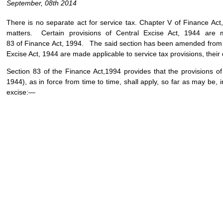
September, 08th 2014
There is no separate act for service tax. Chapter V of Finance Act
matters. Certain provisions of Central Excise Act, 1944 are m
83 of Finance Act, 1994. The said section has been amended from tim
Excise Act, 1944 are made applicable to service tax provisions, their da
Section 83 of the Finance Act,1994 provides that the provisions of 
1944), as in force from time to time, shall apply, so far as may be, in
excise:—