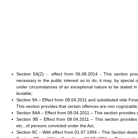
Section 5A(2) - effect from 06.08.2014 - This section provi
necessary in the public interest so to do, it may, by special
under circumstances of an exceptional nature to be stated in
leviable;
Section 9A – Effect from 08.04.2011 and substituted vide Fina
This section provides that certain offences are non cognizable
Section 9AA – Effect from 08.04.2011 – This section provides
Section 9B – Effect from 08.04.2011 – This section provides
etc., of persons convicted under the Act;
Section 9C – With effect from 01.07.1994 – This Section deals 