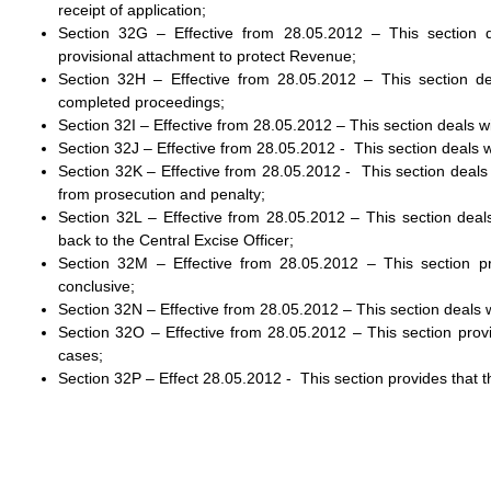
receipt of application;
Section 32G – Effective from 28.05.2012 – This section 
provisional attachment to protect Revenue;
Section 32H – Effective from 28.05.2012 – This section d
completed proceedings;
Section 32I – Effective from 28.05.2012 – This section deals
Section 32J – Effective from 28.05.2012 - This section deals w
Section 32K – Effective from 28.05.2012 - This section deal
from prosecution and penalty;
Section 32L – Effective from 28.05.2012 – This section dea
back to the Central Excise Officer;
Section 32M – Effective from 28.05.2012 – This section p
conclusive;
Section 32N – Effective from 28.05.2012 – This section deals 
Section 32O – Effective from 28.05.2012 – This section provi
cases;
Section 32P – Effect 28.05.2012 - This section provides that 