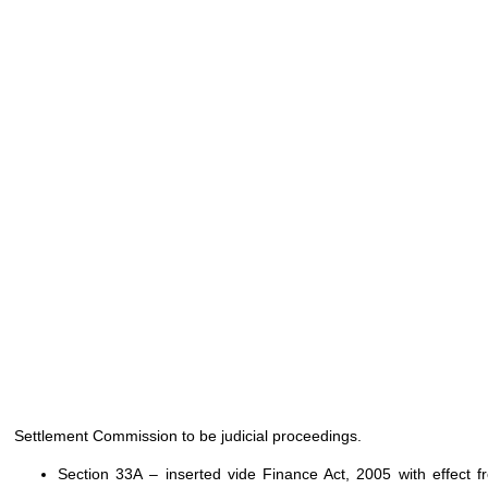
Settlement Commission to be judicial proceedings.
Section 33A – inserted vide Finance Act, 2005 with effect 