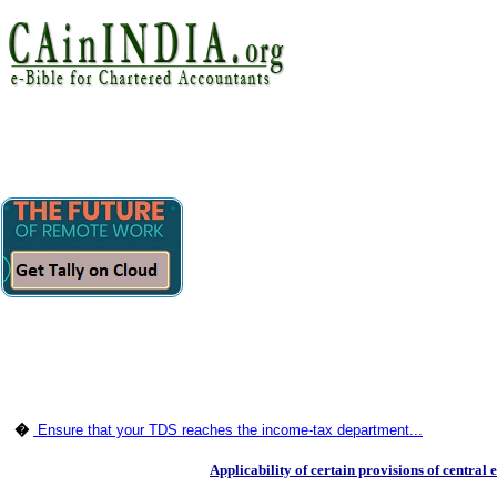
�
Ensure that your TDS reaches the income-tax department...
Applicability of certain provisions of central 