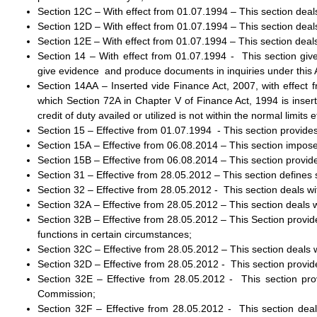
Section 12C – With effect from 01.07.1994 – This section dea
Section 12D – With effect from 01.07.1994 – This section deal
Section 12E – With effect from 01.07.1994 – This section deals
Section 14 – With effect from 01.07.1994 - This section gi
give evidence and produce documents in inquiries under this 
Section 14AA – Inserted vide Finance Act, 2007, with effect 
which Section 72A in Chapter V of Finance Act, 1994 is insert
credit of duty availed or utilized is not within the normal limits e
Section 15 – Effective from 01.07.1994 - This section provides t
Section 15A – Effective from 06.08.2014 – This section imposes
Section 15B – Effective from 06.08.2014 – This section provides 
Section 31 – Effective from 28.05.2012 – This section defines
Section 32 – Effective from 28.05.2012 - This section deals wi
Section 32A – Effective from 28.05.2012 – This section deals 
Section 32B – Effective from 28.05.2012 – This Section provid
functions in certain circumstances;
Section 32C – Effective from 28.05.2012 – This section deals 
Section 32D – Effective from 28.05.2012 - This section provid
Section 32E – Effective from 28.05.2012 - This section prov
Commission;
Section 32F – Effective from 28.05.2012 - This section de