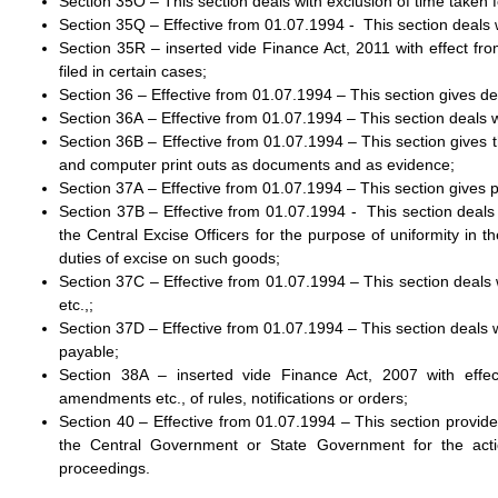
Section 35O – This section deals with exclusion of time taken f
Section 35Q – Effective from 01.07.1994 - This section deals 
Section 35R – inserted vide Finance Act, 2011 with effect fro
filed in certain cases;
Section 36 – Effective from 01.07.1994 – This section gives defi
Section 36A – Effective from 01.07.1994 – This section deals 
Section 36B – Effective from 01.07.1994 – This section gives t
and computer print outs as documents and as evidence;
Section 37A – Effective from 01.07.1994 – This section gives
Section 37B – Effective from 01.07.1994 - This section deals 
the Central Excise Officers for the purpose of uniformity in th
duties of excise on such goods;
Section 37C – Effective from 01.07.1994 – This section deals 
etc.,;
Section 37D – Effective from 01.07.1994 – This section deals wi
payable;
Section 38A – inserted vide Finance Act, 2007 with effec
amendments etc., of rules, notifications or orders;
Section 40 – Effective from 01.07.1994 – This section provides
the Central Government or State Government for the actio
proceedings.