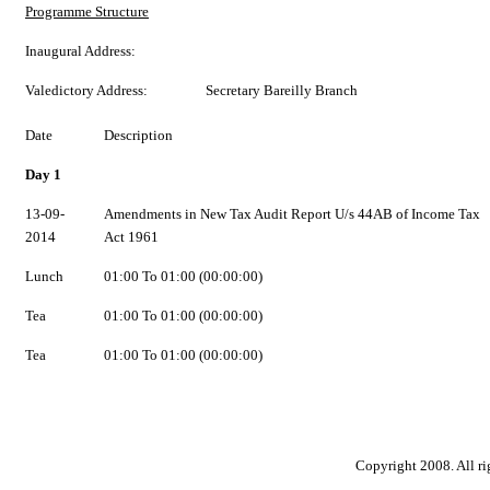
Programme Structure
Inaugural Address:
Valedictory Address:
Secretary Bareilly Branch
Date
Description
Day 1
13-09-
Amendments in New Tax Audit Report U/s 44AB of Income Tax
2014
Act 1961
Lunch
01:00 To 01:00 (00:00:00)
Tea
01:00 To 01:00 (00:00:00)
Tea
01:00 To 01:00 (00:00:00)
Copyright 2008. All ri