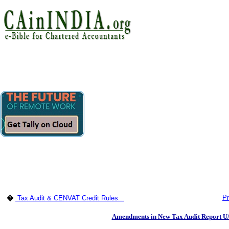
Pr
�
Tax Audit & CENVAT Credit Rules...
Amendments in New Tax Audit Report U/