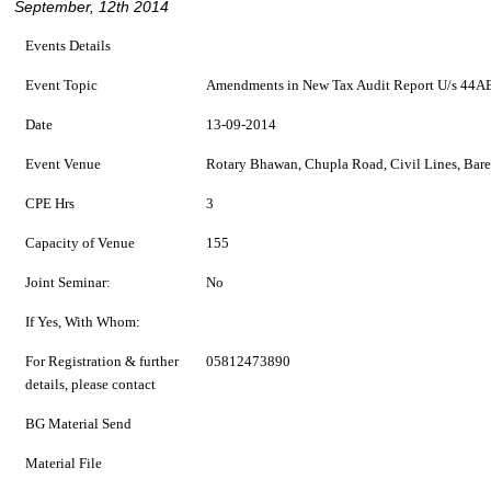
September, 12th 2014
Events Details
Event Topic
Amendments in New Tax Audit Report U/s 44AB
Date
13-09-2014
Event Venue
Rotary Bhawan, Chupla Road, Civil Lines, Bare
CPE Hrs
3
Capacity of Venue
155
Joint Seminar:
No
If Yes, With Whom:
For Registration & further
05812473890
details, please contact
BG Material Send
Material File