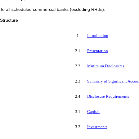
To all scheduled commercial banks (excluding RRBs).
Structure
1
Introduction
2.1
Presentation
2.2
Minimum Disclosures
2.3
Summary of Significant Accoun
2.4
Disclosure Requirements
3.1
Capital
3.2
Investments