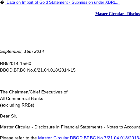
�
Data on Import of Gold Statement - Submission under XBRL...
Master Circular - Disclos
September, 15th 2014
RBI/2014-15/60
DBOD.BP.BC No.8/21.04.018/2014-15
The Chairmen/Chief Executives of
All Commercial Banks
(excluding RRBs)
Dear Sir,
Master Circular - Disclosure in Financial Statements - Notes to Accoun
Please refer to the
Master Circular DBOD.BP.BC.No.7/21.04.018/2013-