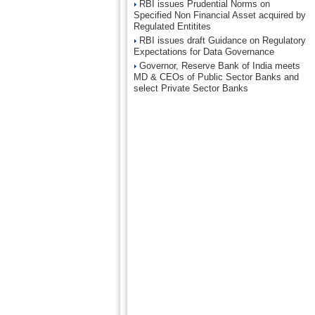
RBI issues Prudential Norms on
Specified Non Financial Asset acquired by
Regulated Entitites
RBI issues draft Guidance on Regulatory
Expectations for Data Governance
Governor, Reserve Bank of India meets
MD & CEOs of Public Sector Banks and
select Private Sector Banks