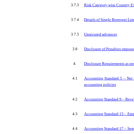
3.7.3
Risk Category wise Country E
3.7.4
Details of Single Borrower Li
3.7.5
Unsecured advances
3.8
Disclosure of Penalties impos
4.
Disclosure Requirements as pe
4.1
Accounting Standard 5 – Net P
accounting policies
4.2
Accounting Standard 9 – Rev
4.3
Accounting Standard 15 – Emp
4.4
Accounting Standard 17 – Seg