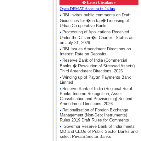
�
Latest Circulars »
Open DEMAT Account in 24 hrs
RBI invites public comments on Draft
Guidelines for �on tap� Licensing of
Urban Co-operative Banks
Processing of Applications Received
Under the Citizen�s Charter - Status as
on July 31, 2026
RBI Issues Amendment Directions on
Interest Rate on Deposits
Reserve Bank of India (Commercial
Banks � Resolution of Stressed Assets)
Third Amendment Directions, 2026
Winding up of Paytm Payments Bank
Limited
Reserve Bank of India (Regional Rural
Banks Income Recognition, Asset
Classification and Provisioning) Second
Amendment Directions, 2026
Rationalisation of Foreign Exchange
Management (Non-Debt Instruments)
Rules 2019 Draft Rules for Comments
Governor Reserve Bank of India meets
MD and CEOs of Public Sector Banks and
select Private Sector Banks