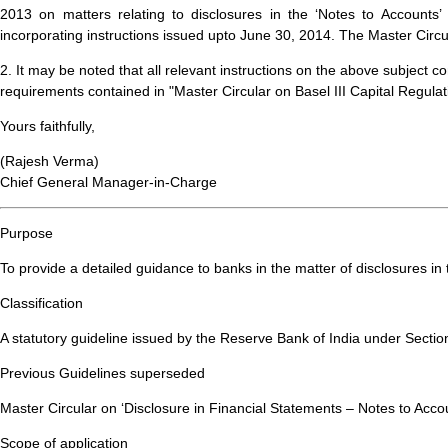
2013 on matters relating to disclosures in the ‘Notes to Accounts
incorporating instructions issued upto June 30, 2014. The Master Circu
2. It may be noted that all relevant instructions on the above subject c
requirements contained in "Master Circular on Basel III Capital Regulati
Yours faithfully,
(Rajesh Verma)
Chief General Manager-in-Charge
Purpose
To provide a detailed guidance to banks in the matter of disclosures in 
Classification
A statutory guideline issued by the Reserve Bank of India under Sectio
Previous Guidelines superseded
Master Circular on ‘Disclosure in Financial Statements – Notes to Acco
Scope of application