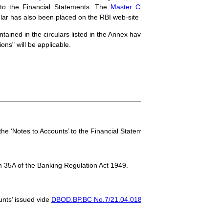
’ to the Financial Statements. The
Master Circular
has now been sui
lar has also been placed on the RBI web-site (
http://www.rbi.org.in
).
ontained in the circulars listed in the Annex have been consolidated. In 
ons" will be applicable.
the ‘Notes to Accounts’ to the Financial Statements.
n 35A of the Banking Regulation Act 1949.
unts’ issued vide
DBOD.BP.BC No.7/21.04.018/2012-13 dated July 1, 2