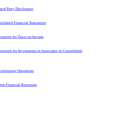
ted Party Disclosures
lidated Financial Statements
ounting for Taxes on Income
unting for Investments in Associates in Consolidated Financial
continuing Operations
rim Financial Reporting