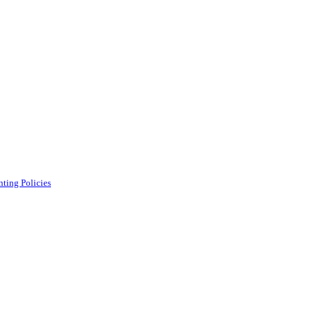
ting Policies