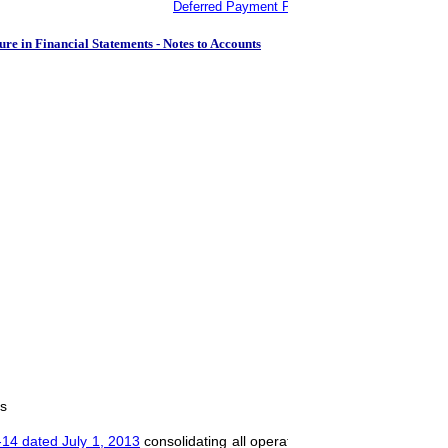
Deferred Payment Protocols dated April 30, 19
ure in Financial Statements - Notes to Accounts
ts
14 dated July 1, 2013
consolidating all operative instructions issued to