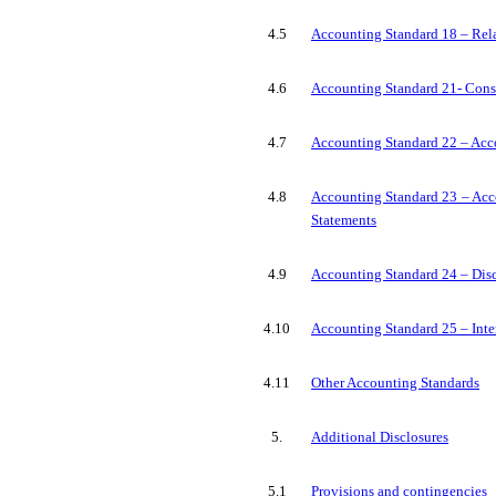
4.5
Accounting Standard 18 – Rela
4.6
Accounting Standard 21- Conso
4.7
Accounting Standard 22 – Acc
4.8
Accounting Standard 23 – Acco
Statements
4.9
Accounting Standard 24 – Dis
4.10
Accounting Standard 25 – Inte
4.11
Other Accounting Standards
5.
Additional Disclosures
5.1
Provisions and contingencies