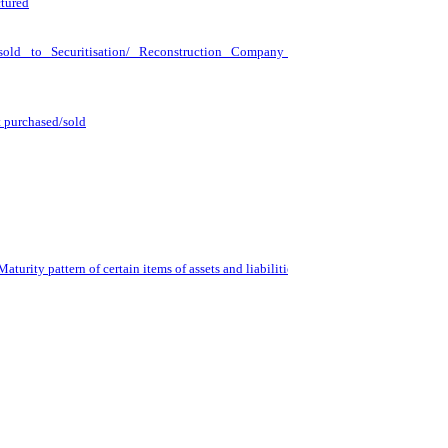
ctured
 sold to Securitisation/ Reconstruction Company for Asset
t purchased/sold
turity pattern of certain items of assets and liabilities