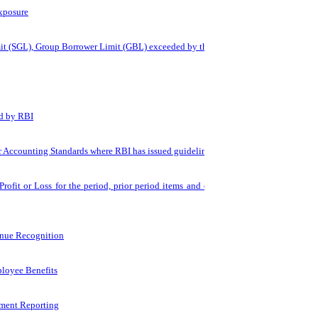
xposure
mit (SGL), Group Borrower Limit (GBL) exceeded by the bank
ed by RBI
r Accounting Standards where RBI has issued guidelines
rofit or Loss for the period, prior period items and changes in
enue Recognition
loyee Benefits
ment Reporting