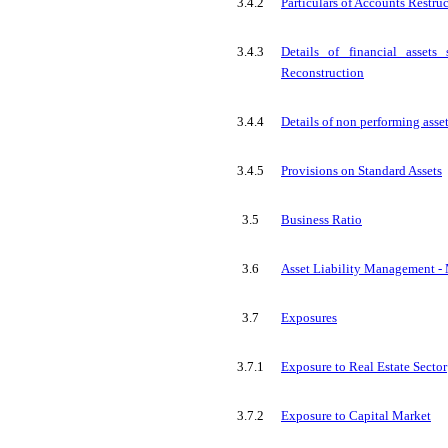
3.4.2
Particulars of Accounts Restru
3.4.3
Details of financial assets
Reconstruction
3.4.4
Details of non performing asse
3.4.5
Provisions on Standard Assets
3.5
Business Ratio
3.6
Asset Liability Management - Ma
3.7
Exposures
3.7.1
Exposure to Real Estate Sector
3.7.2
Exposure to Capital Market