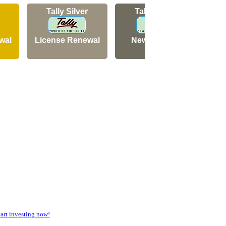
Tally Silver
Tally Silver
wal
License Renewal
New Licence
N
rt investing now!