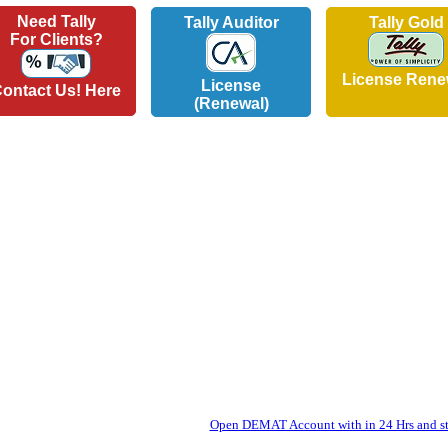
Need Tally
Tally Auditor
Tally Gold
For Clients?
License Rene
License
ontact Us! Here
(Renewal)
Open DEMAT Account with in 24 Hrs and sta