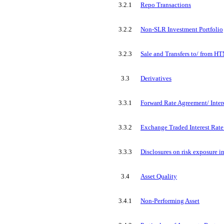
3.2.1
Repo Transactions
3.2.2
Non-SLR Investment Portfolio
3.2.3
Sale and Transfers to/ from H
3.3
Derivatives
3.3.1
Forward Rate Agreement/ Inter
3.3.2
Exchange Traded Interest Rate
3.3.3
Disclosures on risk exposure in
3.4
Asset Quality
3.4.1
Non-Performing Asset