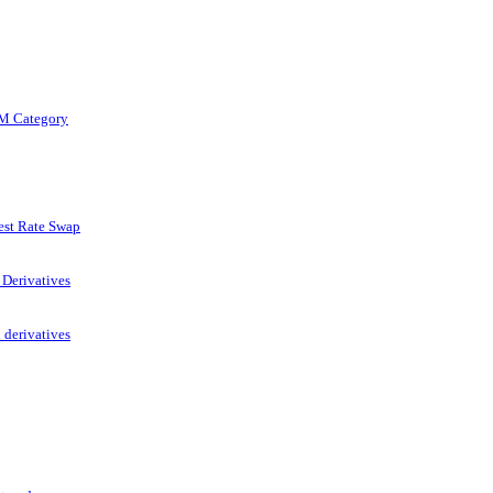
TM Category
est Rate Swap
 Derivatives
 derivatives