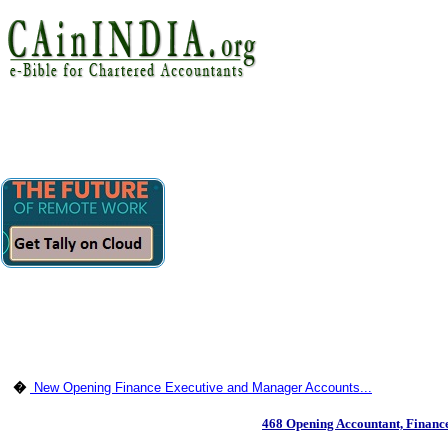
�
New Opening Finance Executive and Manager Accounts...
468 Opening Accountant, Finan