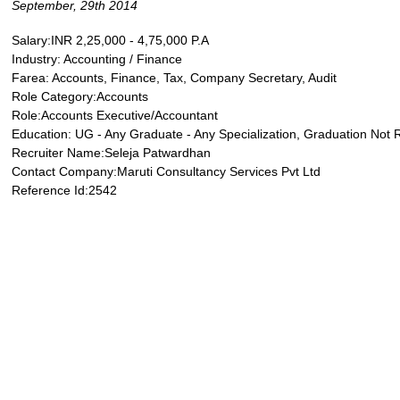
September, 29th 2014
Salary:INR 2,25,000 - 4,75,000 P.A
Industry: Accounting / Finance
Farea: Accounts, Finance, Tax, Company Secretary, Audit
Role Category:Accounts
Role:Accounts Executive/Accountant
Education: UG - Any Graduate - Any Specialization, Graduation Not 
Recruiter Name:Seleja Patwardhan
Contact Company:Maruti Consultancy Services Pvt Ltd
Reference Id:2542