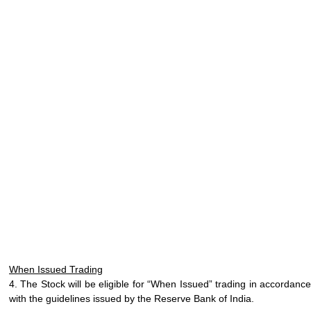
When Issued Trading
4. The Stock will be eligible for “When Issued” trading in accordance
with the guidelines issued by the Reserve Bank of India.