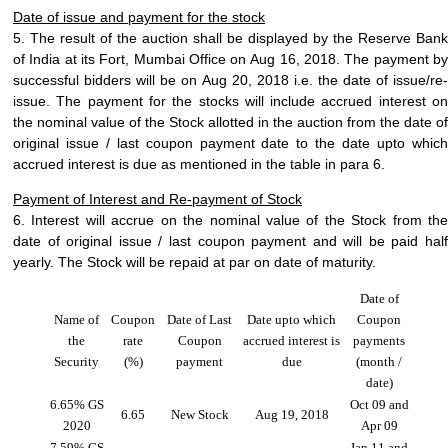
Date of issue and payment for the stock
5. The result of the auction shall be displayed by the Reserve Bank
of India at its Fort, Mumbai Office on
Aug 16, 2018
. The payment b
successful bidders will be on
Aug 20, 2018
i.e. the date of
issue/re-
issue
. The payment for the stocks will include accrued interest on
the nominal value of the Stock allotted in the auction from the date of
original issue / last coupon payment date to the date upto which
accrued interest is due as mentioned in the table in para 6.
Payment of Interest and Re-payment of Stock
6. Interest will accrue on the nominal value of the Stock from the
date of
original issue / last coupon payment
and will be paid hal
yearly. The Stock will be repaid at par on date of maturity.
Date of
Name of
Coupon
Date of Last
Date upto which
Coupon
the
rate
Coupon
accrued interest is
payments
Security
(%)
payment
due
(month /
date)
6.65% GS
Oct 09 and
6.65
New Stock
Aug 19, 2018
2020
Apr 09
7.59% GS
Jan 11 and