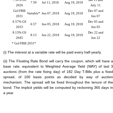
7.59
Jul 11, 2018
Aug 19, 2018
2026
July 11
GoI FRB
Dec 07 and
Variable*
Jun 07, 2018
Aug 19, 2018
2031
Jun 07
6.57% GS
Dec 05 and
6.57
Jun 05, 2018
Aug 19, 2018
2033
Jun 05
8.13% GS
Dec 22 and
8.13
Jun 22, 2018
Aug 19, 2018
2045
Jun 22
* GoI FRB 2031*
(i) The interest at a variable rate will be paid every half-yearly.
(ii) The Floating Rate Bond will carry the coupon, which will have a
base rate, equivalent to Weighted Average Yield (WAY) of last 3
auctions (from the rate fixing day) of 182 Day T-Bills plus a fixed
spread, of 100 basis points as decided by way of auction
mechanism. The spread will be fixed throughout the tenure of the
bond. The implicit yields will be computed by reckoning 365 days in
a year.