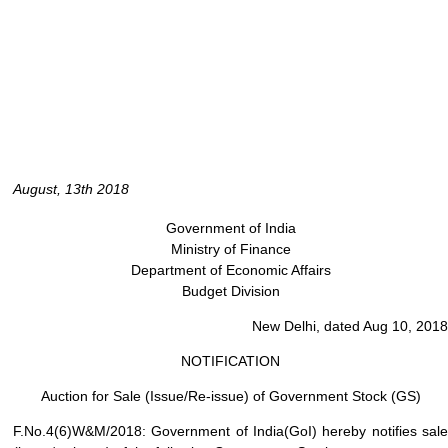
August, 13th 2018
Government of India
Ministry of Finance
Department of Economic Affairs
Budget Division
New Delhi, dated Aug 10, 2018
NOTIFICATION
Auction for Sale (Issue/Re-issue) of Government Stock (GS)
F.No.4(6)W&M/2018: Government of India(GoI) hereby notifies sale