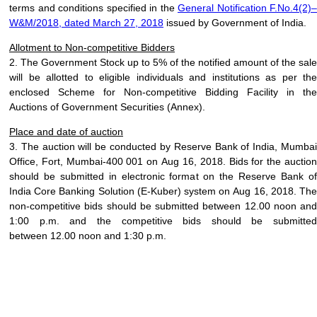
terms and conditions specified in the
General Notification F.No.4(2)–
W&M/2018, dated March 27, 2018
issued by Government of India.
Allotment to Non-competitive Bidders
2. The Government Stock up to 5% of the notified amount of the sale
will be allotted to eligible individuals and institutions as per the
enclosed Scheme for Non-competitive Bidding Facility in the
Auctions of Government Securities (
Annex
).
Place and date of auction
3. The auction will be conducted by Reserve Bank of India, Mumbai
Office, Fort, Mumbai-400 001 on
Aug 16, 2018
. Bids for the auctio
should be submitted in electronic format on the Reserve Bank of
India Core Banking Solution (E-Kuber) system on
Aug 16, 2018
. Th
non-competitive bids should be submitted between
12.00 noon and
1:00 p.m.
and the competitive bids should be submitted
between
12.00 noon and 1:30 p.m.