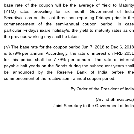
base rate of the coupon will be the average of Yield to Maturity
(YTM) rates prevailing for six month Government of India
Security/ies as on the last three non-reporting Fridays prior to the
commencement of the semi-annual coupon period. In case
particular Friday/s is/are holiday/s, the yield to maturity rates as on
the previous working day shall be taken.
(iv) The base rate for the coupon period Jun 7, 2018 to Dec 6, 2018
is 6.79% per annum. Accordingly, the rate of interest on FRB 2031
for this period shall be 7.79% per annum. The rate of interest
payable half yearly on the Bonds during the subsequent years shall
be announced by the Reserve Bank of India before the
commencement of the relative semi-annual coupon period.
By Order of the President of India
(Arvind Shrivastava)
Joint Secretary to the Government of India