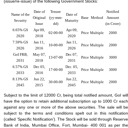
(
issue/re-issue
) of the following Government Stocks:
Date of
Tenure
Notified
Name of the
Date of
Original
(yy-mm-
Base
Method
Amount
Security
Maturity
Issue
dd)
(in Crore)
6.65% GS
Apr 09,
Apr 09,
02-00-00
Price
Multiple
2000
2020
2018
2020
7.59% GS
Jan 11,
Jan 11,
10-00-00
Price
Multiple
2000
2026
2016
2026
GoI FRB,
May 07,
Dec 07,
13-07-00
Price
Multiple
3000
2031
2018
2031
6.57% GS
Dec 05,
Dec. 05,
17-00-00
Price
Multiple
3000
2033
2016
2033
8.13% GS
Jun 22,
Jun 22,
30-00-00
Price
Multiple
2000
2045
2015
2045
Subject to the limit of 12000 Cr, being total notified amount, GoI will
have the option to retain additional subscription up to 1000 Cr each
against any one or more of the above securities. The sale will be
subject to the terms and conditions spelt out in this notification
(called ‘Specific Notification’). The Stock will be sold through Reserve
Bank of India, Mumbai Office, Fort, Mumbai- 400 001 as per the