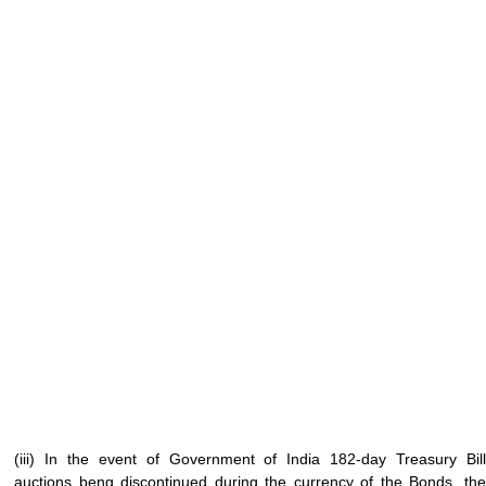
(iii) In the event of Government of India 182-day Treasury Bill
auctions beng discontinued during the currency of the Bonds, the