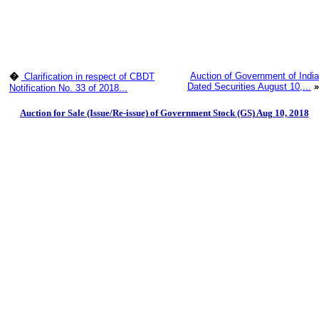
Auction of Government of India
�
Clarification in respect of CBDT
Dated Securities August 10,...
»
Notification No. 33 of 2018...
Auction for Sale (Issue/Re-issue) of Government Stock (GS) Aug 10, 2018