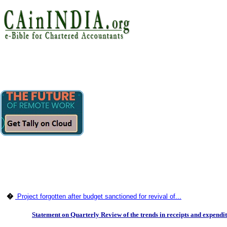
�
Project forgotten after budget sanctioned for revival of...
Statement on Quarterly Review of the trends in receipts and expenditu