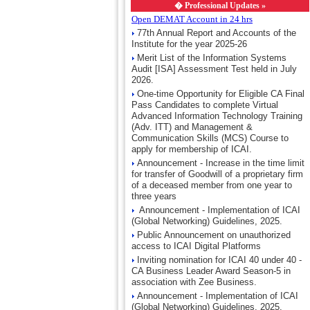
�
Professional Updates »
Open DEMAT Account in 24 hrs
77th Annual Report and Accounts of the
Institute for the year 2025-26
Merit List of the Information Systems
Audit [ISA] Assessment Test held in July
2026.
One-time Opportunity for Eligible CA Final
Pass Candidates to complete Virtual
Advanced Information Technology Training
(Adv. ITT) and Management &
Communication Skills (MCS) Course to
apply for membership of ICAI.
Announcement - Increase in the time limit
for transfer of Goodwill of a proprietary firm
of a deceased member from one year to
three years
Announcement - Implementation of ICAI
(Global Networking) Guidelines, 2025.
Public Announcement on unauthorized
access to ICAI Digital Platforms
Inviting nomination for ICAI 40 under 40 -
CA Business Leader Award Season-5 in
association with Zee Business.
Announcement - Implementation of ICAI
(Global Networking) Guidelines, 2025.