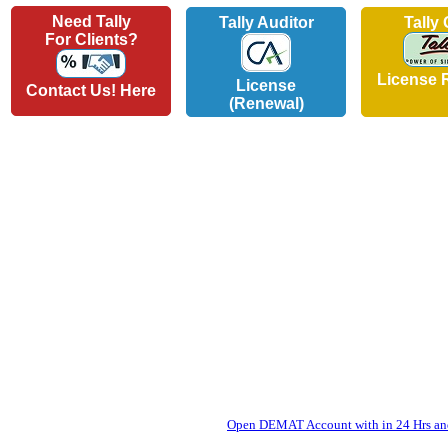
Need Tally
Tally Auditor
Tally
For Clients?
License 
License
Contact Us! Here
(Renewal)
Open DEMAT Account with in 24 Hrs and 