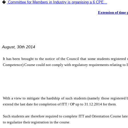
�
Committee for Members in Industry is organising a 6 CPE...
Extension of time 
August, 30th 2014
It has been brought to the notice of the Council that some students registere
Competence) Course could not comply with regulatory requirements relating to 
With a view to mitigate the hardship of such students (namely those registered
extend the last date for completion of ITT / OP up to 31.12.2014 for them.
Such students are therefore required to complete ITT and Orientation Course late
to regularize their registration in the course.