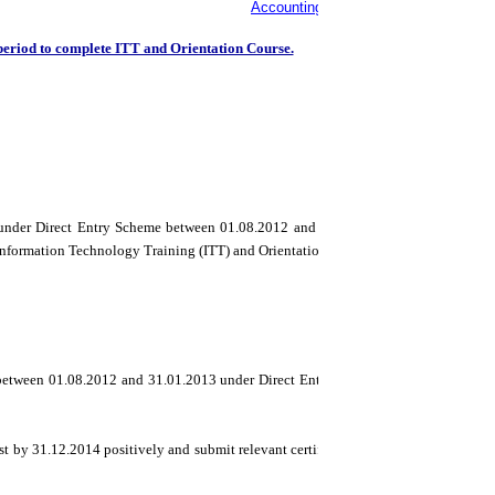
Accounting Technician Certificates is
period to complete ITT and Orientation Course.
d under Direct Entry Scheme between 01.08.2012 and 31.01.2013 for the Intermedia
Information Technology Training (ITT) and Orientation Course(OP).
 between 01.08.2012 and 31.01.2013 under Direct Entry Scheme), the Council as a 
st by 31.12.2014 positively and submit relevant certificate/s to the concerned Regi