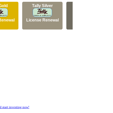
 Gold
Tally Silver
Tally Silver
Renewal
License Renewal
New Licence
start investing now!