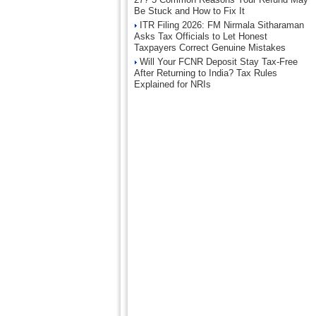
Be Stuck and How to Fix It
ITR Filing 2026: FM Nirmala Sitharaman
Asks Tax Officials to Let Honest
Taxpayers Correct Genuine Mistakes
Will Your FCNR Deposit Stay Tax-Free
After Returning to India? Tax Rules
Explained for NRIs