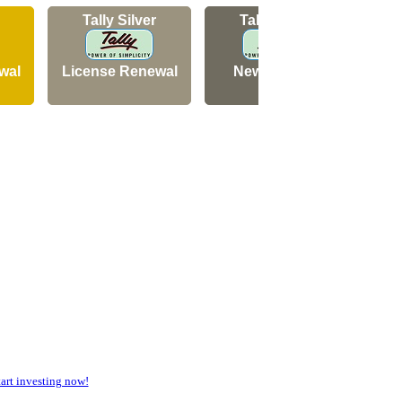
Tally Silver
Tally Silver
wal
License Renewal
New Licence
N
rt investing now!