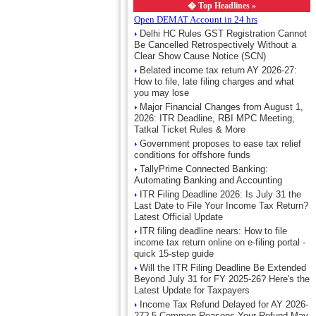
�
Top Headlines »
Open DEMAT Account in 24 hrs
Delhi HC Rules GST Registration Cannot
Be Cancelled Retrospectively Without a
Clear Show Cause Notice (SCN)
Belated income tax return AY 2026-27:
How to file, late filing charges and what
you may lose
Major Financial Changes from August 1,
2026: ITR Deadline, RBI MPC Meeting,
Tatkal Ticket Rules & More
Government proposes to ease tax relief
conditions for offshore funds
TallyPrime Connected Banking:
Automating Banking and Accounting
ITR Filing Deadline 2026: Is July 31 the
Last Date to File Your Income Tax Return?
Latest Official Update
ITR filing deadline nears: How to file
income tax return online on e-filing portal -
quick 15-step guide
Will the ITR Filing Deadline Be Extended
Beyond July 31 for FY 2025-26? Here's the
Latest Update for Taxpayers
Income Tax Refund Delayed for AY 2026-
27? 5 Common Reasons Your Refund May