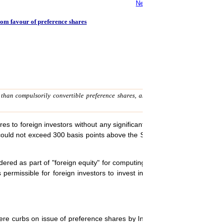
New direct tax code to simplif
rom favour of preference shares
r than compulsorily convertible preference shares, as "loan" which requires co
s to foreign investors without any significant restrictions. The only ma
 could not exceed 300 basis points above the SBI Prime Lending Rate o
ered as part of "foreign equity" for computing the sectoral limits, unl
s permissible for foreign investors to invest in redeemable/convertibl
vere curbs on issue of preference shares by Indian companies to foreig