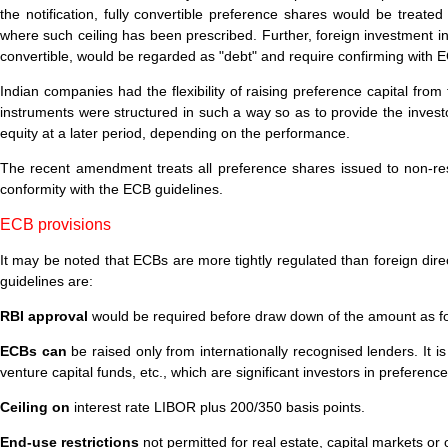
the notification, fully convertible preference shares would be treated
where such ceiling has been prescribed. Further, foreign investment in 
convertible, would be regarded as "debt" and require confirming with E
Indian companies had the flexibility of raising preference capital fro
instruments were structured in such a way so as to provide the investo
equity at a later period, depending on the performance.
The recent amendment treats all preference shares issued to non-resi
conformity with the ECB guidelines.
ECB provisions
It may be noted that ECBs are more tightly regulated than foreign dir
guidelines are:
RBI approval
would be required before draw down of the amount as for 
ECBs can
be raised only from internationally recognised lenders. It i
venture capital funds, etc., which are significant investors in preferenc
Ceiling on
interest rate LIBOR plus 200/350 basis points.
End-use restrictions
not permitted for real estate, capital markets or 