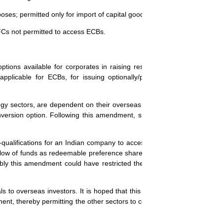
oses; permitted only for import of capital goods, new projects, expansio
BFCs not permitted to access ECBs.
options available for corporates in raising resources from foreign inve
plicable for ECBs, for issuing optionally/partly convertible prefer
gy sectors, are dependent on their overseas partners/venture funds f
version option. Following this amendment, such companies will find it 
e-qualifications for an Indian company to access funds from the bankin
he flow of funds as redeemable preference shares into such companies. 
robably this amendment could have restricted the issue of such prefere
s to overseas investors. It is hoped that this amendment will be revi
nt, thereby permitting the other sectors to continue to make use of the