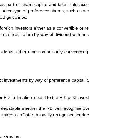
 as part of share capital and taken into account in computing the fore
other type of preference shares, such as non-convertible, partly conver
CB guidelines.
m foreign investors either as a convertible or redeemable instrument. I
rs a fixed return by way of dividend with an option to convert the pre
dents, other than compulsorily convertible preference shares, as "lo
ect investments by way of preference capital. Some of the important pr
FDI, intimation is sent to the RBI post-investment.
s debatable whether the RBI will recognise overseas funds (including pr
e shares) as "internationally recognised lenders".
on-lending.