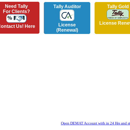
Need Tally
Tally Auditor
Tally Gold
For Clients?
License Rene
License
ontact Us! Here
(Renewal)
Open DEMAT Account with in 24 Hrs and sta