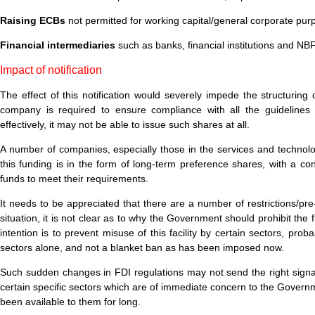
Raising ECBs
not permitted for working capital/general corporate purp
Financial intermediaries
such as banks, financial institutions and N
Impact of notification
The effect of this notification would severely impede the structuring 
company is required to ensure compliance with all the guidelines ap
effectively, it may not be able to issue such shares at all.
A number of companies, especially those in the services and technolo
this funding is in the form of long-term preference shares, with a con
funds to meet their requirements.
It needs to be appreciated that there are a number of restrictions/pr
situation, it is not clear as to why the Government should prohibit t
intention is to prevent misuse of this facility by certain sectors, p
sectors alone, and not a blanket ban as has been imposed now.
Such sudden changes in FDI regulations may not send the right signal
certain specific sectors which are of immediate concern to the Governme
been available to them for long.