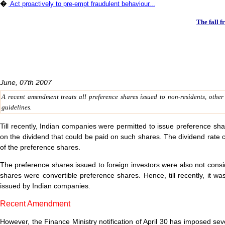
�
Act proactively to pre-empt fraudulent behaviour...
The fall f
June, 07th 2007
A recent amendment treats all preference shares issued to non-residents, othe
guidelines.
Till recently, Indian companies were permitted to issue preference share
on the dividend that could be paid on such shares. The dividend rate
of the preference shares.
The preference shares issued to foreign investors were also not consid
shares were convertible preference shares. Hence, till recently, it wa
issued by Indian companies.
Recent Amendment
However, the Finance Ministry notification of April 30 has imposed se