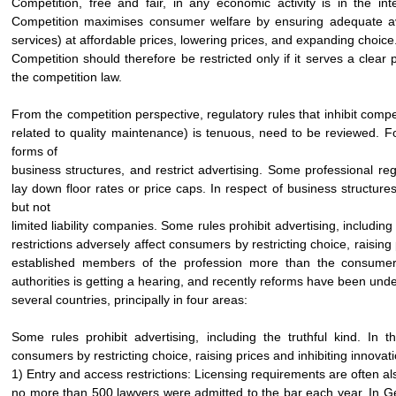
Competition, free and fair, in any economic activity is in the i
Competition maximises consumer welfare by ensuring adequate avai
services) at affordable prices, lowering prices, and expanding choice. 
Competition should therefore be restricted only if it serves a clear 
the competition law.
From the competition perspective, regulatory rules that inhibit compe
related to quality maintenance) is tenuous, need to be reviewed. Fo
forms of
business structures, and restrict advertising. Some professional reg
lay down floor rates or price caps. In respect of business structure
but not
limited liability companies. Some rules prohibit advertising, including
restrictions adversely affect consumers by restricting choice, raising
established members of the profession more than the consumer 
authorities is getting a hearing, and recently reforms have been und
several countries, principally in four areas:
Some rules prohibit advertising, including the truthful kind. In t
consumers by restricting choice, raising prices and inhibiting innovat
1) Entry and access restrictions: Licensing requirements are often als
no more than 500 lawyers were admitted to the bar each year. In Ge