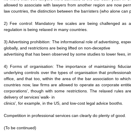
allowed to associate with lawyers from another region are now pe
law countries, the distinction between the barristers (who alone can pr
2) Fee control: Mandatory fee scales are being challenged as an
regulation is being relaxed in many countries.
3) Advertising prohibition: The informational role of advertising, esp
globally, and restrictions are being lifted on non-deceptive
advertising that has been observed by some studies to lower fees,
4) Forms of organisation: The importance of maintaining fiduciary
underlying controls over the types of organisation that professiona
office, and that too, within the area of the bar association to wh
countries now, law firms are allowed to operate as corporate entiti
corporations', though with some restrictions. The relaxed rules a
delivery of services`walk- in
clinics', for example, in the US, and low-cost legal advice booths.
Competition in professional services can clearly do plenty of good.
(To be continued)