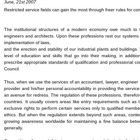
June, 21st 2007
Restricted service fields can gain the most through freer rules for co
The institutional structures of a modern economy owe much to t
engineers and architects. Upon these professions rest our systems
implementation of laws,
and the erection and stability of our industrial plants and building
level of education and skills that go into their making, in additi
prescribe appropriate standards of qualification and professional c
Council.
Thus, when we use the services of an accountant, lawyer, engineer or
provider and his/her personal accountability in providing the service
an avenue for redress. The regulation of these professions, therefor
countries. It usually covers areas like entry requirements such as t
exclusive rights to perform certain services only to qualified membe
ethics. But when the regulation extends beyond such areas, content
growing awareness worldwide for maintaining a fine balance betwe
generally.