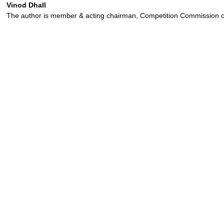
Vinod Dhall
The author is member & acting chairman, Competition Commission o