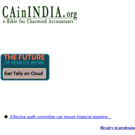
�
Effective audit committee can ensure financial reporting...
Rivalry in professio