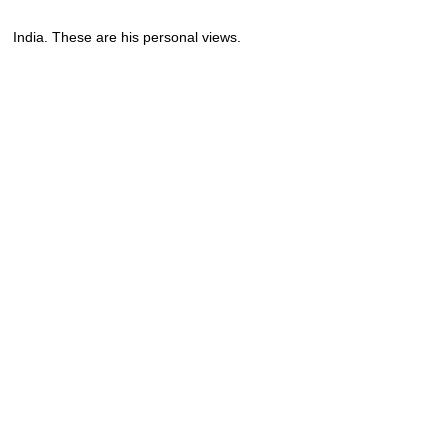
India. These are his personal views.