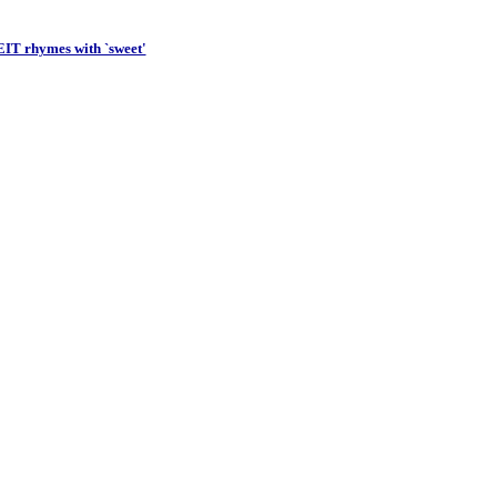
Importanc
IT rhymes with `sweet'