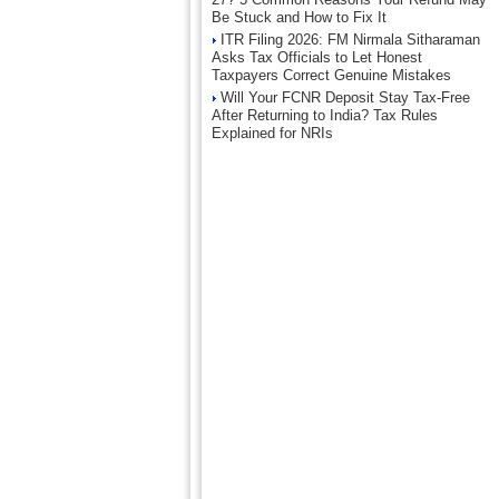
Be Stuck and How to Fix It
ITR Filing 2026: FM Nirmala Sitharaman
Asks Tax Officials to Let Honest
Taxpayers Correct Genuine Mistakes
Will Your FCNR Deposit Stay Tax-Free
After Returning to India? Tax Rules
Explained for NRIs