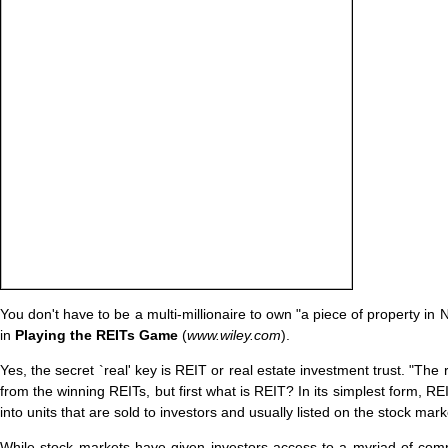
You don't have to be a multi-millionaire to own "a piece of property i
in
Playing the REITs Game
(
www.wiley.com
).
Yes, the secret `real' key is REIT or real estate investment trust. "The
from the winning REITs, but first what is REIT? In its simplest form, RE
into units that are sold to investors and usually listed on the stock mark
While stock markets have given investors access to a myriad of co