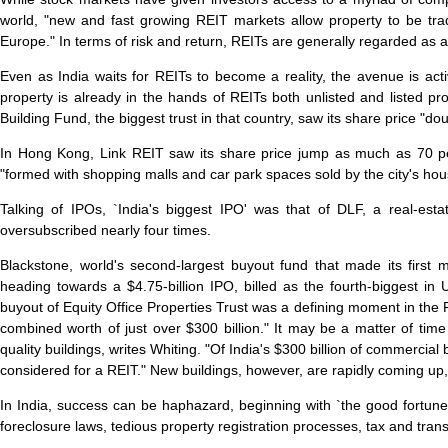
world, "new and fast growing REIT markets allow property to be tra
Europe." In terms of risk and return, REITs are generally regarded as
Even as India waits for REITs to become a reality, the avenue is act
property is already in the hands of REITs both unlisted and listed pr
Building Fund, the biggest trust in that country, saw its share price "double
In Hong Kong, Link REIT saw its share price jump as much as 70 per 
"formed with shopping malls and car park spaces sold by the city's housin
Talking of IPOs, `India's biggest IPO' was that of DLF, a real-est
oversubscribed nearly four times.
Blackstone, world's second-largest buyout fund that made its first 
heading towards a $4.75-billion IPO, billed as the fourth-biggest in
buyout of Equity Office Properties Trust was a defining moment in the 
combined worth of just over $300 billion." It may be a matter of tim
quality buildings, writes Whiting. "Of India's $300 billion of commercia
considered for a REIT." New buildings, however, are rapidly coming up,
In India, success can be haphazard, beginning with `the good fortune
foreclosure laws, tedious property registration processes, tax and tran