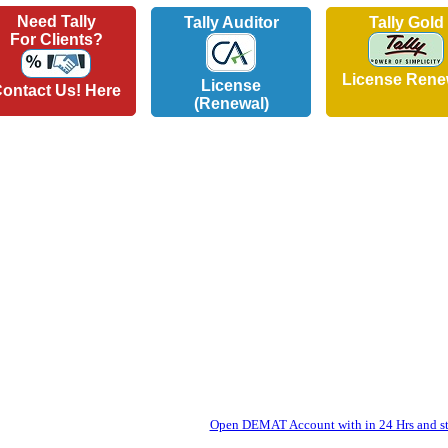
Need Tally
Tally Auditor
Tally Gold
For Clients?
License Rene
License
ontact Us! Here
(Renewal)
Open DEMAT Account with in 24 Hrs and sta