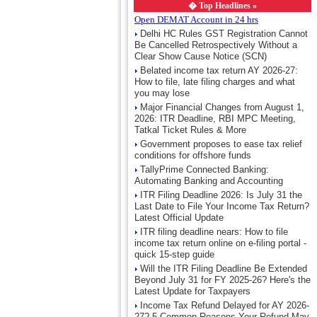
�
Top Headlines »
Open DEMAT Account in 24 hrs
Delhi HC Rules GST Registration Cannot
Be Cancelled Retrospectively Without a
Clear Show Cause Notice (SCN)
Belated income tax return AY 2026-27:
How to file, late filing charges and what
you may lose
Major Financial Changes from August 1,
2026: ITR Deadline, RBI MPC Meeting,
Tatkal Ticket Rules & More
Government proposes to ease tax relief
conditions for offshore funds
TallyPrime Connected Banking:
Automating Banking and Accounting
ITR Filing Deadline 2026: Is July 31 the
Last Date to File Your Income Tax Return?
Latest Official Update
ITR filing deadline nears: How to file
income tax return online on e-filing portal -
quick 15-step guide
Will the ITR Filing Deadline Be Extended
Beyond July 31 for FY 2025-26? Here's the
Latest Update for Taxpayers
Income Tax Refund Delayed for AY 2026-
27? 5 Common Reasons Your Refund May