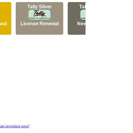
Tally Silver
Tally Silver
wal
License Renewal
New Licence
N
rt investing now!