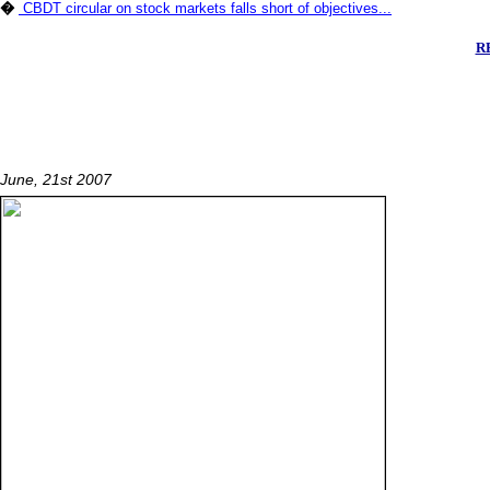
�
CBDT circular on stock markets falls short of objectives...
RE
June, 21st 2007