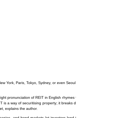
n New York, Paris, Tokyo, Sydney, or even Seoul or Kuala Lumpur," assu
 right pronunciation of REIT in English rhymes with `sweet'." Sweeter sh
IT is a way of securitising property; it breaks down the ownership of on
et, explains the author.
mpanies, and bond markets let investors lend to governments and co