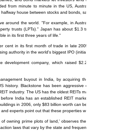
ded from minute to minute in the US, Australia, and now several cou
 a halfway house between stocks and bonds, says Whiting.
ive around the world. "For example, in Australia, about 70 per cent 
operty trusts (LPTs)." Japan has about $1.3 trillion of investment-gra
 in its first three years of life."
cent in its first month of trade in late 2005, recounts the author. 
g authority in the world's biggest IPO (initial public offering) by a REI
ate development company, which raised $2.24 billion, last week, in
management buyout in India, by acquiring the back office company In
 US history. Blackstone has been aggressive on the REIT front; its $3
REIT industry. The US has the oldest REITs market; in 2006 it had "abou
e before India has an established REIT market, but a key problem can
l buildings in 2006, only $83 billion worth can be considered investment
 and experts point out that these properties would make the grade.
 of owning prime plots of land,' observes the author. "The industry 
saction laws that vary by the state and frequent contests over property