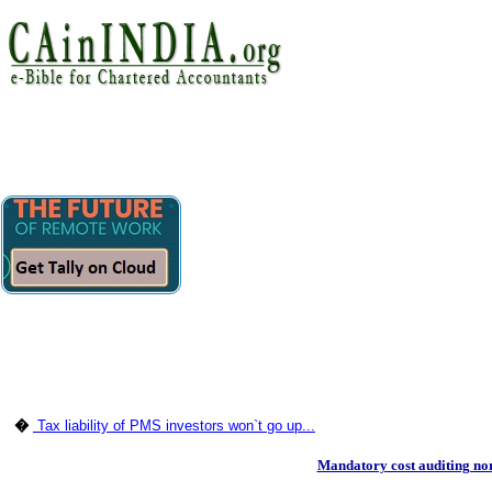
�
Tax liability of PMS investors won`t go up...
Mandatory cost auditing no