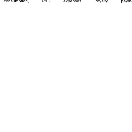
consumption, R&D expenses, royalty paym