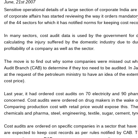
June, 21st 2007
Sensitive operational details of a large section of corporate India a
of corporate affairs has started reviewing the way it orders mandato
of the 44 sectors for which it has notified norms for keeping cost rec
In many sectors, cost audit data is used by the government for de
calculating the injury suffered by the domestic industry due to du
profitability of a company as well as the sector.
The move is to find out why some companies were missed out whil
Audit Branch (CAB) to determine if they too need to be audited. In J
at the request of the petroleum ministry to have an idea of the exten
cost price).
Last year, it had ordered cost audits on 70 electricity and 90 pha
concerned. Cost audits were ordered on drug makers in the wake of r
Comparing production cost with retail price would expose this. The
chemicals and pharma, steel, engineering, textile, sugar, cement, ty
Cost audits are ordered on specific companies in a sector that have
are expected to keep cost records as per rules notified by CAB. Th