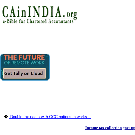
�
Double tax pacts with GCC nations in works...
Income tax collection goes u