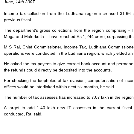
June, 14th 2007
Income tax collection from the Ludhiana region increased 31.66 p
previous fiscal.
The department's gross collections from the region comprising - 
Moga and Malerkotla -- have reached Rs 1,244 crore, surpassing thei
M S Rai, Chief Commissioner, Income Tax, Ludhiana Commissionera
operations were conducted in the Ludhiana region, which yielded an 
He asked the tax payees to give correct bank account and permane
the refunds could directly be deposited into the accounts.
For checking the loopholes of tax evasion, computerisation of incom
offices would be interlinked within next six months, he said.
The number of tax assesses has increased to 7.07 lakh in the region, 
A target to add 1.40 lakh new IT assesses in the current fiscal
conducted, Rai said.