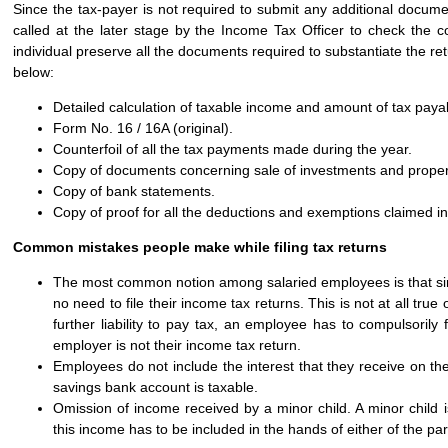
Since the tax-payer is not required to submit any additional docum
called at the later stage by the Income Tax Officer to check the c
individual preserve all the documents required to substantiate the 
below:
Detailed calculation of taxable income and amount of tax payab
Form No. 16 / 16A (original).
Counterfoil of all the tax payments made during the year.
Copy of documents concerning sale of investments and proper
Copy of bank statements.
Copy of proof for all the deductions and exemptions claimed in
Common mistakes people make while filing tax returns
The most common notion among salaried employees is that sinc
no need to file their income tax returns. This is not at all tr
further liability to pay tax, an employee has to compulsorily
employer is not their income tax return.
Employees do not include the interest that they receive on th
savings bank account is taxable.
Omission of income received by a minor child. A minor child i
this income has to be included in the hands of either of the pa