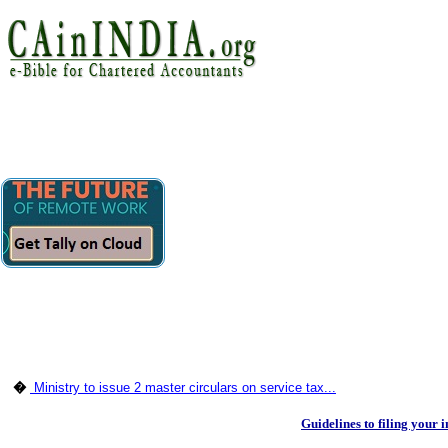
�
Ministry to issue 2 master circulars on service tax...
Guidelines to filing your 