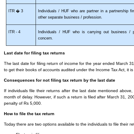
ITR � 3
Individuals / HUF who are partner in a partnership f
other separate business / profession.
ITR - 4
Individuals / HUF who is carrying out business / p
concern.
Last date for filing tax returns
The last date for filing return of income for the year ended March 3
to get their books of accounts audited under the Income Tax Act, it i
Consequences for not filing tax return by the last date
If individuals file their returns after the last date mentioned above
month of delay. However, if such a return is filed after March 31, 2008
penalty of Rs 5,000.
How to file the tax return
Today there are two options available to the individuals to file their r