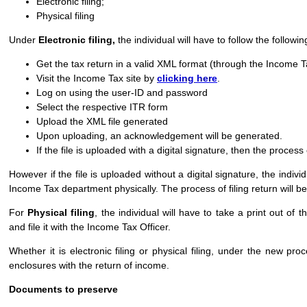
Electronic filing;
Physical filing
Under
Electronic filing,
the individual will have to follow the followi
Get the tax return in a valid XML format (through the Income Ta
Visit the Income Tax site by
clicking here
.
Log on using the user-ID and password
Select the respective ITR form
Upload the XML file generated
Upon uploading, an acknowledgement will be generated.
If the file is uploaded with a digital signature, then the process 
However if the file is uploaded without a digital signature, the indiv
Income Tax department physically. The process of filing return will be
For
Physical filing
, the individual will have to take a print out o
and file it with the Income Tax Officer.
Whether it is electronic filing or physical filing, under the new p
enclosures with the return of income.
Documents to preserve