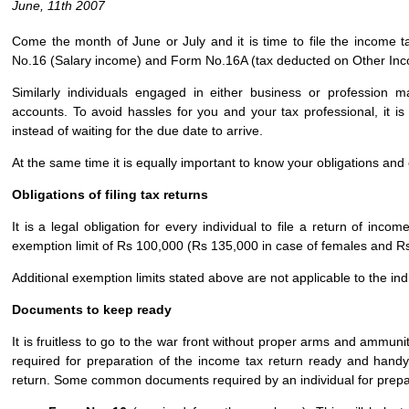
June, 11th 2007
Come the month of June or July and it is time to file the income ta
No.16 (Salary income) and Form No.16A (tax deducted on Other In
Similarly individuals engaged in either business or profession 
accounts. To avoid hassles for you and your tax professional, it is 
instead of waiting for the due date to arrive.
At the same time it is equally important to know your obligations and o
Obligations of filing tax returns
It is a legal obligation for every individual to file a return of i
exemption limit of Rs 100,000 (Rs 135,000 in case of females and Rs 
Additional exemption limits stated above are not applicable to the i
Documents to keep ready
It is fruitless to go to the war front without proper arms and ammuni
required for preparation of the income tax return ready and handy b
return. Some common documents required by an individual for prepar