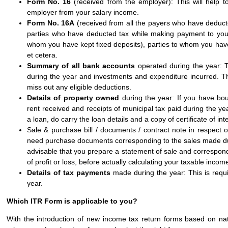
Form No. 16
(received from the employer): This will help 
employer from your salary income.
Form No. 16A
(received from all the payers who have deducted 
parties who have deducted tax while making payment to you
whom you have kept fixed deposits), parties to whom you hav
et cetera.
Summary of all bank accounts
operated during the year: T
during the year and investments and expenditure incurred. Thi
miss out any eligible deductions.
Details of property owned
during the year: If you have bou
rent received and receipts of municipal tax paid during the year
a loan, do carry the loan details and a copy of certificate of int
Sale & purchase bill / documents / contract note in respect 
need purchase documents corresponding to the sales made durin
advisable that you prepare a statement of sale and correspon
of profit or loss, before actually calculating your taxable incom
Details of tax payments
made during the year: This is requ
year.
Which ITR Form is applicable to you?
With the introduction of new income tax return forms based on n