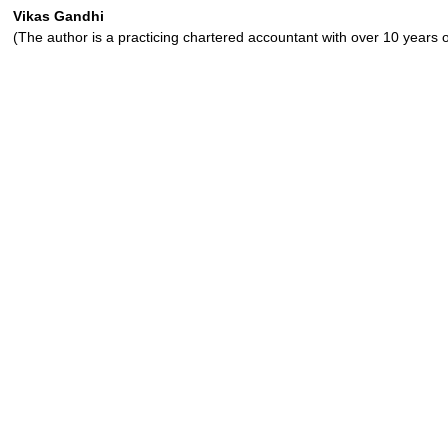
Vikas Gandhi
(The author is a practicing chartered accountant with over 10 years 