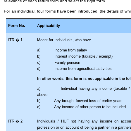
relevance of each return form and select the right form.
For an individual, four forms have been introduced, the details of wh
Form No.
Applicability
ITR � 1
Meant for Individuals, who have
a) Income from salary
b) Interest income (taxable / exempt)
c) Family pension
d) Income from agricultural activities
In other words, this form is not applicable in the fo
a) Individual having any income (taxable / ex
above
b) Any brought forward loss of earlier years
c) Any income of other person to be included
ITR � 2
Individuals / HUF not having any income on accoun
profession or on account of being a partner in a partners