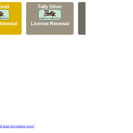
 Gold
Tally Silver
Tally Silver
Renewal
License Renewal
New Licence
start investing now!