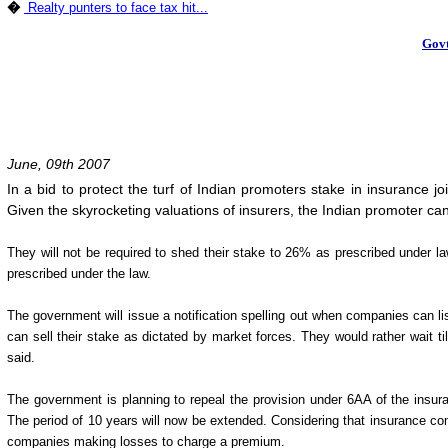
�
Realty punters to face tax hit...
Govt
June, 09th 2007
In a bid to protect the turf of Indian promoters stake in insurance 
Given the skyrocketing valuations of insurers, the Indian promoter ca
They will not be required to shed their stake to 26% as prescribed under law
prescribed under the law.
The government will issue a notification spelling out when companies can lis
can sell their stake as dictated by market forces. They would rather wait til
said.
The government is planning to repeal the provision under 6AA of the insur
The period of 10 years will now be extended. Considering that insurance compa
companies making losses to charge a premium.