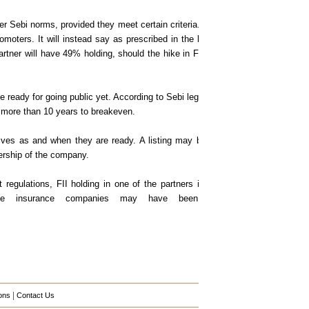
 Sebi norms, provided they meet certain criteria. The government may alter t
romoters. It will instead say as prescribed in the law. This provision is bec
partner will have 49% holding, should the hike in FDI increase from 26% to
 ready for going public yet. According to Sebi legislations, a company may lis
s, more than 10 years to breakeven.
elves as and when they are ready. A listing may be necessary in the case of
ership of the company.
regulations, FII holding in one of the partners in the JV translates into a 
me insurance companies may have been breached already, an 
|
ons
Contact Us