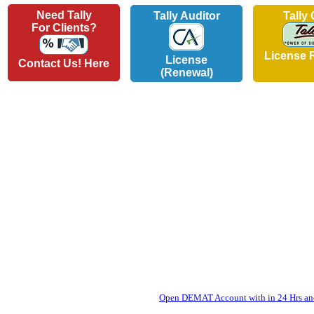
Need Tally
Tally Auditor
Tally
For Clients?
License 
License
Contact Us! Here
(Renewal)
Open DEMAT Account with in 24 Hrs and 