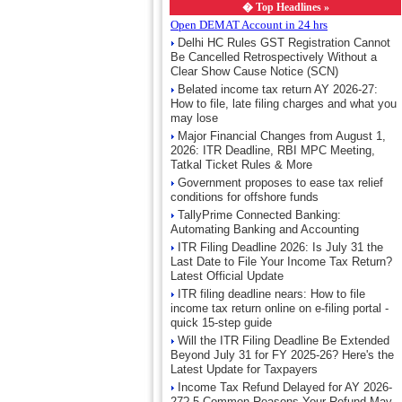
�
Top Headlines »
Open DEMAT Account in 24 hrs
Delhi HC Rules GST Registration Cannot
Be Cancelled Retrospectively Without a
Clear Show Cause Notice (SCN)
Belated income tax return AY 2026-27:
How to file, late filing charges and what you
may lose
Major Financial Changes from August 1,
2026: ITR Deadline, RBI MPC Meeting,
Tatkal Ticket Rules & More
Government proposes to ease tax relief
conditions for offshore funds
TallyPrime Connected Banking:
Automating Banking and Accounting
ITR Filing Deadline 2026: Is July 31 the
Last Date to File Your Income Tax Return?
Latest Official Update
ITR filing deadline nears: How to file
income tax return online on e-filing portal -
quick 15-step guide
Will the ITR Filing Deadline Be Extended
Beyond July 31 for FY 2025-26? Here's the
Latest Update for Taxpayers
Income Tax Refund Delayed for AY 2026-
27? 5 Common Reasons Your Refund May