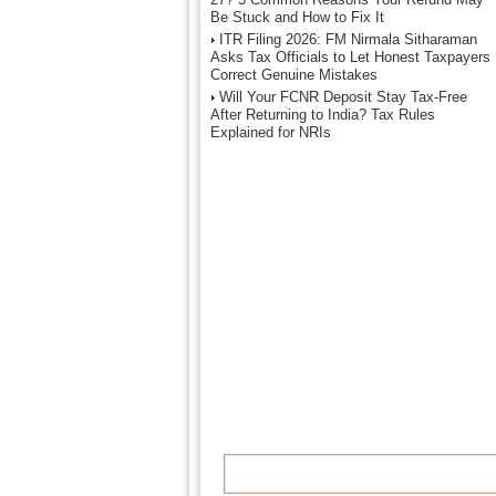
Be Stuck and How to Fix It
ITR Filing 2026: FM Nirmala Sitharaman
Asks Tax Officials to Let Honest Taxpayers
Correct Genuine Mistakes
Will Your FCNR Deposit Stay Tax-Free
After Returning to India? Tax Rules
Explained for NRIs