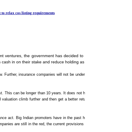
IBM-CBDT in US$ 45mn
 to relax cos listing requirements
joint ventures, the government has decided to relax the listing require
n cash in on their stake and reduce holding as determined by market fo
. Further, insurance companies will not be under pressure to list within 10 y
t. This can be longer than 10 years. It does not have to be a part of the law
l valuation climb further and then get a better return on their equity, a sour
ance act. Big Indian promoters have in the past have approached the govern
nies are still in the red, the current provisions are in conflict with Sebi gui