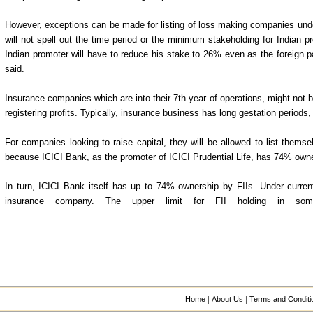
However, exceptions can be made for listing of loss making companies under
will not spell out the time period or the minimum stakeholding for Indian p
Indian promoter will have to reduce his stake to 26% even as the foreign 
said.
Insurance companies which are into their 7th year of operations, might not be
registering profits. Typically, insurance business has long gestation period
For companies looking to raise capital, they will be allowed to list thems
because ICICI Bank, as the promoter of ICICI Prudential Life, has 74% own
In turn, ICICI Bank itself has up to 74% ownership by FIIs. Under current 
insurance company. The upper limit for FII holding in so
|
|
Home
About Us
Terms and Conditi