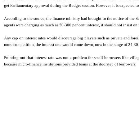
get Parliamentary approval during the Budget session. However, it is expected to
According to the source, the finance ministry had brought to the notice of th
agents were charging as much as 50-300 per cent interest, it should not insist on p
Any cap on interest rates would discourage big players such as private and forei
more competition, the interest rate would come down, now in the range of 24-30 pe
Pointing out that interest rate was not a problem for small borrowers like vill
because micro-finance institutions provided loans at the doorstep of borrowers.