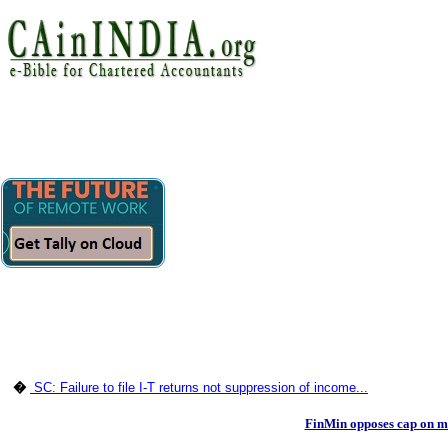
�
SC: Failure to file I-T returns not suppression of income...
FinMin opposes cap on mi