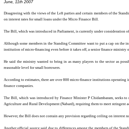
June, 11th 2007
Disagreeing with the views of the Left parties and certain members of the Stan
on interest rates for small loans under the Micro Finance Bill.
The Bill, which was introduced in Parliament, is currently under consideration 
Although some members in the Standing Committee want to put a cap on the intere
institution of micro-financing even before it takes off, a senior finance ministry of
He said the ministry wanted to bring in as many players to the sector as possi
reasonable level for small borrowers.
According to estimates, there are over 800 micro-finance institutions operating i
finance companies.
The Bill, which was introduced by Finance Minister P Chidambaram, seeks to re
Agriculture and Rural Development (Nabard), requiring them to meet stringent a
However, the Bill does not contain any provision regarding ceiling on interest ra
Another official source said due to differences among the members of the Stand