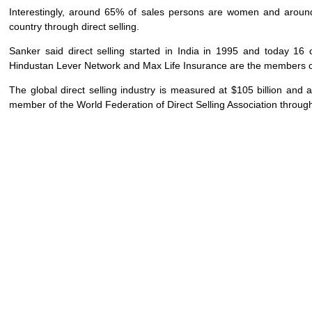
Interestingly, around 65% of sales persons are women and around
country through direct selling.
Sanker said direct selling started in India in 1995 and today 16
Hindustan Lever Network and Max Life Insurance are the members o
The global direct selling industry is measured at $105 billion an
member of the World Federation of Direct Selling Association through it