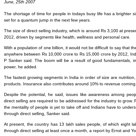
June, 25th 2007
The shortage of time for people in todays busy life has a brighter si
set for a quantum jump in the next few years.
The size of direct selling industry, which is around Rs 3,100 at prese
2012, driven by segments like health, wellness and personal care.
With a population of one billion, it would not be difficult to say that t
anywhere between Rs 10,000 crore to Rs 15,000 crore by 2012, Indi
P Sanker said. The boom will be a result of good fundamentals, in
power, he added.
The fastest growing segments in India in order of size are nutrition
products. Insurance also contributes around 10% to revenue coming f
Despite the potential, he said, issues like awareness among peo
direct selling are required to be addressed for the industry to grow. Po
the mentality of people is yet to take off and Indians have to under
through direct selling, Sanker said.
At present, the country has 13 lakh sales people, of which eight l
through direct selling at least once a month, a report by Ernst and Y