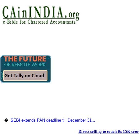
�
SEBI extends PAN deadline till December 31...
Direct selling to touch Rs 15K cro