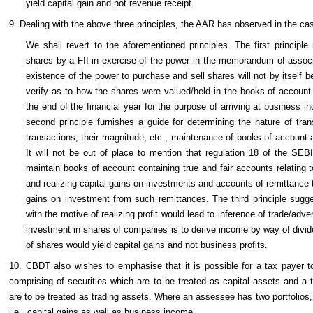
yield capital gain and not revenue receipt.
9. Dealing with the above three principles, the AAR has observed in the cas
We shall revert to the aforementioned principles. The first principl
shares by a FII in exercise of the power in the memorandum of associ
existence of the power to purchase and sell shares will not by itself b
verify as to how the shares were valued/held in the books of account 
the end of the financial year for the purpose of arriving at business 
second principle furnishes a guide for determining the nature of tran
transactions, their magnitude, etc., maintenance of books of account 
It will not be out of place to mention that regulation 18 of the SE
maintain books of account containing true and fair accounts relating to
and realizing capital gains on investments and accounts of remittance to
gains on investment from such remittances. The third principle sugge
with the motive of realizing profit would lead to inference of trade/adve
investment in shares of companies is to derive income by way of divid
of shares would yield capital gains and not business profits.
10. CBDT also wishes to emphasise that it is possible for a tax payer to 
comprising of securities which are to be treated as capital assets and a t
are to be treated as trading assets. Where an assessee has two portfoli
i.e., capital gains as well as business income.