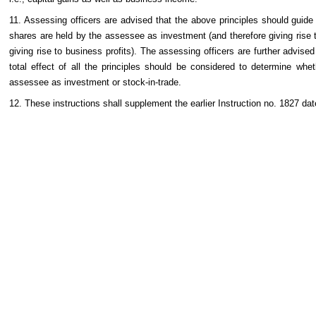
11. Assessing officers are advised that the above principles should guide
shares are held by the assessee as investment (and therefore giving rise to
giving rise to business profits). The assessing officers are further advise
total effect of all the principles should be considered to determine whe
assessee as investment or stock-in-trade.
12. These instructions shall supplement the earlier Instruction no. 1827 da