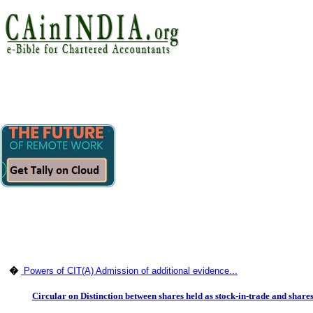
�
Powers of CIT(A) Admission of additional evidence...
Circular on Distinction between shares held as stock-in-trade and shares h