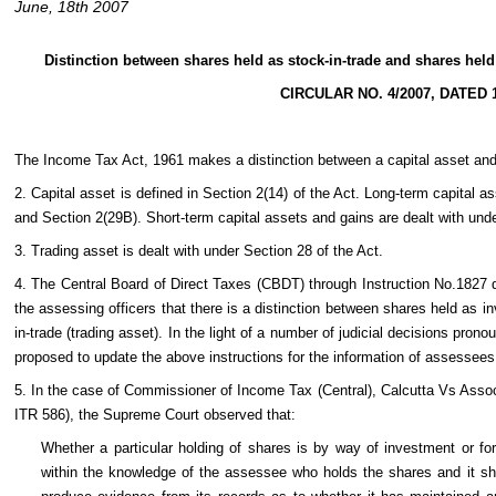
June, 18th 2007
Distinction between shares held as stock-in-trade and shares held 
CIRCULAR NO. 4/2007, DATED 1
The Income Tax Act, 1961 makes a distinction between a capital asset and 
2. Capital asset is defined in Section 2(14) of the Act. Long-term capital 
and Section 2(29B). Short-term capital assets and gains are dealt with und
3. Trading asset is dealt with under Section 28 of the Act.
4. The Central Board of Direct Taxes (CBDT) through Instruction No.1827 
the assessing officers that there is a distinction between shares held as i
in-trade (trading asset). In the light of a number of judicial decisions prono
proposed to update the above instructions for the information of assessees 
5. In the case of Commissioner of Income Tax (Central), Calcutta Vs Asso
ITR 586), the Supreme Court observed that:
Whether a particular holding of shares is by way of investment or for
within the knowledge of the assessee who holds the shares and it sho