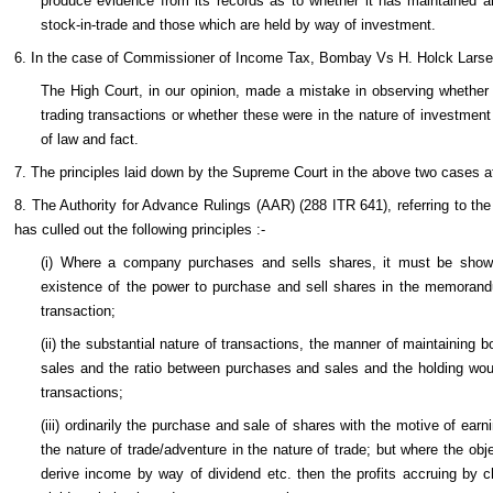
produce evidence from its records as to whether it has maintained a
stock-in-trade and those which are held by way of investment.
6. In the case of Commissioner of Income Tax, Bombay Vs H. Holck Larse
The High Court, in our opinion, made a mistake in observing whether
trading transactions or whether these were in the nature of investmen
of law and fact.
7. The principles laid down by the Supreme Court in the above two cases a
8. The Authority for Advance Rulings (AAR) (288 ITR 641), referring to th
has culled out the following principles :-
(i) Where a company purchases and sells shares, it must be shown
existence of the power to purchase and sell shares in the memorandu
transaction;
(ii) the substantial nature of transactions, the manner of maintaining
sales and the ratio between purchases and sales and the holding woul
transactions;
(iii) ordinarily the purchase and sale of shares with the motive of earni
the nature of trade/adventure in the nature of trade; but where the ob
derive income by way of dividend etc. then the profits accruing by c