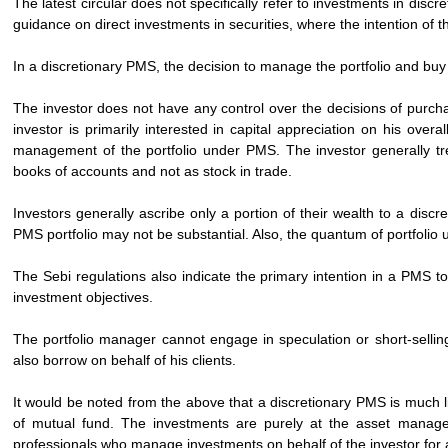
The latest circular does not specifically refer to investments in dis
guidance on direct investments in securities, where the intention of t
In a discretionary PMS, the decision to manage the portfolio and buy a
The investor does not have any control over the decisions of purch
investor is primarily interested in capital appreciation on his overa
management of the portfolio under PMS. The investor generally trea
books of accounts and not as stock in trade.
Investors generally ascribe only a portion of their wealth to a discr
PMS portfolio may not be substantial. Also, the quantum of portfolio 
The Sebi regulations also indicate the primary intention in a PMS t
investment objectives.
The portfolio manager cannot engage in speculation or short-selling
also borrow on behalf of his clients.
It would be noted from the above that a discretionary PMS is much li
of mutual fund. The investments are purely at the asset manager
professionals who manage investments on behalf of the investor for a