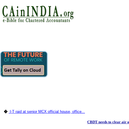
�
I-T raid at senior MCX official house, office...
CBDT needs to clear air 