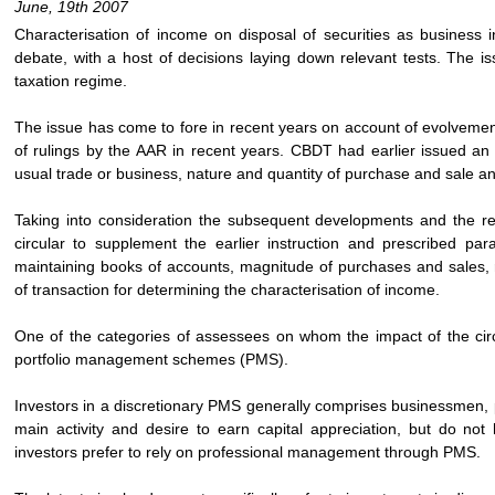
June, 19th 2007
Characterisation of income on disposal of securities as business
debate, with a host of decisions laying down relevant tests. The is
taxation regime.
The issue has come to fore in recent years on account of evolvement 
of rulings by the AAR in recent years. CBDT had earlier issued an i
usual trade or business, nature and quantity of purchase and sale and
Taking into consideration the subsequent developments and the r
circular to supplement the earlier instruction and prescribed par
maintaining books of accounts, magnitude of purchases and sales, 
of transaction for determining the characterisation of income.
One of the categories of assessees on whom the impact of the circu
portfolio management schemes (PMS).
Investors in a discretionary PMS generally comprises businessmen, p
main activity and desire to earn capital appreciation, but do not 
investors prefer to rely on professional management through PMS.