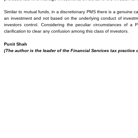
Similar to mutual funds, in a discretionary PMS there is a genuine c
an investment and not based on the underlying conduct of investmen
investors control. Considering the peculiar circumstances of a 
clarification to clear any confusion among this class of investors.
Punit Shah
(The author is the leader of the Financial Services tax practice