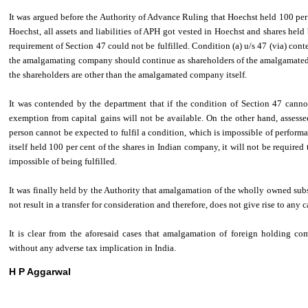
It was argued before the Authority of Advance Ruling that Hoechst held 100 pe
Hoechst, all assets and liabilities of APH got vested in Hoechst and shares hel
requirement of Section 47 could not be fulfilled. Condition (a) u/s 47 (via) conte
the amalgamating company should continue as shareholders of the amalgamated 
the shareholders are other than the amalgamated company itself.
It was contended by the department that if the condition of Section 47 cannot
exemption from capital gains will not be available. On the other hand, assessee 
person cannot be expected to fulfil a condition, which is impossible of perfor
itself held 100 per cent of the shares in Indian company, it will not be required t
impossible of being fulfilled.
It was finally held by the Authority that amalgamation of the wholly owned su
not result in a transfer for consideration and therefore, does not give rise to any c
It is clear from the aforesaid cases that amalgamation of foreign holding co
without any adverse tax implication in India.
H P Aggarwal