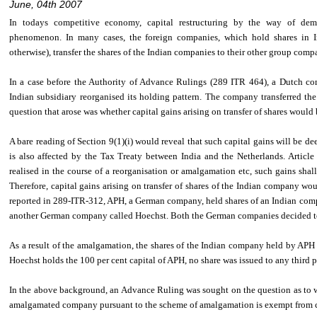
June, 04th 2007
In todays competitive economy, capital restructuring by the way of d
phenomenon. In many cases, the foreign companies, which hold shares in 
otherwise), transfer the shares of the Indian companies to their other group compa
In a case before the Authority of Advance Rulings (289 ITR 464), a Dutch co
Indian subsidiary reorganised its holding pattern. The company transferred t
question that arose was whether capital gains arising on transfer of shares would b
A bare reading of Section 9(1)(i) would reveal that such capital gains will be de
is also affected by the Tax Treaty between India and the Netherlands. Article 
realised in the course of a reorganisation or amalgamation etc, such gains shall 
Therefore, capital gains arising on transfer of shares of the Indian company woul
reported in 289-ITR-312, APH, a German company, held shares of an Indian comp
another German company called Hoechst. Both the German companies decided 
As a result of the amalgamation, the shares of the Indian company held by APH
Hoechst holds the 100 per cent capital of APH, no share was issued to any third
In the above background, an Advance Ruling was sought on the question as to w
amalgamated company pursuant to the scheme of amalgamation is exempt from ca