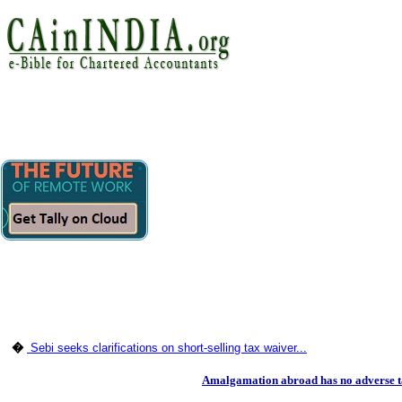
�
Sebi seeks clarifications on short-selling tax waiver...
Amalgamation abroad has no adverse t