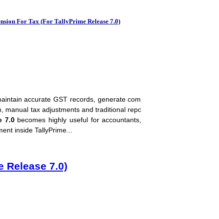
Download Tally Pri
sion For Tax (For TallyPrime Release 7.0)
aintain accurate GST records, generate compliant invoices, reconcile 
on, manual tax adjustments and traditional reporting methods are bec
e 7.0
becomes highly useful for accountants, tax consultants, CA firms,
nt inside TallyPrime...
e Release 7.0)