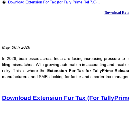
�
Download Extension For Tax (for Tally Prime Rel 7.0)...
Download Exten
May, 08th 2026
In 2026, businesses across India are facing increasing pressure to m
filing mismatches. With growing automation in accounting and taxati
risky. This is where the
Extension For Tax for TallyPrime Releas
manufacturers, and SMEs looking for faster and smarter tax manageme
Download Extension For Tax (For TallyPrim