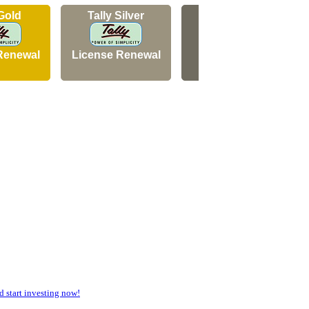
 Gold
Tally Silver
Tally Silver
Renewal
License Renewal
New Licence
start investing now!