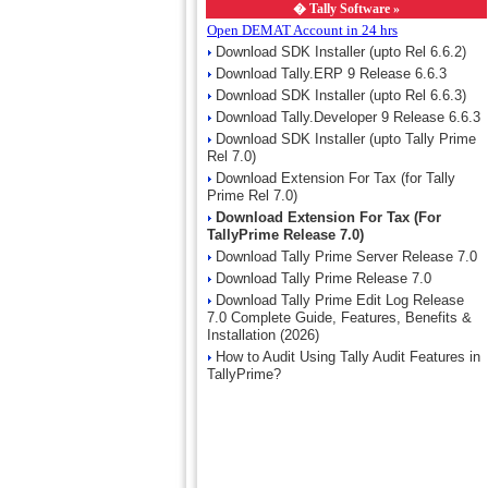
�
Tally Software »
Open DEMAT Account in 24 hrs
Download SDK Installer (upto Rel 6.6.2)
Download Tally.ERP 9 Release 6.6.3
Download SDK Installer (upto Rel 6.6.3)
Download Tally.Developer 9 Release 6.6.3
Download SDK Installer (upto Tally Prime
Rel 7.0)
Download Extension For Tax (for Tally
Prime Rel 7.0)
Download Extension For Tax (For
TallyPrime Release 7.0)
Download Tally Prime Server Release 7.0
Download Tally Prime Release 7.0
Download Tally Prime Edit Log Release
7.0 Complete Guide, Features, Benefits &
Installation (2026)
How to Audit Using Tally Audit Features in
TallyPrime?