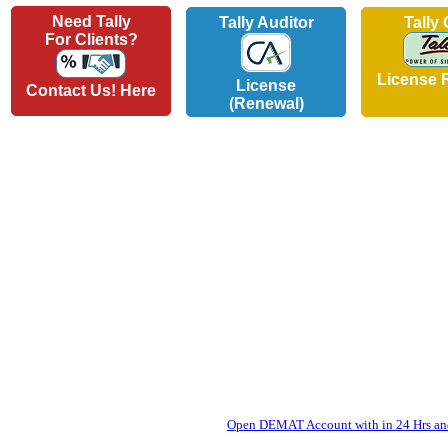
Need Tally
Tally Auditor
Tally
For Clients?
License 
License
Contact Us! Here
(Renewal)
Open DEMAT Account with in 24 Hrs and 