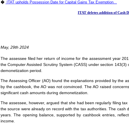
�
ITAT upholds Possession Date for Capital Gains Tax Exemption...
ITAT deletes addition of Cash 
May, 29th 2024
The assessee filed her return of income for the assessment year 2017
the Computer Assisted Scrutiny System (CASS) under section 143(3) of
demonetization period.
The Assessing Officer (AO) found the explanations provided by the ass
by the cashbook, the AO was not convinced. The AO raised concerns 
significant cash amounts during demonetization.
The assessee, however, argued that she had been regularly filing tax 
the source were already on record with the tax authorities. The cash
years. The opening balance, supported by cashbook entries, reflec
income.