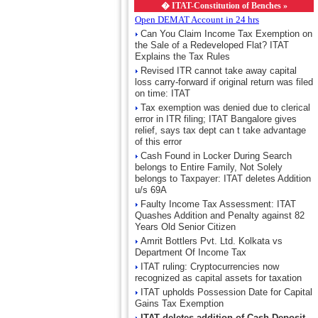
�
ITAT-Constitution of Benches »
Open DEMAT Account in 24 hrs
Can You Claim Income Tax Exemption on
the Sale of a Redeveloped Flat? ITAT
Explains the Tax Rules
Revised ITR cannot take away capital
loss carry-forward if original return was filed
on time: ITAT
Tax exemption was denied due to clerical
error in ITR filing; ITAT Bangalore gives
relief, says tax dept can t take advantage
of this error
Cash Found in Locker During Search
belongs to Entire Family, Not Solely
belongs to Taxpayer: ITAT deletes Addition
u/s 69A
Faulty Income Tax Assessment: ITAT
Quashes Addition and Penalty against 82
Years Old Senior Citizen
Amrit Bottlers Pvt. Ltd. Kolkata vs
Department Of Income Tax
ITAT ruling: Cryptocurrencies now
recognized as capital assets for taxation
ITAT upholds Possession Date for Capital
Gains Tax Exemption
ITAT deletes addition of Cash Deposit