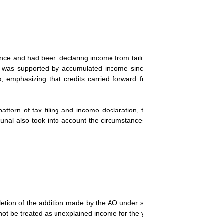
iance and had been declaring income from tailoring since 1998. The c
h was supported by accumulated income since 1998. The tribunal cite
es, emphasizing that credits carried forward from previous years sh
ttern of tax filing and income declaration, the tribunal concluded t
unal also took into account the circumstances of demonetization, whe
deletion of the addition made by the AO under section 68 of the Income 
ot be treated as unexplained income for the year under consideration.