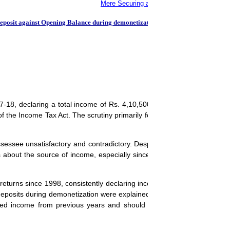
Mere Securing a House on Rent in USA is no
Deposit against Opening Balance during demonetization
-18, declaring a total income of Rs. 4,10,500/-. The case was selecte
 the Income Tax Act. The scrutiny primarily focused on the cash depo
essee unsatisfactory and contradictory. Despite the submission of just
about the source of income, especially since several family member
returns since 1998, consistently declaring income from tailoring. The 
 deposits during demonetization were explained as part of the accumula
ted income from previous years and should not be treated as part of