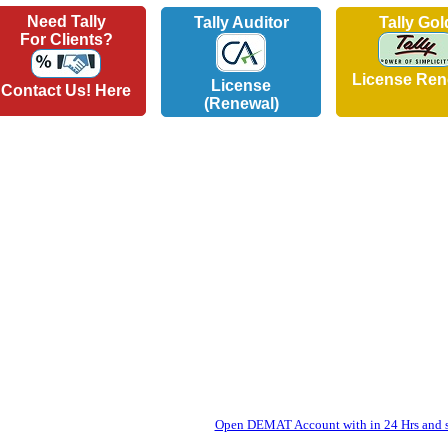
Need Tally
Tally Auditor
Tally Gol
For Clients?
License Ren
License
Contact Us! Here
(Renewal)
Open DEMAT Account with in 24 Hrs and st