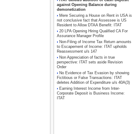
against Opening Balance during
demonetization
Mere Securing a House on Rent in USA is
not conclusive fact that Assessee is US
Resident to Allow DTAA Benefit: ITAT
20 LPA Opening Hiring Qualified CA For
Assurance Manager Profile
Non-Filing of Income Tax Return amounts
to Escapement of Income: ITAT upholds
Reassessment u/s 147
Non Appreciation of facts in true
perspective: ITAT sets aside Revision
Order
No Evidence of Tax Evasion by showing
Fictitious or False Transactions: ITAT
deletes Addition of Expenditure u/s 40A(3)
Earning Interest Income from Inter-
Corporate Deposit is Business Income:
ITAT