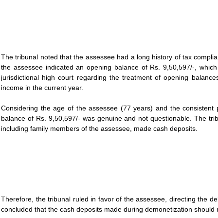
The tribunal noted that the assessee had a long history of tax compl
the assessee indicated an opening balance of Rs. 9,50,597/-, whic
jurisdictional high court regarding the treatment of opening balanc
income in the current year.
Considering the age of the assessee (77 years) and the consistent pa
balance of Rs. 9,50,597/- was genuine and not questionable. The trib
including family members of the assessee, made cash deposits.
Therefore, the tribunal ruled in favor of the assessee, directing the 
concluded that the cash deposits made during demonetization should n