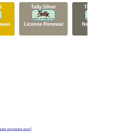
d
Tally Silver
Tally Silver
ewal
License Renewal
New Licence
art investing now!